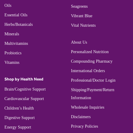
Oils
Seagreens
Essential Oils
Vibrant Blue
Herbs/Botanicals
Vital Nutrients
Minerals
About Us
Multivitamins
Personalized Nutrition
Probiotics
Compounding Pharmacy
Vitamins
International Orders
Shop by Health Need
Professional/Doctor Login
Brain/Cognitive Support
Shipping/Payment/Return
Information
Cardiovascular Support
Wholesale Inquiries
Children’s Health
Disclaimers
Digestive Support
Privacy Policies
Energy Support