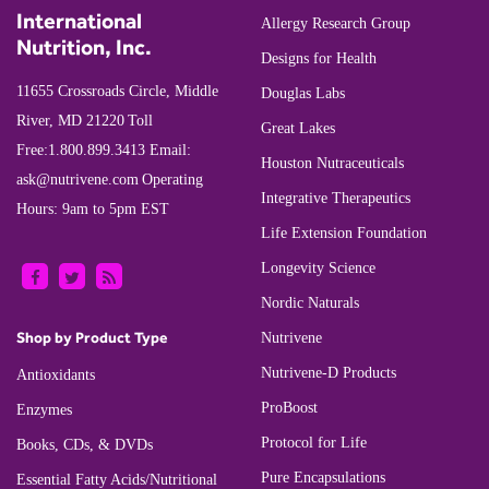
International
Allergy Research Group
Nutrition, Inc.
Designs for Health
11655 Crossroads Circle, Middle
Douglas Labs
River, MD 21220
Toll
Great Lakes
Free:
1.800.899.3413
Email:
Houston Nutraceuticals
ask@nutrivene.com
Operating
Integrative Therapeutics
Hours: 9am to 5pm EST
Life Extension Foundation
Longevity Science
Nordic Naturals
Shop by Product Type
Nutrivene
Nutrivene-D Products
Antioxidants
ProBoost
Enzymes
Protocol for Life
Books, CDs, & DVDs
Pure Encapsulations
Essential Fatty Acids/Nutritional