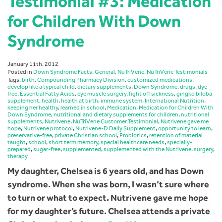
Testimonial #3: Medication
for Children With Down
Syndrome
January 11th, 2012
Posted in
Down Syndrome Facts
,
General
,
NuTriVene
,
NuTriVene Testimonials
Tags:
birth
,
Compounding Pharmacy Division
,
customized medications
,
develop like a typical child
,
dietary supplements
,
Down Syndrome
,
drugs
,
dye-
free
,
Essential Fatty Acids
,
eye muscle surgery
,
fight off sickness
,
gingko biloba
supplement
,
health
,
health at birth
,
immune system
,
International Nutrition
,
keeping her healthy
,
learned in school
,
Medication
,
Medication for Children With
Down Syndrome
,
nutritional and dietary supplements for children
,
nutritional
supplements
,
Nutrivene
,
NuTriVene Customer Testimonial
,
Nutrivene gave me
hope
,
Nutrivene protocol
,
Nutrivene-D Daily Supplement
,
opportunity to learn
,
preservative-free
,
private Christian school
,
Probiotics
,
retention of material
taught
,
school
,
short term memory
,
special healthcare needs
,
specially-
prepared
,
sugar-free
,
supplemented
,
supplemented with the Nutrivene
,
surgery
,
therapy
My daughter, Chelsea is 6 years old, and has Down
syndrome. When she was born, I wasn’t sure where
to turn or what to expect. Nutrivene gave me hope
for my daughter’s future. Chelsea attends a private