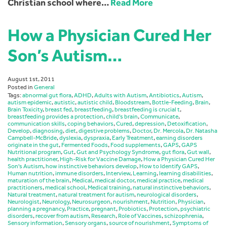
Christian school where…
Read More
How a Physician Cured Her
Son’s Autism…
August 1st, 2011
Posted in
General
Tags:
abnormal gut flora
,
ADHD
,
Adults with Autism
,
Antibiotics
,
Autism
,
autism epidemic
,
autistic
,
autistic child
,
Bloodstream
,
Bottle-Feeding
,
Brain
,
Brain Toxicity
,
breast fed
,
breastfeeding
,
breastfeeding is crucial t
,
breastfeeding provides a protection
,
child's brain
,
Communicate
,
communication skills
,
coping behaviors
,
Cured
,
depression
,
Detoxification
,
Develop
,
diagnosing
,
diet
,
digestive problems
,
Doctor
,
Dr. Mercola
,
Dr. Natasha
Campbell-McBride
,
dyslexia
,
dyspraxia
,
Early Treatment
,
earning disorders
originate in the gut
,
Fermented Foods
,
Food supplements
,
GAPS
,
GAPS
Nutritional program
,
Gut
,
Gut and Psychology Syndrome
,
gut flora
,
Gut wall
,
health practitioner
,
High-Risk for Vaccine Damage
,
How a Physician Cured Her
Son's Autism
,
how instinctive behaviors develop
,
How to Identify GAPS
,
Human nutrition
,
immune disorders
,
Interview
,
Learning
,
learning disabilities
,
maturation of the brain
,
Medical
,
medical doctor
,
medical practice
,
medical
practitioners
,
medical school
,
Medical training
,
natural instinctive behaviors
,
Natural treatment
,
natural treatment for autism
,
neurological disorders
,
Neurologist
,
Neurology
,
Neurosurgeon
,
nourishment
,
Nutrition
,
Physician
,
planning a pregnancy
,
Practice
,
pregnant
,
Probiotics
,
Protection
,
psychiatric
disorders
,
recover from autism
,
Research
,
Role of Vaccines
,
schizophrenia
,
Sensory information
,
Sensory organs
,
source of nourishment
,
Symptoms of