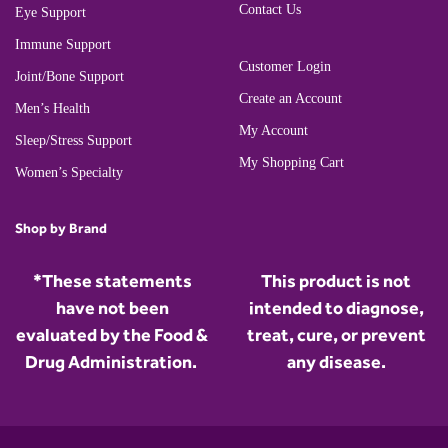
Contact Us
Eye Support
Immune Support
Customer Login
Joint/Bone Support
Create an Account
Men’s Health
My Account
Sleep/Stress Support
My Shopping Cart
Women’s Specialty
Shop by Brand
*These statements
This product is not
have not been
intended to diagnose,
evaluated by the Food &
treat, cure, or prevent
Drug Administration.
any disease.