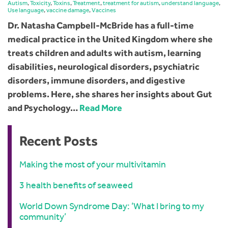
Autism
,
Toxicity
,
Toxins
,
Treatment
,
treatment for autism
,
understand language
,
Use language
,
vaccine damage
,
Vaccines
Dr. Natasha Campbell-McBride has a full-time
medical practice in the United Kingdom where she
treats children and adults with autism, learning
disabilities, neurological disorders, psychiatric
disorders, immune disorders, and digestive
problems. Here, she shares her insights about Gut
and Psychology…
Read More
Recent Posts
Making the most of your multivitamin
3 health benefits of seaweed
World Down Syndrome Day: ‘What I bring to my
community’