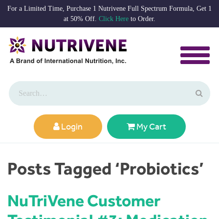
For a Limited Time, Purchase 1 Nutrivene Full Spectrum Formula, Get 1
at 50% Off.
Click Here
to Order.
Login
My Cart
Posts Tagged ‘Probiotics’
NuTriVene Customer