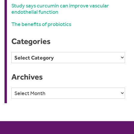
Study says curcumin can improve vascular
endothelial function
The benefits of probiotics
Categories
Categories
Archives
Archives