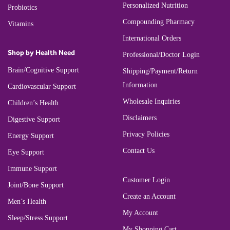
Personalized Nutrition
Probiotics
Compounding Pharmacy
Vitamins
International Orders
Shop by Health Need
Professional/Doctor Login
Brain/Cognitive Support
Shipping/Payment/Return
Information
Cardiovascular Support
Wholesale Inquiries
Children’s Health
Disclaimers
Digestive Support
Privacy Policies
Energy Support
Contact Us
Eye Support
Immune Support
Customer Login
Joint/Bone Support
Create an Account
Men’s Health
My Account
Sleep/Stress Support
My Shopping Cart