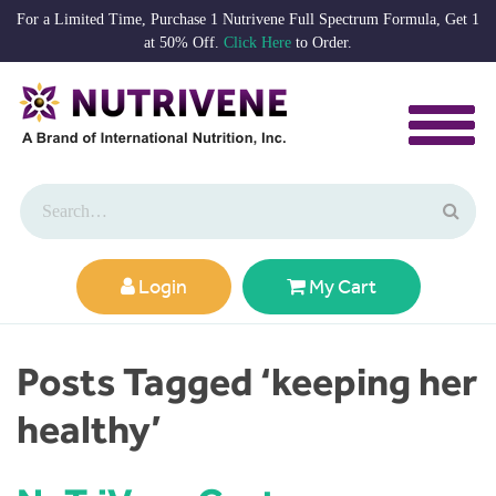
For a Limited Time, Purchase 1 Nutrivene Full Spectrum Formula, Get 1
at 50% Off.
Click Here
to Order.
Login
My Cart
Posts Tagged ‘keeping her
healthy’