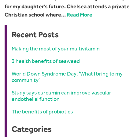
for my daughter’s future. Chelsea attends a private
Christian school where…
Read More
Recent Posts
Making the most of your multivitamin
3 health benefits of seaweed
World Down Syndrome Day: ‘What I bring to my
community’
Study says curcumin can improve vascular
endothelial function
The benefits of probiotics
Categories