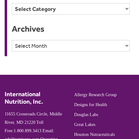
Categories
Archives
Archives
International
Allergy Research Group
Nutrition, Inc.
Designs for Health
11655 Crossroads Circle, Middle
Douglas Labs
River, MD 21220
Toll
Great Lakes
Free:
1.800.899.3413
Email:
Houston Nutraceuticals