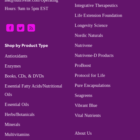
ask@nutrivene.com
Operating
Integrative Therapeutics
Hours: 9am to 5pm EST
Life Extension Foundation
Longevity Science
Nordic Naturals
Shop by Product Type
Nutrivene
Nutrivene-D Products
Antioxidants
ProBoost
Enzymes
Protocol for Life
Books, CDs, & DVDs
Pure Encapsulations
Essential Fatty Acids/Nutritional
Oils
Seagreens
Essential Oils
Vibrant Blue
Herbs/Botanicals
Vital Nutrients
Minerals
About Us
Multivitamins