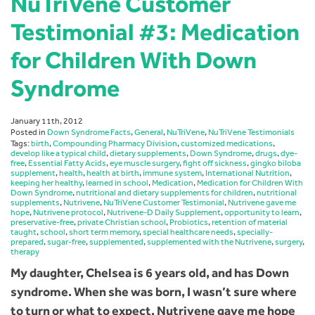
NuTriVene Customer
Testimonial #3: Medication
for Children With Down
Syndrome
January 11th, 2012
Posted in
Down Syndrome Facts
,
General
,
NuTriVene
,
NuTriVene Testimonials
Tags:
birth
,
Compounding Pharmacy Division
,
customized medications
,
develop like a typical child
,
dietary supplements
,
Down Syndrome
,
drugs
,
dye-
free
,
Essential Fatty Acids
,
eye muscle surgery
,
fight off sickness
,
gingko biloba
supplement
,
health
,
health at birth
,
immune system
,
International Nutrition
,
keeping her healthy
,
learned in school
,
Medication
,
Medication for Children With
Down Syndrome
,
nutritional and dietary supplements for children
,
nutritional
supplements
,
Nutrivene
,
NuTriVene Customer Testimonial
,
Nutrivene gave me
hope
,
Nutrivene protocol
,
Nutrivene-D Daily Supplement
,
opportunity to learn
,
preservative-free
,
private Christian school
,
Probiotics
,
retention of material
taught
,
school
,
short term memory
,
special healthcare needs
,
specially-
prepared
,
sugar-free
,
supplemented
,
supplemented with the Nutrivene
,
surgery
,
therapy
My daughter, Chelsea is 6 years old, and has Down
syndrome. When she was born, I wasn’t sure where
to turn or what to expect. Nutrivene gave me hope