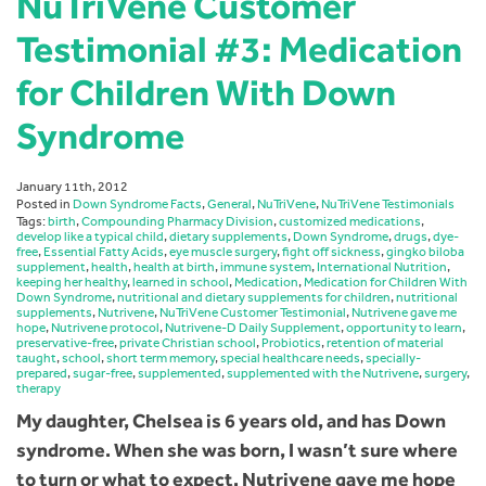
NuTriVene Customer
Testimonial #3: Medication
for Children With Down
Syndrome
January 11th, 2012
Posted in
Down Syndrome Facts
,
General
,
NuTriVene
,
NuTriVene Testimonials
Tags:
birth
,
Compounding Pharmacy Division
,
customized medications
,
develop like a typical child
,
dietary supplements
,
Down Syndrome
,
drugs
,
dye-
free
,
Essential Fatty Acids
,
eye muscle surgery
,
fight off sickness
,
gingko biloba
supplement
,
health
,
health at birth
,
immune system
,
International Nutrition
,
keeping her healthy
,
learned in school
,
Medication
,
Medication for Children With
Down Syndrome
,
nutritional and dietary supplements for children
,
nutritional
supplements
,
Nutrivene
,
NuTriVene Customer Testimonial
,
Nutrivene gave me
hope
,
Nutrivene protocol
,
Nutrivene-D Daily Supplement
,
opportunity to learn
,
preservative-free
,
private Christian school
,
Probiotics
,
retention of material
taught
,
school
,
short term memory
,
special healthcare needs
,
specially-
prepared
,
sugar-free
,
supplemented
,
supplemented with the Nutrivene
,
surgery
,
therapy
My daughter, Chelsea is 6 years old, and has Down
syndrome. When she was born, I wasn’t sure where
to turn or what to expect. Nutrivene gave me hope