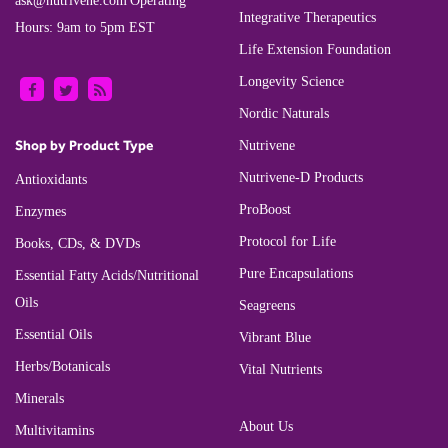
ask@nutrivene.com
Operating
Integrative Therapeutics
Hours: 9am to 5pm EST
Life Extension Foundation
Longevity Science
Nordic Naturals
Shop by Product Type
Nutrivene
Nutrivene-D Products
Antioxidants
ProBoost
Enzymes
Protocol for Life
Books, CDs, & DVDs
Pure Encapsulations
Essential Fatty Acids/Nutritional
Oils
Seagreens
Essential Oils
Vibrant Blue
Herbs/Botanicals
Vital Nutrients
Minerals
About Us
Multivitamins