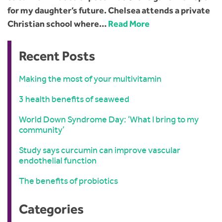
for my daughter’s future. Chelsea attends a private
Christian school where…
Read More
Recent Posts
Making the most of your multivitamin
3 health benefits of seaweed
World Down Syndrome Day: ‘What I bring to my
community’
Study says curcumin can improve vascular
endothelial function
The benefits of probiotics
Categories