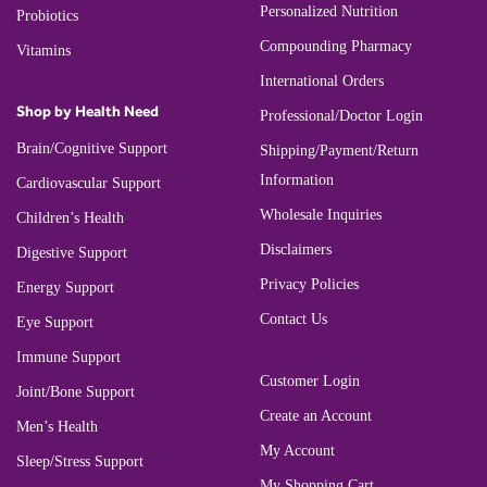
Personalized Nutrition
Probiotics
Compounding Pharmacy
Vitamins
International Orders
Shop by Health Need
Professional/Doctor Login
Brain/Cognitive Support
Shipping/Payment/Return
Information
Cardiovascular Support
Wholesale Inquiries
Children’s Health
Disclaimers
Digestive Support
Privacy Policies
Energy Support
Contact Us
Eye Support
Immune Support
Customer Login
Joint/Bone Support
Create an Account
Men’s Health
My Account
Sleep/Stress Support
My Shopping Cart