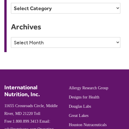
Categories
Archives
Archives
International
Allergy Research Group
Nutrition, Inc.
Designs for Health
11655 Crossroads Circle, Middle
Douglas Labs
River, MD 21220
Toll
Great Lakes
Free:
1.800.899.3413
Email:
Houston Nutraceuticals