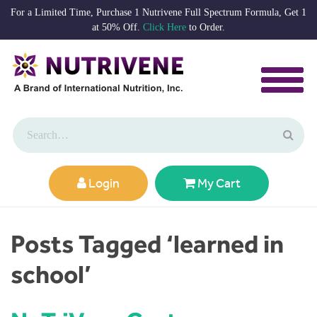
For a Limited Time, Purchase 1 Nutrivene Full Spectrum Formula, Get 1
at 50% Off.
Click Here
to Order.
Login
My Cart
Posts Tagged ‘learned in
school’