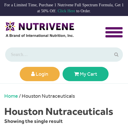
For a Limited Time, Purchase 1 Nutrivene Full Spectrum Formula, Get 1
at 50% Off.
Click Here
to Order.
Login
My Cart
Home
/ Houston Nutraceuticals
Houston Nutraceuticals
Showing the single result