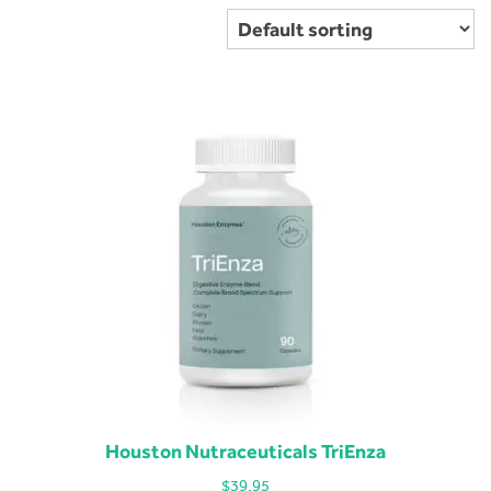
Houston Nutraceuticals TriEnza
$
39.95