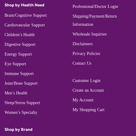
Shop by Health Need
Professional/Doctor Login
Brain/Cognitive Support
Shipping/Payment/Return
Information
Cardiovascular Support
Wholesale Inquiries
Children’s Health
Disclaimers
Digestive Support
Privacy Policies
Energy Support
Contact Us
Eye Support
Immune Support
Customer Login
Joint/Bone Support
Create an Account
Men’s Health
My Account
Sleep/Stress Support
My Shopping Cart
Women’s Specialty
Shop by Brand