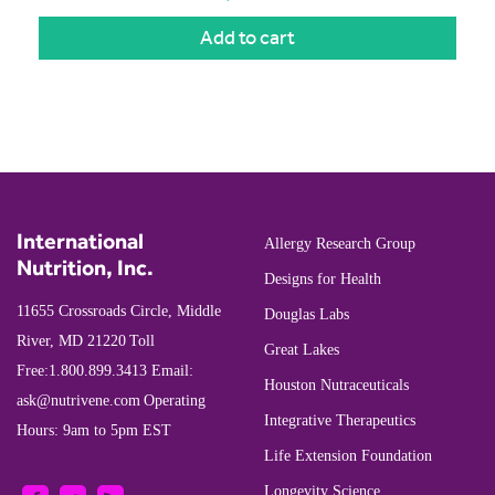
Add to cart
International
Allergy Research Group
Nutrition, Inc.
Designs for Health
11655 Crossroads Circle, Middle
Douglas Labs
River, MD 21220
Toll
Great Lakes
Free:
1.800.899.3413
Email:
Houston Nutraceuticals
ask@nutrivene.com
Operating
Integrative Therapeutics
Hours: 9am to 5pm EST
Life Extension Foundation
Longevity Science