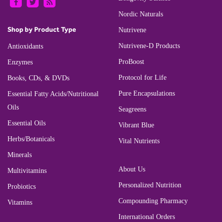
Nordic Naturals
Shop by Product Type
Nutrivene
Nutrivene-D Products
Antioxidants
ProBoost
Enzymes
Protocol for Life
Books, CDs, & DVDs
Pure Encapsulations
Essential Fatty Acids/Nutritional
Oils
Seagreens
Essential Oils
Vibrant Blue
Herbs/Botanicals
Vital Nutrients
Minerals
About Us
Multivitamins
Personalized Nutrition
Probiotics
Compounding Pharmacy
Vitamins
International Orders