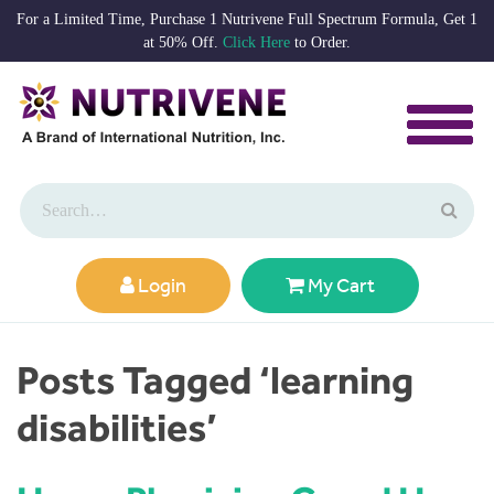
For a Limited Time, Purchase 1 Nutrivene Full Spectrum Formula, Get 1
at 50% Off.
Click Here
to Order.
Login
My Cart
Posts Tagged ‘learning
disabilities’