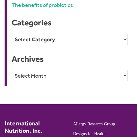
The benefits of probiotics
Categories
Categories
Archives
Archives
International
Allergy Research Group
Nutrition, Inc.
Designs for Health