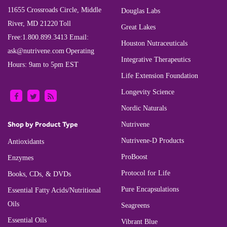
11655 Crossroads Circle, Middle
Douglas Labs
River, MD 21220
Toll
Great Lakes
Free:
1.800.899.3413
Email:
Houston Nutraceuticals
ask@nutrivene.com
Operating
Integrative Therapeutics
Hours: 9am to 5pm EST
Life Extension Foundation
Longevity Science
Nordic Naturals
Shop by Product Type
Nutrivene
Nutrivene-D Products
Antioxidants
ProBoost
Enzymes
Protocol for Life
Books, CDs, & DVDs
Pure Encapsulations
Essential Fatty Acids/Nutritional
Oils
Seagreens
Essential Oils
Vibrant Blue