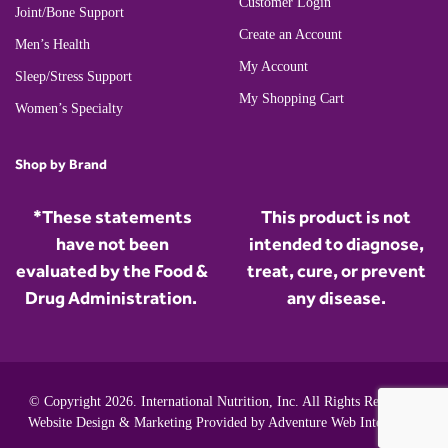
Customer Login
Joint/Bone Support
Create an Account
Men’s Health
My Account
Sleep/Stress Support
My Shopping Cart
Women’s Specialty
Shop by Brand
*These statements
This product is not
have not been
intended to diagnose,
evaluated by the Food &
treat, cure, or prevent
Drug Administration.
any disease.
© Copyright 2026. International Nutrition, Inc. All Rights Reserved.
Website Design & Marketing Provided by
Adventure Web Interactive