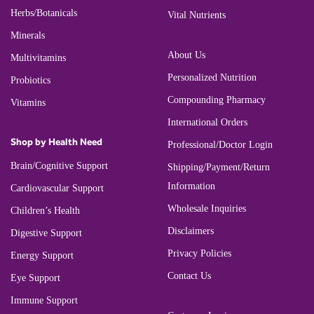
Herbs/Botanicals
Vital Nutrients
Minerals
About Us
Multivitamins
Personalized Nutrition
Probiotics
Compounding Pharmacy
Vitamins
International Orders
Shop by Health Need
Professional/Doctor Login
Brain/Cognitive Support
Shipping/Payment/Return
Information
Cardiovascular Support
Wholesale Inquiries
Children’s Health
Disclaimers
Digestive Support
Privacy Policies
Energy Support
Contact Us
Eye Support
Immune Support