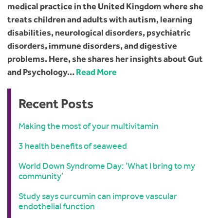
medical practice in the United Kingdom where she
treats children and adults with autism, learning
disabilities, neurological disorders, psychiatric
disorders, immune disorders, and digestive
problems. Here, she shares her insights about Gut
and Psychology…
Read More
Recent Posts
Making the most of your multivitamin
3 health benefits of seaweed
World Down Syndrome Day: ‘What I bring to my
community’
Study says curcumin can improve vascular
endothelial function