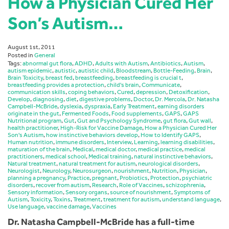
How a Physician Cured Her
Son’s Autism…
August 1st, 2011
Posted in
General
Tags:
abnormal gut flora
,
ADHD
,
Adults with Autism
,
Antibiotics
,
Autism
,
autism epidemic
,
autistic
,
autistic child
,
Bloodstream
,
Bottle-Feeding
,
Brain
,
Brain Toxicity
,
breast fed
,
breastfeeding
,
breastfeeding is crucial t
,
breastfeeding provides a protection
,
child's brain
,
Communicate
,
communication skills
,
coping behaviors
,
Cured
,
depression
,
Detoxification
,
Develop
,
diagnosing
,
diet
,
digestive problems
,
Doctor
,
Dr. Mercola
,
Dr. Natasha
Campbell-McBride
,
dyslexia
,
dyspraxia
,
Early Treatment
,
earning disorders
originate in the gut
,
Fermented Foods
,
Food supplements
,
GAPS
,
GAPS
Nutritional program
,
Gut
,
Gut and Psychology Syndrome
,
gut flora
,
Gut wall
,
health practitioner
,
High-Risk for Vaccine Damage
,
How a Physician Cured Her
Son's Autism
,
how instinctive behaviors develop
,
How to Identify GAPS
,
Human nutrition
,
immune disorders
,
Interview
,
Learning
,
learning disabilities
,
maturation of the brain
,
Medical
,
medical doctor
,
medical practice
,
medical
practitioners
,
medical school
,
Medical training
,
natural instinctive behaviors
,
Natural treatment
,
natural treatment for autism
,
neurological disorders
,
Neurologist
,
Neurology
,
Neurosurgeon
,
nourishment
,
Nutrition
,
Physician
,
planning a pregnancy
,
Practice
,
pregnant
,
Probiotics
,
Protection
,
psychiatric
disorders
,
recover from autism
,
Research
,
Role of Vaccines
,
schizophrenia
,
Sensory information
,
Sensory organs
,
source of nourishment
,
Symptoms of
Autism
,
Toxicity
,
Toxins
,
Treatment
,
treatment for autism
,
understand language
,
Use language
,
vaccine damage
,
Vaccines
Dr. Natasha Campbell-McBride has a full-time