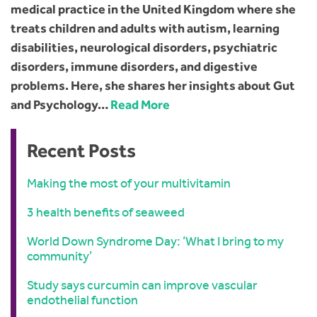
medical practice in the United Kingdom where she
treats children and adults with autism, learning
disabilities, neurological disorders, psychiatric
disorders, immune disorders, and digestive
problems. Here, she shares her insights about Gut
and Psychology…
Read More
Recent Posts
Making the most of your multivitamin
3 health benefits of seaweed
World Down Syndrome Day: ‘What I bring to my
community’
Study says curcumin can improve vascular
endothelial function