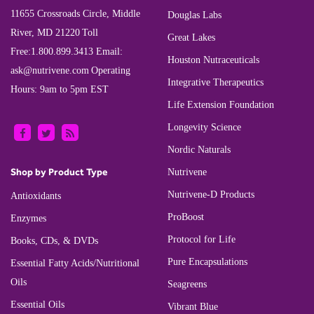
11655 Crossroads Circle, Middle
Douglas Labs
River, MD 21220
Toll
Great Lakes
Free:
1.800.899.3413
Email:
Houston Nutraceuticals
ask@nutrivene.com
Operating
Integrative Therapeutics
Hours: 9am to 5pm EST
Life Extension Foundation
Longevity Science
Nordic Naturals
Shop by Product Type
Nutrivene
Nutrivene-D Products
Antioxidants
ProBoost
Enzymes
Protocol for Life
Books, CDs, & DVDs
Pure Encapsulations
Essential Fatty Acids/Nutritional
Oils
Seagreens
Essential Oils
Vibrant Blue