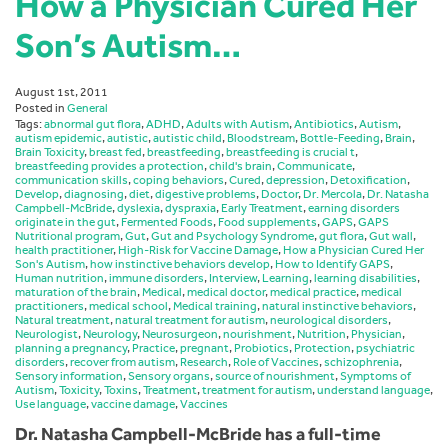
How a Physician Cured Her
Son’s Autism…
August 1st, 2011
Posted in
General
Tags:
abnormal gut flora
,
ADHD
,
Adults with Autism
,
Antibiotics
,
Autism
,
autism epidemic
,
autistic
,
autistic child
,
Bloodstream
,
Bottle-Feeding
,
Brain
,
Brain Toxicity
,
breast fed
,
breastfeeding
,
breastfeeding is crucial t
,
breastfeeding provides a protection
,
child's brain
,
Communicate
,
communication skills
,
coping behaviors
,
Cured
,
depression
,
Detoxification
,
Develop
,
diagnosing
,
diet
,
digestive problems
,
Doctor
,
Dr. Mercola
,
Dr. Natasha
Campbell-McBride
,
dyslexia
,
dyspraxia
,
Early Treatment
,
earning disorders
originate in the gut
,
Fermented Foods
,
Food supplements
,
GAPS
,
GAPS
Nutritional program
,
Gut
,
Gut and Psychology Syndrome
,
gut flora
,
Gut wall
,
health practitioner
,
High-Risk for Vaccine Damage
,
How a Physician Cured Her
Son's Autism
,
how instinctive behaviors develop
,
How to Identify GAPS
,
Human nutrition
,
immune disorders
,
Interview
,
Learning
,
learning disabilities
,
maturation of the brain
,
Medical
,
medical doctor
,
medical practice
,
medical
practitioners
,
medical school
,
Medical training
,
natural instinctive behaviors
,
Natural treatment
,
natural treatment for autism
,
neurological disorders
,
Neurologist
,
Neurology
,
Neurosurgeon
,
nourishment
,
Nutrition
,
Physician
,
planning a pregnancy
,
Practice
,
pregnant
,
Probiotics
,
Protection
,
psychiatric
disorders
,
recover from autism
,
Research
,
Role of Vaccines
,
schizophrenia
,
Sensory information
,
Sensory organs
,
source of nourishment
,
Symptoms of
Autism
,
Toxicity
,
Toxins
,
Treatment
,
treatment for autism
,
understand language
,
Use language
,
vaccine damage
,
Vaccines
Dr. Natasha Campbell-McBride has a full-time