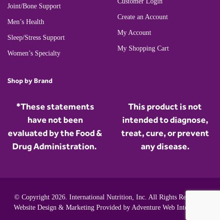
Customer Login
Joint/Bone Support
Create an Account
Men’s Health
My Account
Sleep/Stress Support
My Shopping Cart
Women’s Specialty
Shop by Brand
*These statements
This product is not
have not been
intended to diagnose,
evaluated by the Food &
treat, cure, or prevent
Drug Administration.
any disease.
© Copyright 2026. International Nutrition, Inc. All Rights Reserved.
Website Design & Marketing Provided by
Adventure Web Interactive