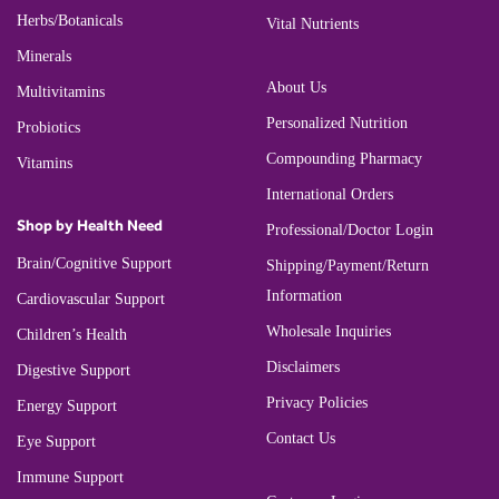
Herbs/Botanicals
Vital Nutrients
Minerals
About Us
Multivitamins
Personalized Nutrition
Probiotics
Compounding Pharmacy
Vitamins
International Orders
Shop by Health Need
Professional/Doctor Login
Brain/Cognitive Support
Shipping/Payment/Return
Information
Cardiovascular Support
Wholesale Inquiries
Children’s Health
Disclaimers
Digestive Support
Privacy Policies
Energy Support
Contact Us
Eye Support
Immune Support