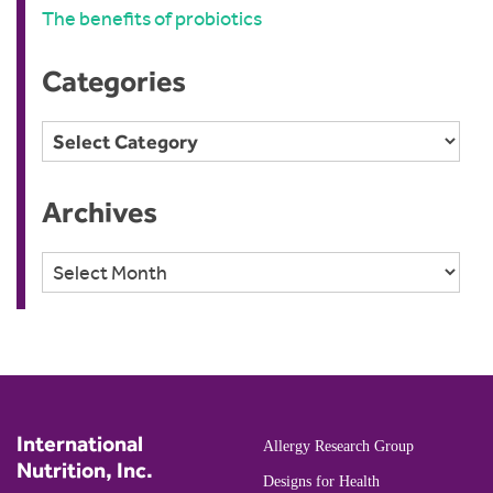
The benefits of probiotics
Categories
Categories
Archives
Archives
International
Allergy Research Group
Nutrition, Inc.
Designs for Health