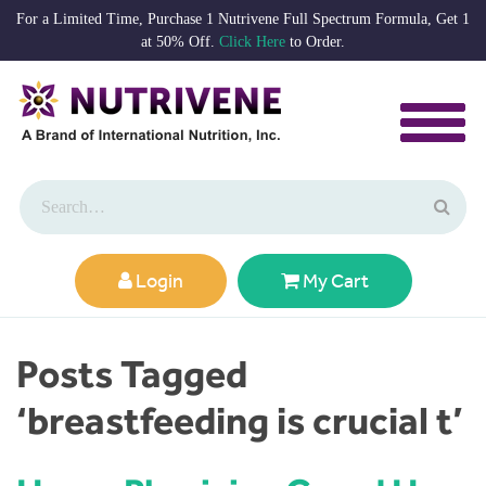
For a Limited Time, Purchase 1 Nutrivene Full Spectrum Formula, Get 1
at 50% Off.
Click Here
to Order.
Login
My Cart
Posts Tagged
‘breastfeeding is crucial t’