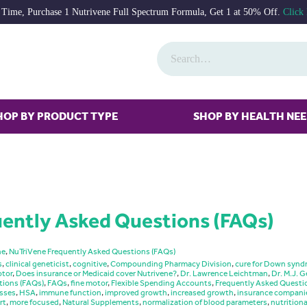
 Time, Purchase 1 Nutrivene Full Spectrum Formula, Get 1 at 50% Off.
Click
HOP BY PRODUCT TYPE
SHOP BY HEALTH NE
ently Asked Questions (FAQs)
ne
,
NuTriVene Frequently Asked Questions (FAQs)
s
,
clinical geneticist
,
cognitive
,
Compounding Pharmacy Division
,
cure for Down syn
tor
,
Does insurance or Medicaid cover Nutrivene?
,
Dr. Lawrence Leichtman
,
Dr. M.J. G
tions (FAQs)
,
FAQs
,
fine motor
,
Flexible Spending Accounts
,
Frequently Asked Questi
esses
,
HSA
,
immune function
,
improved growth
,
increased growth
,
insurance compani
rt
,
more focused
,
Natural Supplements
,
normalization of blood parameters
,
nutritiona