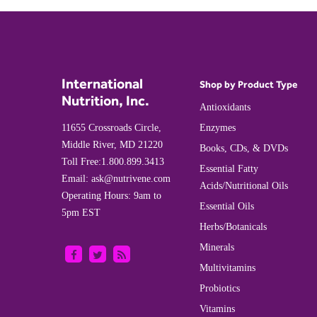
International
Shop by Product Type
Nutrition, Inc.
Antioxidants
11655 Crossroads Circle,
Enzymes
Middle River, MD 21220
Books, CDs, & DVDs
Toll Free:
1.800.899.3413
Essential Fatty
Email:
ask@nutrivene.com
Acids/Nutritional Oils
Operating Hours: 9am to
Essential Oils
5pm EST
Herbs/Botanicals
Minerals
Multivitamins
Probiotics
Vitamins