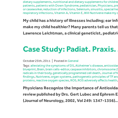
dietary supplements
,
nutritional and dietary supplements for childre
patients
,
patients with Down Syndrome
,
pediatrician
,
Physicians
,
pr
or caseworker
,
reduction of infections
,
Selenium
,
sinusitis
,
special h
respiratory infections
,
Vitamin A
,
Vitamin E
,
Will Nutrivene make my c
My child has a history of illnesses including; ear in
make my child healthier? Many parents tell us that 
Lawrence Leichtman, a clinical geneticist, pediatr
Case Study: Padiat. Praxis.
October 25th, 2011
Posted in
General
Tags:
alleviating the symptoms of DS
,
Alzheimer’s disease
,
antioxida
blueprint
,
Brain
,
brain cells-editor
,
caspase inhibitors
,
chromosome 
radicals in their body
,
genetically programmed cell death
,
Journal of 
findings
,
Nutrivene
,
organ systems
,
pathogenetic principles of TF a
proteins
,
reactive oxygen species
,
ROS
,
ROS adversely affects health
Physicians Recognize the Importance of Antioxi
review published by Drs. Gert Lubec and Ephrem E
(Journal of Neurology, 2002, Vol 249: 1347-1356)