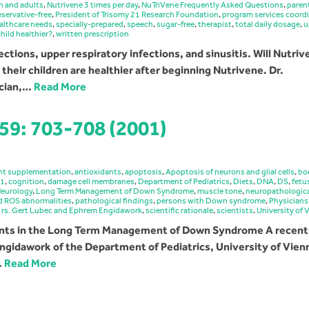
n and adults
,
Nutrivene 3 times per day
,
NuTriVene Frequently Asked Questions
,
paren
eservative-free
,
President of Trisomy 21 Research Foundation
,
program services coord
ealthcare needs
,
specially-prepared
,
speech
,
sugar-free
,
therapist
,
total daily dosage
,
u
hild healthier?
,
written prescription
fections, upper respiratory infections, and sinusitis. Will Nutri
their children are healthier after beginning Nutrivene. Dr.
ician,…
Read More
 59: 703-708 (2001)
nt supplementation
,
antioxidants
,
apoptosis
,
Apoptosis of neurons and glial cells
,
bo
21
,
cognition
,
damage cell membranes
,
Department of Pediatrics
,
Diets
,
DNA
,
DS
,
fetu
Neurology
,
Long Term Management of Down Syndrome
,
muscle tone
,
neuropathologic
nd ROS abnormalities
,
pathological findings
,
persons with Down syndrome
,
Physicians
,
rs. Gert Lubec and Ephrem Engidawork
,
scientific rationale
,
scientists
,
University of 
dants in the Long Term Management of Down Syndrome A recent
ngidawork of the Department of Pediatrics, University of Vien
…
Read More