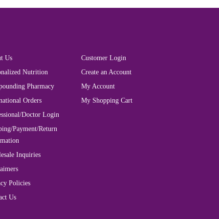
t Us
Customer Login
nalized Nutrition
Create an Account
ounding Pharmacy
My Account
national Orders
My Shopping Cart
essional/Doctor Login
ping/Payment/Return
rmation
esale Inquiries
laimers
cy Policies
act Us