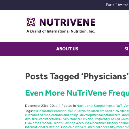
For a Limited
ABOUT US
S
Posts Tagged ‘Physicians’
Even More NuTriVene Frequ
December 23rd, 2011
Posted in
Nutritional Supplements
,
NuTriVe
Tags:
bill insurance companies
,
Children
,
children are healthier
,
client
customized medications and drugs
,
developmental parameters
,
doco
dye-free
,
ear infections
,
Even More NuTriVene Frequently Asked Ques
FSA
,
gross motor
,
Health Savings Accounts
,
healthier
,
history of illn
International Nutrition
,
Medicaid waivers
,
medical necessity
,
more ale