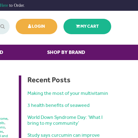
 Here
to Order.
LOGIN
MY CART
ED
SHOP BY BRAND
Recent Posts
Making the most of your multivitamin
3 health benefits of seaweed
World Down Syndrome Day: ‘What I
drome
,
bring to my community’
elb
,
ons
,
es
,
Study says curcumin can improve
l and