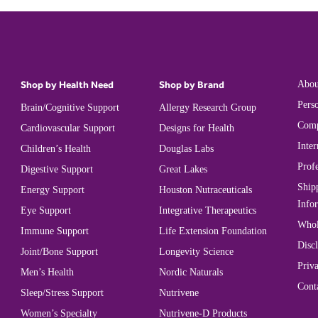
Shop by Health Need
Shop by Brand
Abou
Perso
Brain/Cognitive Support
Allergy Research Group
Comp
Cardiovascular Support
Designs for Health
Inter
Children’s Health
Douglas Labs
Prof
Digestive Support
Great Lakes
Ship
Energy Support
Houston Nutraceuticals
Info
Eye Support
Integrative Therapeutics
Whol
Immune Support
Life Extension Foundation
Disc
Joint/Bone Support
Longevity Science
Priva
Men’s Health
Nordic Naturals
Cont
Sleep/Stress Support
Nutrivene
Women’s Specialty
Nutrivene-D Products