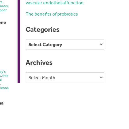
vascular endothelial function
ts
,
inator
pper
The benefits of probiotics
vene
Categories
Categories
Archives
dy’s
Archives
s
,
free
al
,
Vienna
na