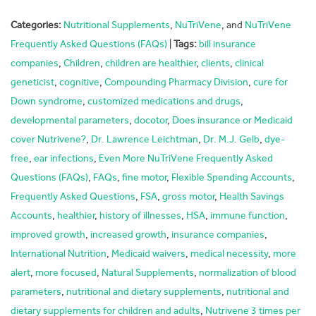
Categories:
Nutritional Supplements
,
NuTriVene
, and
NuTriVene
Frequently Asked Questions (FAQs)
|
Tags:
bill insurance
companies
,
Children
,
children are healthier
,
clients
,
clinical
geneticist
,
cognitive
,
Compounding Pharmacy Division
,
cure for
Down syndrome
,
customized medications and drugs
,
developmental parameters
,
docotor
,
Does insurance or Medicaid
cover Nutrivene?
,
Dr. Lawrence Leichtman
,
Dr. M.J. Gelb
,
dye-
free
,
ear infections
,
Even More NuTriVene Frequently Asked
Questions (FAQs)
,
FAQs
,
fine motor
,
Flexible Spending Accounts
,
Frequently Asked Questions
,
FSA
,
gross motor
,
Health Savings
Accounts
,
healthier
,
history of illnesses
,
HSA
,
immune function
,
improved growth
,
increased growth
,
insurance companies
,
International Nutrition
,
Medicaid waivers
,
medical necessity
,
more
alert
,
more focused
,
Natural Supplements
,
normalization of blood
parameters
,
nutritional and dietary supplements
,
nutritional and
dietary supplements for children and adults
,
Nutrivene 3 times per