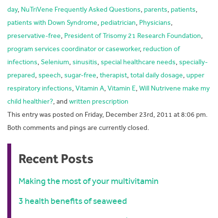
day
,
NuTriVene Frequently Asked Questions
,
parents
,
patients
,
patients with Down Syndrome
,
pediatrician
,
Physicians
,
preservative-free
,
President of Trisomy 21 Research Foundation
,
program services coordinator or caseworker
,
reduction of
infections
,
Selenium
,
sinusitis
,
special healthcare needs
,
specially-
prepared
,
speech
,
sugar-free
,
therapist
,
total daily dosage
,
upper
respiratory infections
,
Vitamin A
,
Vitamin E
,
Will Nutrivene make my
child healthier?
, and
written prescription
This entry was posted on Friday, December 23rd, 2011 at 8:06 pm.
Both comments and pings are currently closed.
Recent Posts
Making the most of your multivitamin
3 health benefits of seaweed