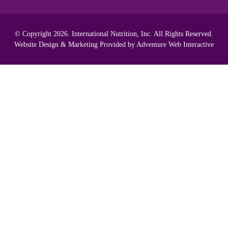
© Copyright 2026. International Nutrition, Inc. All Rights Reserved.
Website Design & Marketing Provided by
Adventure Web Interactive