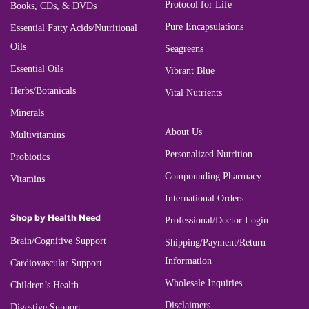
Protocol for Life
Books, CDs, & DVDs
Pure Encapsulations
Essential Fatty Acids/Nutritional
Oils
Seagreens
Essential Oils
Vibrant Blue
Herbs/Botanicals
Vital Nutrients
Minerals
About Us
Multivitamins
Personalized Nutrition
Probiotics
Compounding Pharmacy
Vitamins
International Orders
Shop by Health Need
Professional/Doctor Login
Brain/Cognitive Support
Shipping/Payment/Return
Information
Cardiovascular Support
Wholesale Inquiries
Children’s Health
Disclaimers
Digestive Support