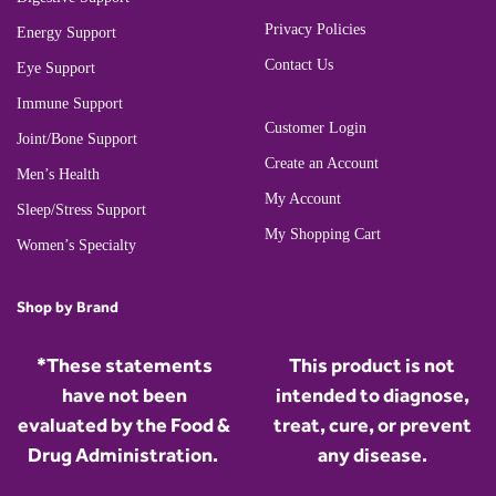
Privacy Policies
Energy Support
Contact Us
Eye Support
Immune Support
Customer Login
Joint/Bone Support
Create an Account
Men’s Health
My Account
Sleep/Stress Support
My Shopping Cart
Women’s Specialty
Shop by Brand
*These statements
This product is not
have not been
intended to diagnose,
evaluated by the Food &
treat, cure, or prevent
Drug Administration.
any disease.