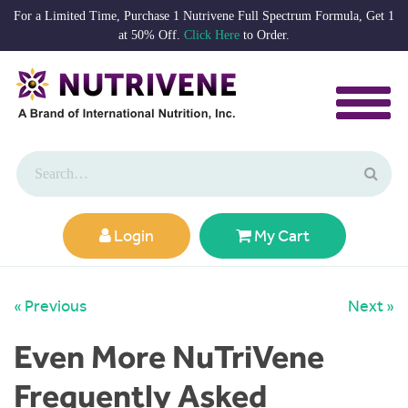
For a Limited Time, Purchase 1 Nutrivene Full Spectrum Formula, Get 1
at 50% Off.
Click Here
to Order.
Login
My Cart
« Previous
Next »
Even More NuTriVene
Frequently Asked