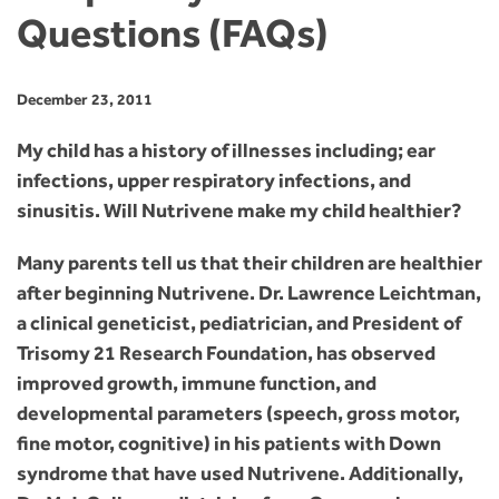
Questions (FAQs)
December 23, 2011
My child has a history of illnesses including; ear
infections, upper respiratory infections, and
sinusitis. Will Nutrivene make my child healthier?
Many parents tell us that their children are healthier
after beginning Nutrivene. Dr. Lawrence Leichtman,
a clinical geneticist, pediatrician, and President of
Trisomy 21 Research Foundation, has observed
improved growth, immune function, and
developmental parameters (speech, gross motor,
fine motor, cognitive) in his patients with Down
syndrome that have used Nutrivene. Additionally,