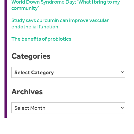
World Down Syndrome Day: ‘What I bring to my
community’
Study says curcumin can improve vascular
endothelial function
The benefits of probiotics
Categories
Categories
Archives
Archives