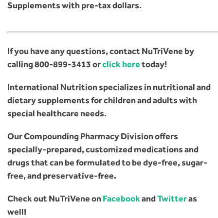
Supplements with pre-tax dollars.
________________________________________________
If you have any questions, contact NuTriVene by
calling
800-899-3413
or
click here
today!
International Nutrition specializes in nutritional and
dietary supplements for children and adults with
special healthcare needs.
Our Compounding Pharmacy Division offers
specially-prepared, customized medications and
drugs that can be formulated to be dye-free, sugar-
free, and preservative-free.
Check out NuTriVene on
Facebook
and
Twitter
as
well!