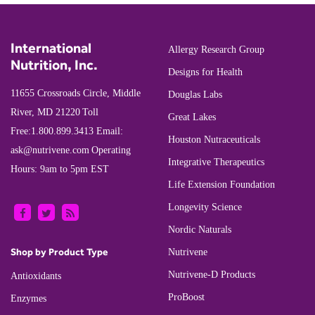
International
Allergy Research Group
Nutrition, Inc.
Designs for Health
11655 Crossroads Circle, Middle
Douglas Labs
River, MD 21220
Toll
Great Lakes
Free:
1.800.899.3413
Email:
Houston Nutraceuticals
ask@nutrivene.com
Operating
Integrative Therapeutics
Hours: 9am to 5pm EST
Life Extension Foundation
Longevity Science
Nordic Naturals
Shop by Product Type
Nutrivene
Nutrivene-D Products
Antioxidants
ProBoost
Enzymes