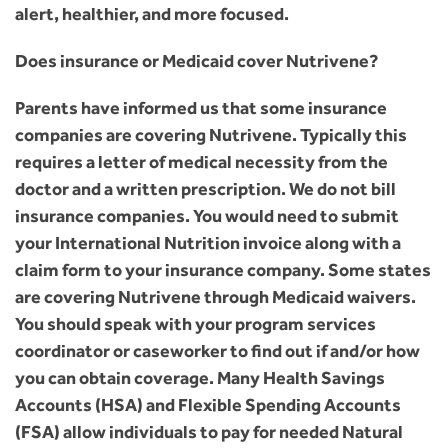
alert, healthier, and more focused.
Does insurance or Medicaid cover Nutrivene?
Parents have informed us that some insurance
companies are covering Nutrivene. Typically this
requires a letter of medical necessity from the
doctor and a written prescription. We do not bill
insurance companies. You would need to submit
your International Nutrition invoice along with a
claim form to your insurance company. Some states
are covering Nutrivene through Medicaid waivers.
You should speak with your program services
coordinator or caseworker to find out if and/or how
you can obtain coverage. Many Health Savings
Accounts (HSA) and Flexible Spending Accounts
(FSA) allow individuals to pay for needed Natural