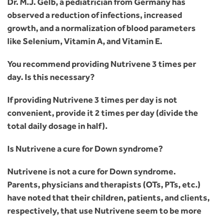
Dr. M.J. Gelb, a pediatrician from Germany has
observed a reduction of infections, increased
growth, and a normalization of blood parameters
like Selenium, Vitamin A, and Vitamin E.
You recommend providing Nutrivene 3 times per
day. Is this necessary?
If providing Nutrivene 3 times per day is not
convenient, provide it 2 times per day (divide the
total daily dosage in half).
Is Nutrivene a cure for Down syndrome?
Nutrivene is not a cure for Down syndrome.
Parents, physicians and therapists (OTs, PTs, etc.)
have noted that their children, patients, and clients,
respectively, that use Nutrivene seem to be more