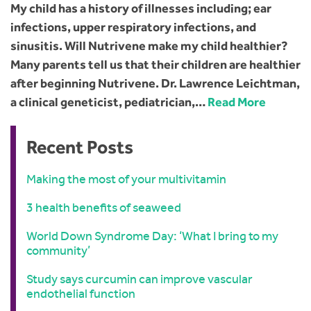
My child has a history of illnesses including; ear
infections, upper respiratory infections, and
sinusitis. Will Nutrivene make my child healthier?
Many parents tell us that their children are healthier
after beginning Nutrivene. Dr. Lawrence Leichtman,
a clinical geneticist, pediatrician,…
Read More
Recent Posts
Making the most of your multivitamin
3 health benefits of seaweed
World Down Syndrome Day: ‘What I bring to my
community’
Study says curcumin can improve vascular
endothelial function