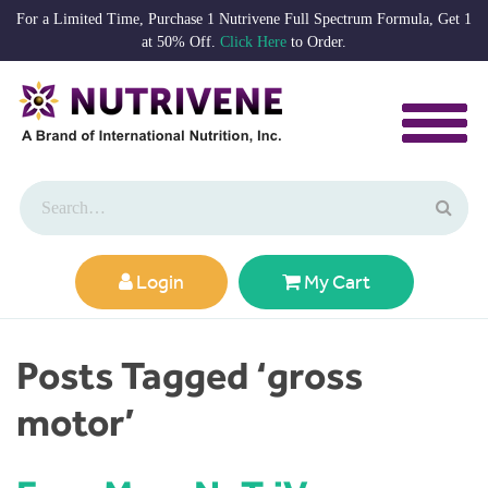
For a Limited Time, Purchase 1 Nutrivene Full Spectrum Formula, Get 1
at 50% Off.
Click Here
to Order.
Login
My Cart
Posts Tagged ‘gross
motor’