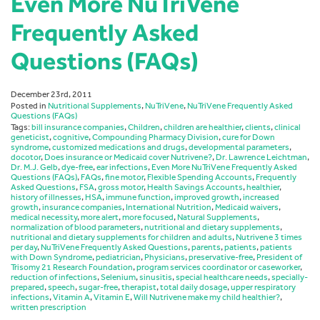
Even More NuTriVene
Frequently Asked
Questions (FAQs)
December 23rd, 2011
Posted in
Nutritional Supplements
,
NuTriVene
,
NuTriVene Frequently Asked
Questions (FAQs)
Tags:
bill insurance companies
,
Children
,
children are healthier
,
clients
,
clinical
geneticist
,
cognitive
,
Compounding Pharmacy Division
,
cure for Down
syndrome
,
customized medications and drugs
,
developmental parameters
,
docotor
,
Does insurance or Medicaid cover Nutrivene?
,
Dr. Lawrence Leichtman
,
Dr. M.J. Gelb
,
dye-free
,
ear infections
,
Even More NuTriVene Frequently Asked
Questions (FAQs)
,
FAQs
,
fine motor
,
Flexible Spending Accounts
,
Frequently
Asked Questions
,
FSA
,
gross motor
,
Health Savings Accounts
,
healthier
,
history of illnesses
,
HSA
,
immune function
,
improved growth
,
increased
growth
,
insurance companies
,
International Nutrition
,
Medicaid waivers
,
medical necessity
,
more alert
,
more focused
,
Natural Supplements
,
normalization of blood parameters
,
nutritional and dietary supplements
,
nutritional and dietary supplements for children and adults
,
Nutrivene 3 times
per day
,
NuTriVene Frequently Asked Questions
,
parents
,
patients
,
patients
with Down Syndrome
,
pediatrician
,
Physicians
,
preservative-free
,
President of
Trisomy 21 Research Foundation
,
program services coordinator or caseworker
,
reduction of infections
,
Selenium
,
sinusitis
,
special healthcare needs
,
specially-
prepared
,
speech
,
sugar-free
,
therapist
,
total daily dosage
,
upper respiratory
infections
,
Vitamin A
,
Vitamin E
,
Will Nutrivene make my child healthier?
,
written prescription