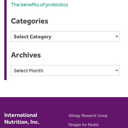
The benefits of probiotics
Categories
Categories
Archives
Archives
International
Allergy Research Group
Nutrition, Inc.
Designs for Health