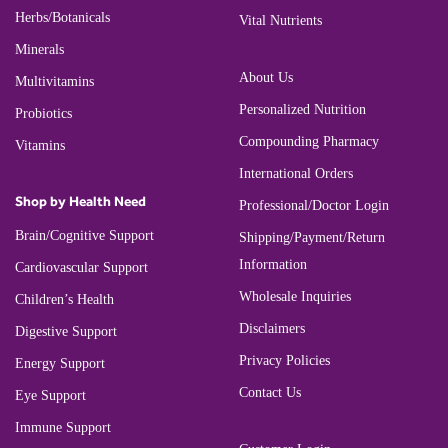
Herbs/Botanicals
Vital Nutrients
Minerals
About Us
Multivitamins
Personalized Nutrition
Probiotics
Compounding Pharmacy
Vitamins
International Orders
Shop by Health Need
Professional/Doctor Login
Brain/Cognitive Support
Shipping/Payment/Return
Information
Cardiovascular Support
Wholesale Inquiries
Children’s Health
Disclaimers
Digestive Support
Privacy Policies
Energy Support
Contact Us
Eye Support
Immune Support