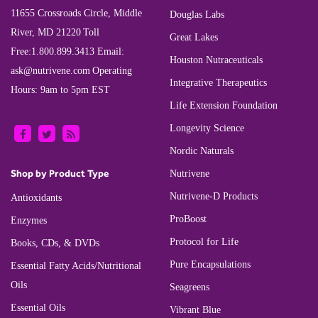
11655 Crossroads Circle, Middle
Douglas Labs
River, MD 21220
Toll
Great Lakes
Free:
1.800.899.3413
Email:
Houston Nutraceuticals
ask@nutrivene.com
Operating
Integrative Therapeutics
Hours: 9am to 5pm EST
Life Extension Foundation
Longevity Science
Nordic Naturals
Shop by Product Type
Nutrivene
Nutrivene-D Products
Antioxidants
ProBoost
Enzymes
Protocol for Life
Books, CDs, & DVDs
Pure Encapsulations
Essential Fatty Acids/Nutritional
Oils
Seagreens
Essential Oils
Vibrant Blue