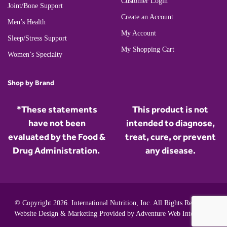
Customer Login
Joint/Bone Support
Create an Account
Men’s Health
My Account
Sleep/Stress Support
My Shopping Cart
Women’s Specialty
Shop by Brand
*These statements
This product is not
have not been
intended to diagnose,
evaluated by the Food &
treat, cure, or prevent
Drug Administration.
any disease.
© Copyright 2026. International Nutrition, Inc. All Rights Reserved.
Website Design & Marketing Provided by
Adventure Web Interactive