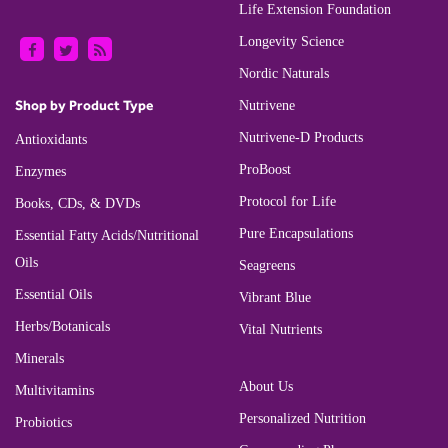
Life Extension Foundation
Longevity Science
Nordic Naturals
Shop by Product Type
Nutrivene
Nutrivene-D Products
Antioxidants
ProBoost
Enzymes
Protocol for Life
Books, CDs, & DVDs
Pure Encapsulations
Essential Fatty Acids/Nutritional
Oils
Seagreens
Essential Oils
Vibrant Blue
Herbs/Botanicals
Vital Nutrients
Minerals
About Us
Multivitamins
Personalized Nutrition
Probiotics