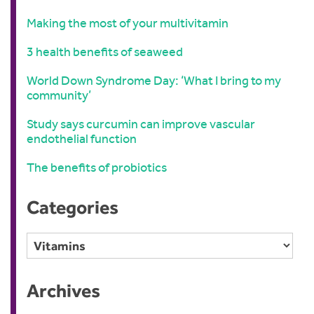
Making the most of your multivitamin
3 health benefits of seaweed
World Down Syndrome Day: ‘What I bring to my
community’
Study says curcumin can improve vascular
endothelial function
The benefits of probiotics
Categories
Categories
Archives