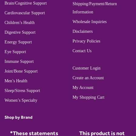
Brain/Cognitive Support
Shipping/Payment/Return
Information
Cardiovascular Support
Wholesale Inquiries
Children’s Health
Disclaimers
Digestive Support
Privacy Policies
Energy Support
Contact Us
Eye Support
Immune Support
Customer Login
Joint/Bone Support
Create an Account
Men’s Health
My Account
Sleep/Stress Support
My Shopping Cart
Women’s Specialty
Shop by Brand
*These statements
This product is not