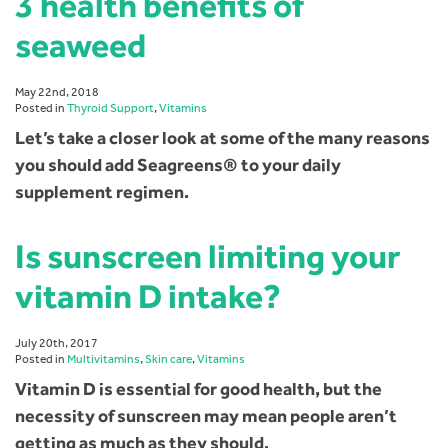
3 health benefits of
seaweed
May 22nd, 2018
Posted in
Thyroid Support
,
Vitamins
Let’s take a closer look at some of the many reasons
you should add Seagreens® to your daily
supplement regimen.
Is sunscreen limiting your
vitamin D intake?
July 20th, 2017
Posted in
Multivitamins
,
Skin care
,
Vitamins
Vitamin D is essential for good health, but the
necessity of sunscreen may mean people aren’t
getting as much as they should.