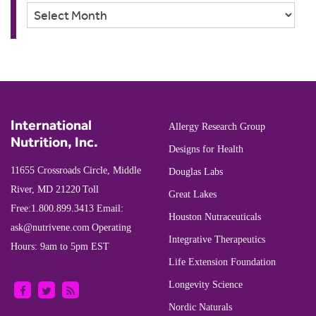
Archives
International
Allergy Research Group
Nutrition, Inc.
Designs for Health
11655 Crossroads Circle, Middle
Douglas Labs
River, MD 21220
Toll
Great Lakes
Free:
1.800.899.3413
Email:
Houston Nutraceuticals
ask@nutrivene.com
Operating
Integrative Therapeutics
Hours: 9am to 5pm EST
Life Extension Foundation
Longevity Science
Nordic Naturals