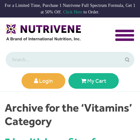
For a Limited Time, Purchase 1 Nutrivene Full Spectrum Formula, Get 1
at 50% Off.
Click Here
to Order.
Login
My Cart
Archive for the ‘Vitamins’
Category