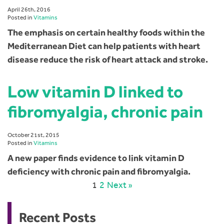
April 26th, 2016
Posted in
Vitamins
The emphasis on certain healthy foods within the
Mediterranean Diet can help patients with heart
disease reduce the risk of heart attack and stroke.
Low vitamin D linked to
fibromyalgia, chronic pain
October 21st, 2015
Posted in
Vitamins
A new paper finds evidence to link vitamin D
deficiency with chronic pain and fibromyalgia.
1
2
Next »
Recent Posts