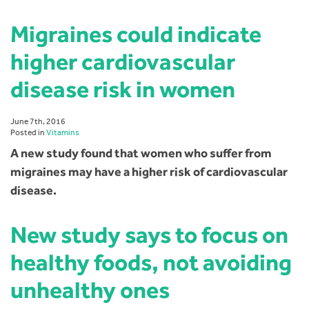
Migraines could indicate
higher cardiovascular
disease risk in women
June 7th, 2016
Posted in
Vitamins
A new study found that women who suffer from
migraines may have a higher risk of cardiovascular
disease.
New study says to focus on
healthy foods, not avoiding
unhealthy ones