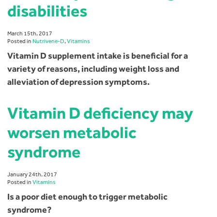
disabilities
March 15th, 2017
Posted in
Nutrivene-D
,
Vitamins
Vitamin D supplement intake is beneficial for a
variety of reasons, including weight loss and
alleviation of depression symptoms.
Vitamin D deficiency may
worsen metabolic
syndrome
January 24th, 2017
Posted in
Vitamins
Is a poor diet enough to trigger metabolic
syndrome?