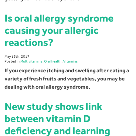
Is oral allergy syndrome
causing your allergic
reactions?
May 15th, 2017
Posted in
Multivitamins
,
Oral health
,
Vitamins
If you experience itching and swelling after eating a
variety of fresh fruits and vegetables, you may be
dealing with oral allergy syndrome.
New study shows link
between vitamin D
deficiency and learning