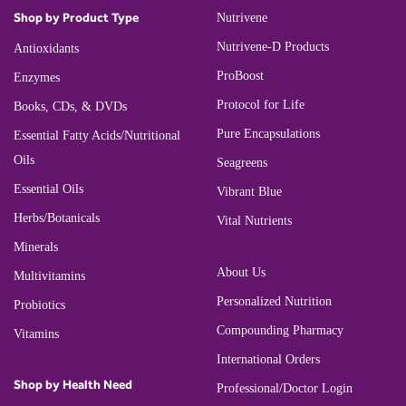
Shop by Product Type
Nutrivene
Nutrivene-D Products
Antioxidants
ProBoost
Enzymes
Protocol for Life
Books, CDs, & DVDs
Pure Encapsulations
Essential Fatty Acids/Nutritional
Oils
Seagreens
Essential Oils
Vibrant Blue
Herbs/Botanicals
Vital Nutrients
Minerals
About Us
Multivitamins
Personalized Nutrition
Probiotics
Compounding Pharmacy
Vitamins
International Orders
Shop by Health Need
Professional/Doctor Login