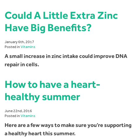
Could A Little Extra Zinc
Have Big Benefits?
January 6th, 2017
Posted in
Vitamins
A small increase in zinc intake could improve DNA
repair in cells.
How to have a heart-
healthy summer
June 22nd, 2016
Posted in
Vitamins
Here are a few ways to make sure you’re supporting
a healthy heart this summer.