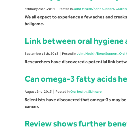
February 25th, 2014
Posted in
Joint Health/Bone Support
,
Oral he
We all expect to experience a few aches and creaks 
ballgame.
Link between oral hygiene 
September 16th, 2013
Posted in
Joint Health/Bone Support
,
Oral 
Researchers have discovered a potential link betw
Can omega-3 fatty acids he
August 2nd, 2013
Posted in
Oral health
,
Skin care
Scientists have discovered that omega-3s may be ab
cancer.
Review shows further benefi