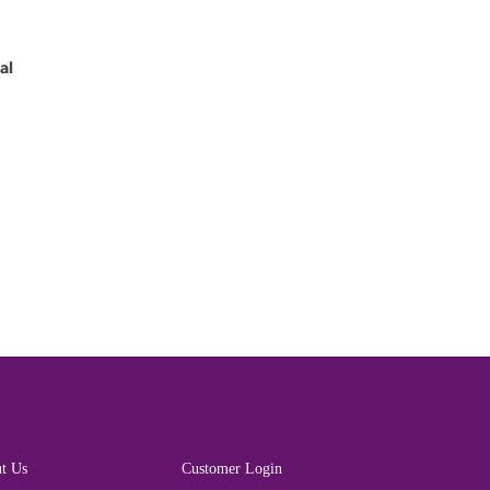
al
t Us
Customer Login