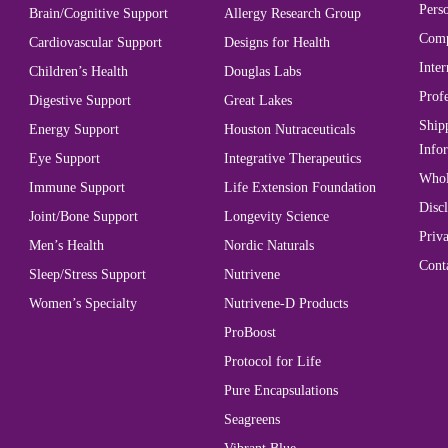
Perso
Brain/Cognitive Support
Allergy Research Group
Comp
Cardiovascular Support
Designs for Health
Inter
Children’s Health
Douglas Labs
Prof
Digestive Support
Great Lakes
Ship
Energy Support
Houston Nutraceuticals
Info
Eye Support
Integrative Therapeutics
Whol
Immune Support
Life Extension Foundation
Disc
Joint/Bone Support
Longevity Science
Priva
Men’s Health
Nordic Naturals
Cont
Sleep/Stress Support
Nutrivene
Women’s Specialty
Nutrivene-D Products
ProBoost
Protocol for Life
Pure Encapsulations
Seagreens