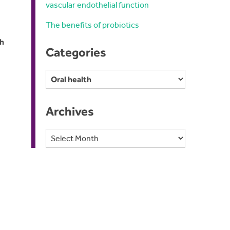
vascular endothelial function
The benefits of probiotics
th
Categories
Categories
Archives
Archives