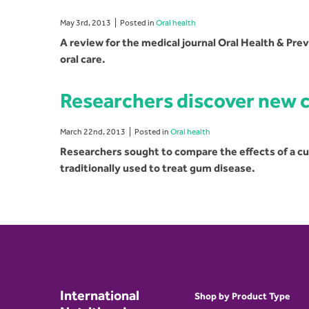
May 3rd, 2013
Posted in
Oral health
A review for the medical journal Oral Health & Pre
oral care.
Researchers discover new 
March 22nd, 2013
Posted in
Oral health
Researchers sought to compare the effects of a 
traditionally used to treat gum disease.
International
Shop by Product Type