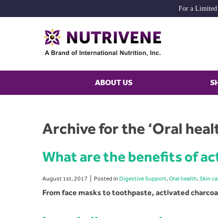
For a Limited
ABOUT US
S
Archive for the ‘Oral hea
What are the benefits of ac
August 1st, 2017
Posted in
Digestive Support
,
Oral health
,
Skin ca
From face masks to toothpaste, activated charcoal 