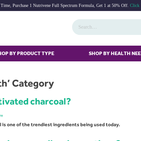
 Time, Purchase 1 Nutrivene Full Spectrum Formula, Get 1 at 50% Off.
Click
HOP BY PRODUCT TYPE
SHOP BY HEALTH NE
lth’ Category
tivated charcoal?
re
is one of the trendiest ingredients being used today.