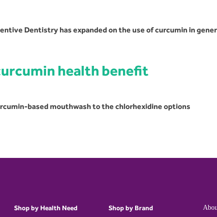
ventive Dentistry has expanded on the use of curcumin in gener
curcumin health benefit
curcumin-based mouthwash to the chlorhexidine options
Shop by Health Need
Shop by Brand
Abou