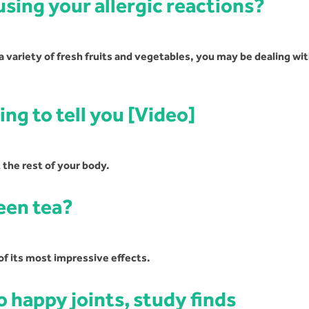
using your allergic reactions?
 a variety of fresh fruits and vegetables, you may be dealing wi
ing to tell you [Video]
 the rest of your body.
een tea?
of its most impressive effects.
 happy joints, study finds