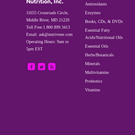
Nutrition, Inc.
Antioxidants
11655 Crossroads Circle,
Enzymes
Middle River, MD 21220
Books, CDs, & DVDs
Toll Free:
1.800.899.3413
Essential Fatty
Email:
ask@nutrivene.com
Acids/Nutritional Oils
Operating Hours: 9am to
Essential Oils
5pm EST
Herbs/Botanicals
Minerals
Multivitamins
Probiotics
Vitamins