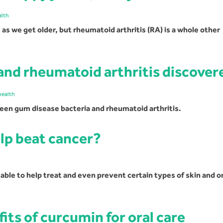
alth
as we get older, but rheumatoid arthritis (RA) is a whole other
and rheumatoid arthritis discover
health
een gum disease bacteria and rheumatoid arthritis.
lp beat cancer?
le to help treat and even prevent certain types of skin and or
ts of curcumin for oral care