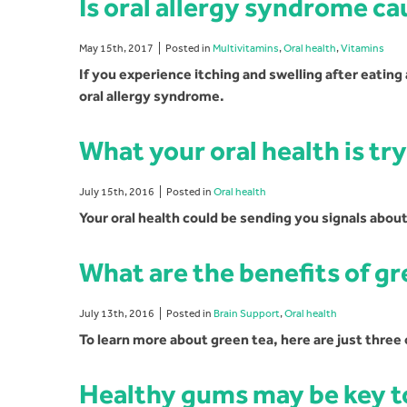
Is oral allergy syndrome ca
May 15th, 2017
Posted in
Multivitamins
,
Oral health
,
Vitamins
If you experience itching and swelling after eating
oral allergy syndrome.
What your oral health is try
July 15th, 2016
Posted in
Oral health
Your oral health could be sending you signals about
What are the benefits of gr
July 13th, 2016
Posted in
Brain Support
,
Oral health
To learn more about green tea, here are just three 
Healthy gums may be key to