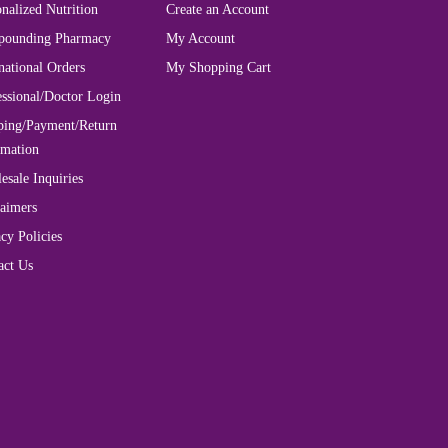
nalized Nutrition
Create an Account
ounding Pharmacy
My Account
national Orders
My Shopping Cart
essional/Doctor Login
ping/Payment/Return
rmation
esale Inquiries
laimers
cy Policies
act Us