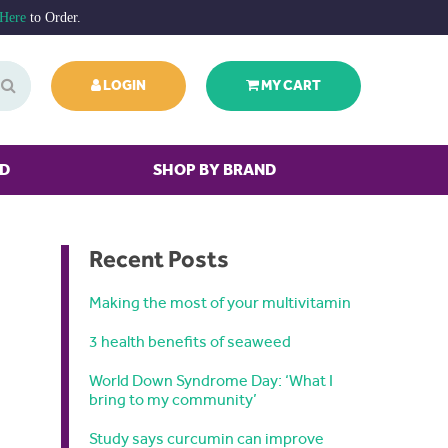
 Here
to Order.
LOGIN
MY CART
ED
SHOP BY BRAND
Recent Posts
Making the most of your multivitamin
3 health benefits of seaweed
World Down Syndrome Day: ‘What I
bring to my community’
Study says curcumin can improve