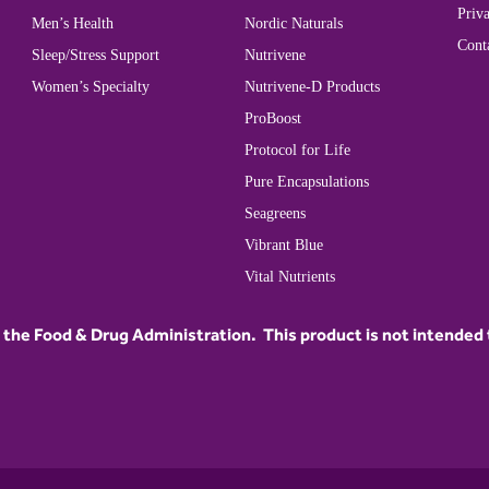
Priva
Men’s Health
Nordic Naturals
Cont
Sleep/Stress Support
Nutrivene
Women’s Specialty
Nutrivene-D Products
ProBoost
Protocol for Life
Pure Encapsulations
Seagreens
Vibrant Blue
Vital Nutrients
he Food & Drug Administration. This product is not intended to