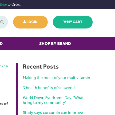
 Here
to Order.
LOGIN
MY CART
ED
SHOP BY BRAND
Recent Posts
ext »
Making the most of your multivitamin
3 health benefits of seaweed
World Down Syndrome Day: ‘What I
bring to my community’
ns of
Study says curcumin can improve