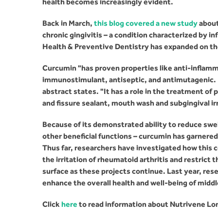
health becomes increasingly evident.
Back in March,
this blog covered a new study
about
chronic gingivitis – a condition characterized by i
Health & Preventive Dentistry has expanded on the 
Curcumin "has proven properties like anti-inflamm
immunostimulant, antiseptic, and antimutagenic. Du
abstract states. "It has a role in the treatment of 
and fissure sealant, mouth wash and subgingival irr
Because of its demonstrated ability to reduce swe
other beneficial functions – curcumin has garnere
Thus far, researchers have investigated how this
the irritation of rheumatoid arthritis and restrict 
surface as these projects continue. Last year, res
enhance the overall health and well-being of midd
Click
here
to read information about Nutrivene Lo