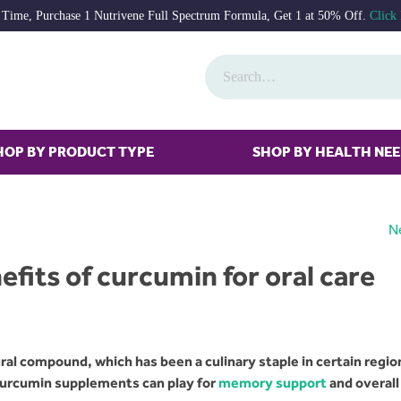
 Time, Purchase 1 Nutrivene Full Spectrum Formula, Get 1 at 50% Off.
Click
HOP BY PRODUCT TYPE
SHOP BY HEALTH NE
N
fits of curcumin for oral care
al compound, which has been a culinary staple in certain regio
 curcumin supplements can play for
memory support
and overall