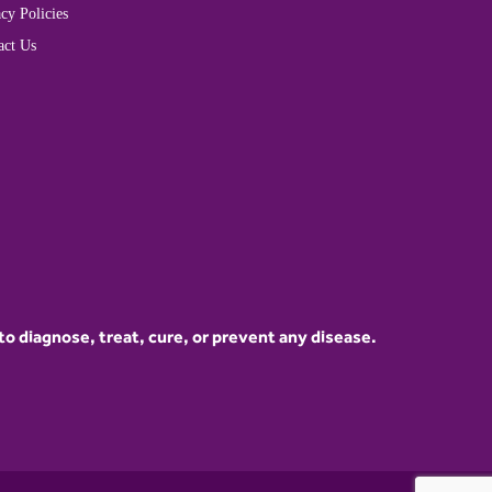
cy Policies
act Us
 diagnose, treat, cure, or prevent any disease.