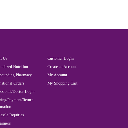
t Us
Customer Login
nalized Nutrition
Create an Account
ounding Pharmacy
My Account
national Orders
My Shopping Cart
essional/Doctor Login
ping/Payment/Return
rmation
esale Inquiries
laimers