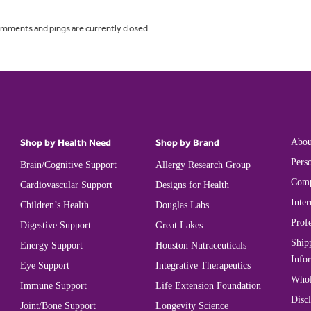
omments and pings are currently closed.
Shop by Health Need
Shop by Brand
Abou
Perso
Brain/Cognitive Support
Allergy Research Group
Comp
Cardiovascular Support
Designs for Health
Inter
Children’s Health
Douglas Labs
Prof
Digestive Support
Great Lakes
Ship
Energy Support
Houston Nutraceuticals
Info
Eye Support
Integrative Therapeutics
Whol
Immune Support
Life Extension Foundation
Disc
Joint/Bone Support
Longevity Science