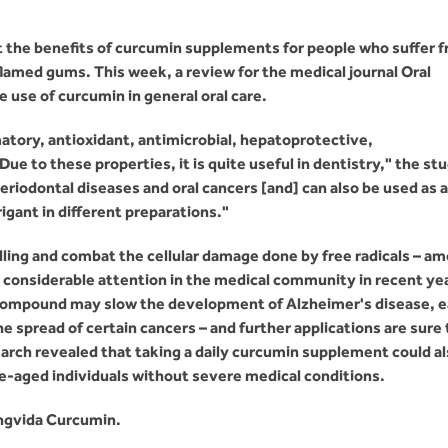
 the benefits of curcumin supplements for people who suffer 
nflamed gums. This week, a review for the medical journal Oral
use of curcumin in general oral care.
atory, antioxidant, antimicrobial, hepatoprotective,
e to these properties, it is quite useful in dentistry," the st
periodontal diseases and oral cancers [and] can also be used as a
igant in different preparations."
lling and combat the cellular damage done by free radicals – a
d considerable attention in the medical community in recent ye
 compound may slow the development of Alzheimer's disease, 
the spread of certain cancers – and further applications are sure 
earch revealed that taking a daily curcumin supplement could a
le-aged individuals without severe medical conditions.
ngvida Curcumin.