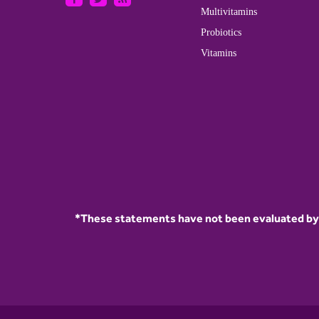
Multivitamins
Probiotics
Vitamins
*These statements have not been evaluated by t