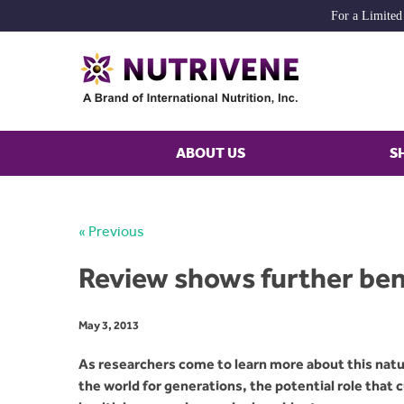
For a Limited
ABOUT US
S
« Previous
Review shows further bene
May 3, 2013
As researchers come to learn more about this natur
the world for generations, the potential role that