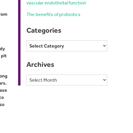
vascular endothelial function
from
The benefits of probiotics
Categories
Categories
udy
 pit
Archives
mong
Archives
ars.
ease
to
lso