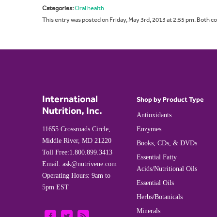
Categories:
Oral health
This entry was posted on Friday, May 3rd, 2013 at 2:55 pm. Both c
International
Shop by Product Type
Nutrition, Inc.
Antioxidants
11655 Crossroads Circle,
Enzymes
Middle River, MD 21220
Books, CDs, & DVDs
Toll Free:
1.800.899.3413
Essential Fatty
Email:
ask@nutrivene.com
Acids/Nutritional Oils
Operating Hours: 9am to
Essential Oils
5pm EST
Herbs/Botanicals
Minerals