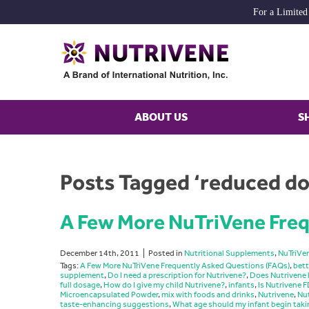
For a Limited
ABOUT US
S
Posts Tagged ‘reduced d
A Few More NuTriVene Freq
December 14th, 2011
Posted in
Nutritional Supplements
,
NuTriVe
Tags:
A Few More NuTriVene Frequently Asked Questions (FAQs)
,
bett
supplement
,
Do I need a prescription for Nutrivene?
,
Does Nutrivene 
full dosage
,
How do I give my child Nutrivene?
,
infants
,
Is Nutrivene
Microencapsulated Powder
,
mix with foods and drinks
,
Nutrivene
,
Nut
taste-enhancing suggestions
,
What age should my infant begin taki