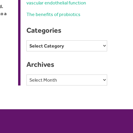
vascular endothelial function
d.
to a
The benefits of probiotics
Categories
Categories
Archives
Archives