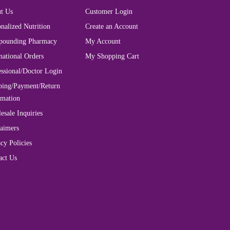
t Us
Customer Login
nalized Nutrition
Create an Account
ounding Pharmacy
My Account
national Orders
My Shopping Cart
essional/Doctor Login
ping/Payment/Return
rmation
esale Inquiries
laimers
cy Policies
act Us