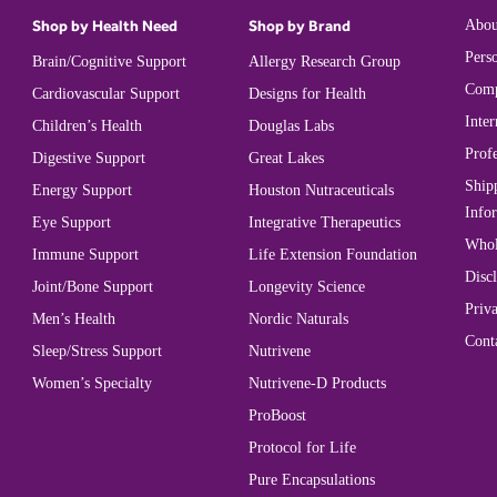
Shop by Health Need
Shop by Brand
Abou
Perso
Brain/Cognitive Support
Allergy Research Group
Comp
Cardiovascular Support
Designs for Health
Inter
Children’s Health
Douglas Labs
Prof
Digestive Support
Great Lakes
Ship
Energy Support
Houston Nutraceuticals
Info
Eye Support
Integrative Therapeutics
Whol
Immune Support
Life Extension Foundation
Disc
Joint/Bone Support
Longevity Science
Priva
Men’s Health
Nordic Naturals
Cont
Sleep/Stress Support
Nutrivene
Women’s Specialty
Nutrivene-D Products
ProBoost
Protocol for Life
Pure Encapsulations