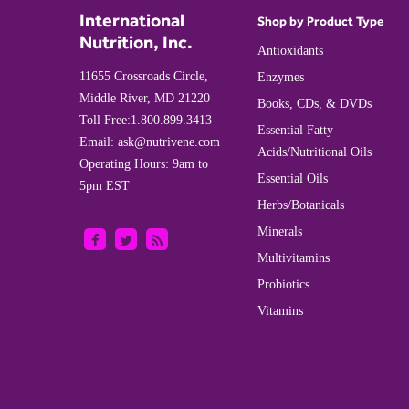
International
Shop by Product Type
Nutrition, Inc.
Antioxidants
11655 Crossroads Circle,
Enzymes
Middle River, MD 21220
Books, CDs, & DVDs
Toll Free:
1.800.899.3413
Essential Fatty
Email:
ask@nutrivene.com
Acids/Nutritional Oils
Operating Hours: 9am to
Essential Oils
5pm EST
Herbs/Botanicals
Minerals
Multivitamins
Probiotics
Vitamins