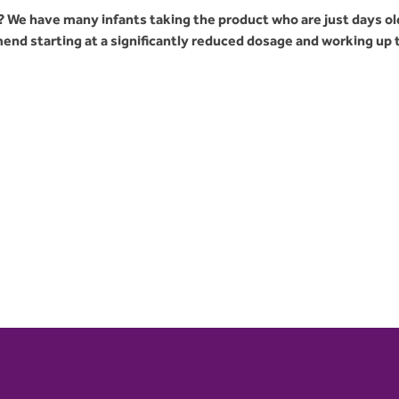
 We have many infants taking the product who are just days ol
nd starting at a significantly reduced dosage and working up 