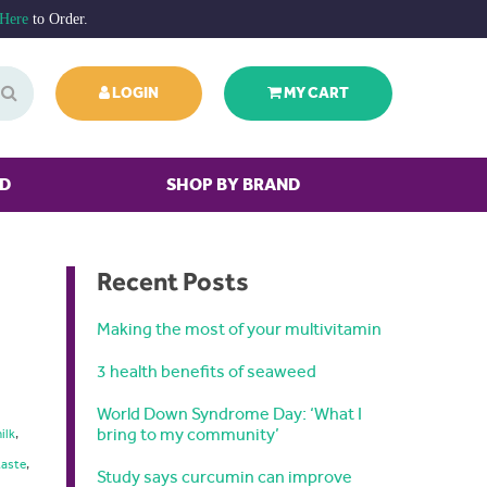
 Here
to Order.
LOGIN
MY CART
ED
SHOP BY BRAND
Recent Posts
Making the most of your multivitamin
3 health benefits of seaweed
World Down Syndrome Day: ‘What I
bring to my community’
ilk
,
taste
,
Study says curcumin can improve