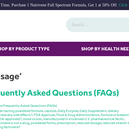
 Time, Purchase 1 Nutrivene Full Spectrum Formula, Get 1 at 50% Off.
Click
HOP BY PRODUCT TYPE
SHOP BY HEALTH NE
osage’
uently Asked Questions (FAQs)
ne Frequently Asked Questions (FAQs)
er tasting powdered formula
,
capsule
,
Daily Enzyme
,
Daily Supplement
,
dietary
have any side effects?
,
FDA Approval
,
Food & Drug Administration
,
formula or breastm
 FDA-approved?
,
loose stools
,
manufactured in a licensed U.S. pharmaceutical facilit
,
rivene is not a drug
,
powdered forms
,
prescription
,
reduced dosage
,
reduced vitamin 
ng Nutrivene?