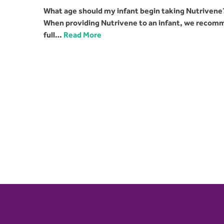
What age should my infant begin taking Nutrivene?
When providing Nutrivene to an infant, we recomme
full…
Read More