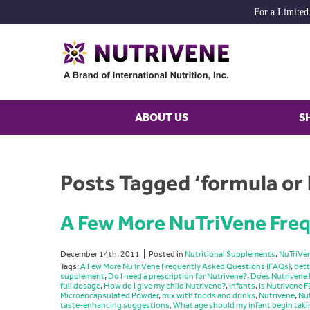
For a Limited
ABOUT US
S
Posts Tagged ‘formula or 
A Few More NuTriVene Freq
December 14th, 2011
Posted in
Nutritional Supplements
,
NuTriVe
Tags:
A Few More NuTriVene Frequently Asked Questions (FAQs)
,
bett
supplement
,
Do I need a prescription for Nutrivene?
,
Does Nutrivene 
full dosage
,
How do I give my child Nutrivene?
,
infants
,
Is Nutrivene
Microencapsulated Powder
,
mix with foods and drinks
,
Nutrivene
,
Nut
taste-enhancing suggestions
,
What age should my infant begin taki