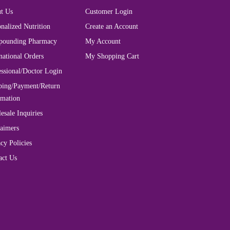
t Us
Customer Login
nalized Nutrition
Create an Account
ounding Pharmacy
My Account
national Orders
My Shopping Cart
essional/Doctor Login
ping/Payment/Return
rmation
esale Inquiries
laimers
cy Policies
act Us