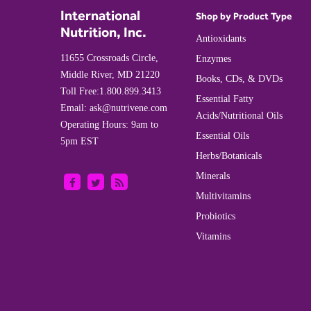
International
Shop by Product Type
Nutrition, Inc.
Antioxidants
11655 Crossroads Circle,
Enzymes
Middle River, MD 21220
Books, CDs, & DVDs
Toll Free:
1.800.899.3413
Essential Fatty
Email:
ask@nutrivene.com
Acids/Nutritional Oils
Operating Hours: 9am to
Essential Oils
5pm EST
Herbs/Botanicals
Minerals
Multivitamins
Probiotics
Vitamins