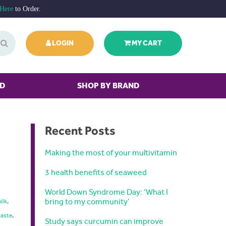
 Here
to Order.
LOGIN
MY CART
ED
SHOP BY BRAND
Recent Posts
Making the most of your multivitamin
3 health benefits of seaweed
World Down Syndrome Day: ‘What I
bring to my community’
ilk
,
taste
,
Study says curcumin can improve