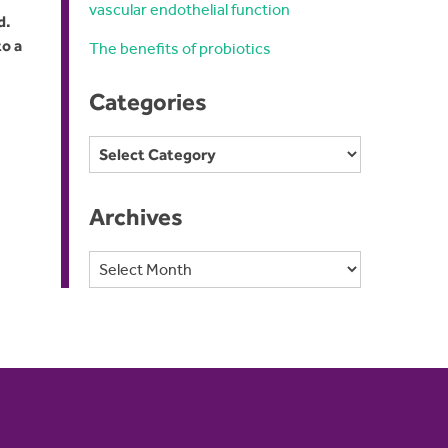
vascular endothelial function
d.
to a
The benefits of probiotics
Categories
Categories
Archives
Archives