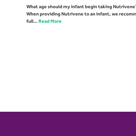
What age should my infant begin taking Nutrivene?
When providing Nutrivene to an infant, we recomme
full…
Read More