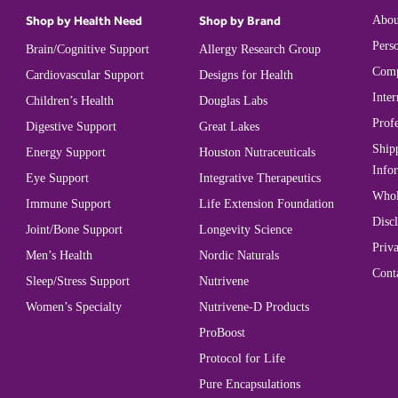
Shop by Health Need
Shop by Brand
Abou
Perso
Brain/Cognitive Support
Allergy Research Group
Comp
Cardiovascular Support
Designs for Health
Inter
Children’s Health
Douglas Labs
Prof
Digestive Support
Great Lakes
Ship
Energy Support
Houston Nutraceuticals
Info
Eye Support
Integrative Therapeutics
Whol
Immune Support
Life Extension Foundation
Disc
Joint/Bone Support
Longevity Science
Priva
Men’s Health
Nordic Naturals
Cont
Sleep/Stress Support
Nutrivene
Women’s Specialty
Nutrivene-D Products
ProBoost
Protocol for Life
Pure Encapsulations