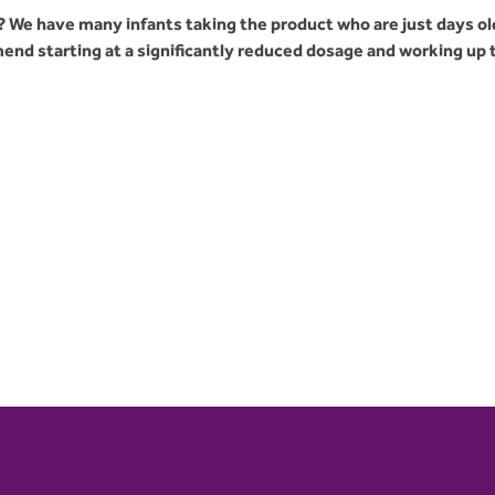
 We have many infants taking the product who are just days ol
nd starting at a significantly reduced dosage and working up 