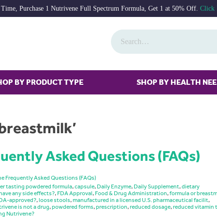
 Time, Purchase 1 Nutrivene Full Spectrum Formula, Get 1 at 50% Off.
Click
HOP BY PRODUCT TYPE
SHOP BY HEALTH NE
breastmilk’
uently Asked Questions (FAQs)
ne Frequently Asked Questions (FAQs)
er tasting powdered formula
,
capsule
,
Daily Enzyme
,
Daily Supplement
,
dietary
have any side effects?
,
FDA Approval
,
Food & Drug Administration
,
formula or breastm
 FDA-approved?
,
loose stools
,
manufactured in a licensed U.S. pharmaceutical facilit
,
rivene is not a drug
,
powdered forms
,
prescription
,
reduced dosage
,
reduced vitamin 
ng Nutrivene?