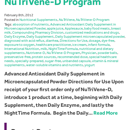
NuTriVene-D Program
February 8th, 2012
Posted in
Nutritional Supplements
,
NuTriVene
,
NuTriVene-D Program
Tags:
absorption of nutrients
,
Advanced Antioxidant Daily Supplement in
Microencapsulated Powder
,
apple juice
,
Applesauce
,
baby food meats
,
breast
milk
,
Compounding Pharmacy Division
,
customized medications and drugs
,
Daily Enzyme
,
Daily Supplement
,
Daily Supplement microencapsulated powder
,
diagnosed with acid reflux
,
diarrhea
,
Directions for Use
,
dosage
,
dye-free
,
exposure to oxygen
,
healthcare practitioner
,
ice cream
,
infant formula
,
International Nutrition
,
milk
,
NightTime Formula
,
nutritional and dietary
supplements
,
Nutrivene-D
,
NuTriVene-D Program
,
Physician
,
powder balls
,
preservative-free
,
protein sources
,
recommended dose
,
special healthcare
needs
,
specially-prepared
,
sugar-free
,
unbanded capsule
,
vitamin & mineral
supplements
,
water-soluble vitamins and nutrients
,
yogurt
Advanced Antioxidant Daily Supplement in
Microencapsulated Powder Directions for Use Upon
receipt of your first order only of NuTriVene-D,
introduce 1 product at a time, beginning with Daily
Supplement, then Daily Enzyme, and lastly the
NightTime Formula. Begin the Daily…
Read More