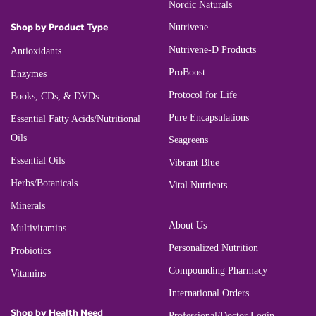
Nordic Naturals
Shop by Product Type
Nutrivene
Nutrivene-D Products
Antioxidants
ProBoost
Enzymes
Protocol for Life
Books, CDs, & DVDs
Pure Encapsulations
Essential Fatty Acids/Nutritional
Oils
Seagreens
Essential Oils
Vibrant Blue
Herbs/Botanicals
Vital Nutrients
Minerals
About Us
Multivitamins
Personalized Nutrition
Probiotics
Compounding Pharmacy
Vitamins
International Orders
Shop by Health Need
Professional/Doctor Login