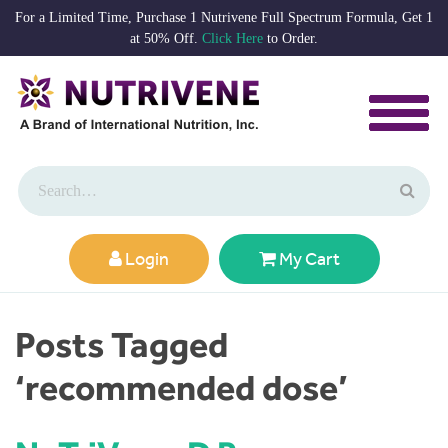
For a Limited Time, Purchase 1 Nutrivene Full Spectrum Formula, Get 1
at 50% Off.
Click Here
to Order.
Login
My Cart
Posts Tagged
‘recommended dose’