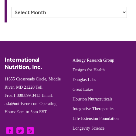
Archives
International
Allergy Research Group
Nutrition, Inc.
Designs for Health
11655 Crossroads Circle, Middle
Douglas Labs
River, MD 21220
Toll
Great Lakes
Free:
1.800.899.3413
Email:
Houston Nutraceuticals
ask@nutrivene.com
Operating
Integrative Therapeutics
Hours: 9am to 5pm EST
Life Extension Foundation
Longevity Science