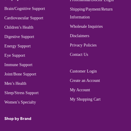
Brain/Cognitive Support
Shipping/Payment/Return
Information
Cardiovascular Support
Wholesale Inquiries
Children’s Health
Disclaimers
Digestive Support
Privacy Policies
Energy Support
Contact Us
Eye Support
Immune Support
Customer Login
Joint/Bone Support
Create an Account
Men’s Health
My Account
Sleep/Stress Support
My Shopping Cart
Women’s Specialty
Shop by Brand