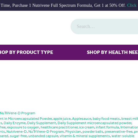
 Time, Purchase 1 Nutrivene Full Spectrum Formula, Get 1 at 50% Off.
Click
HOP BY PRODUCT TYPE
SHOP BY HEALTH NE
NuTriVene-D Program
nt in Microencapsulated Powder
,
apple juice
,
Applesauce
,
baby food meats
,
breast mil
gs
,
Daily Enzyme
,
Daily Supplement
,
Daily Supplement microencapsulated powder
,
free
,
exposure to oxygen
,
healthcare practitioner
,
ice cream
,
infant formula
,
Internatio
nts
,
Nutrivene-D
,
NuTriVene-D Program
,
Physician
,
powder balls
,
preservative-free
,
pr
pared
,
sugar-free
,
unbanded capsule
,
vitamin & mineral supplements
,
water-soluble