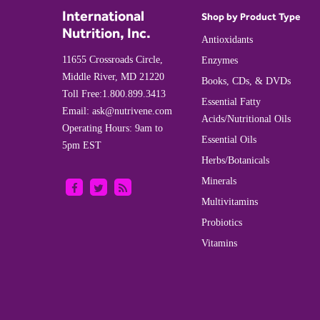
International
Shop by Product Type
Nutrition, Inc.
Antioxidants
11655 Crossroads Circle,
Enzymes
Middle River, MD 21220
Books, CDs, & DVDs
Toll Free:
1.800.899.3413
Essential Fatty
Email:
ask@nutrivene.com
Acids/Nutritional Oils
Operating Hours: 9am to
Essential Oils
5pm EST
Herbs/Botanicals
Minerals
Multivitamins
Probiotics
Vitamins