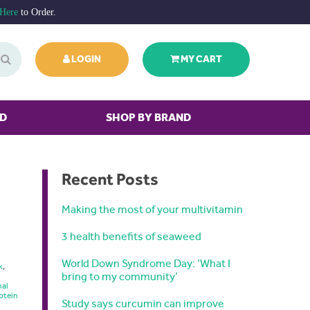
 Here
to Order.
LOGIN
MY CART
ED
SHOP BY BRAND
Recent Posts
Making the most of your multivitamin
3 health benefits of seaweed
World Down Syndrome Day: ‘What I
k
,
bring to my community’
nal
otein
Study says curcumin can improve