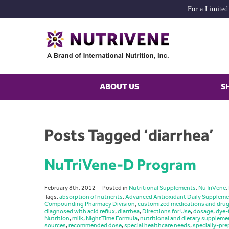
For a Limited
ABOUT US
S
Posts Tagged ‘diarrhea’
NuTriVene-D Program
February 8th, 2012
Posted in
Nutritional Supplements
,
NuTriVene
,
Tags:
absorption of nutrients
,
Advanced Antioxidant Daily Suppleme
Compounding Pharmacy Division
,
customized medications and dru
diagnosed with acid reflux
,
diarrhea
,
Directions for Use
,
dosage
,
dye-
Nutrition
,
milk
,
NightTime Formula
,
nutritional and dietary suppleme
sources
,
recommended dose
,
special healthcare needs
,
specially-pre