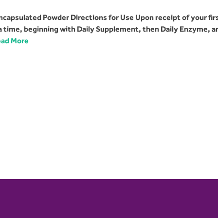
capsulated Powder Directions for Use Upon receipt of your fir
 a time, beginning with Daily Supplement, then Daily Enzyme, a
ad More