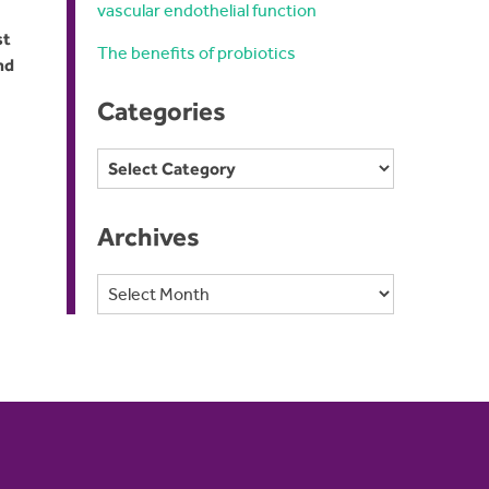
vascular endothelial function
st
The benefits of probiotics
nd
Categories
Categories
Archives
Archives