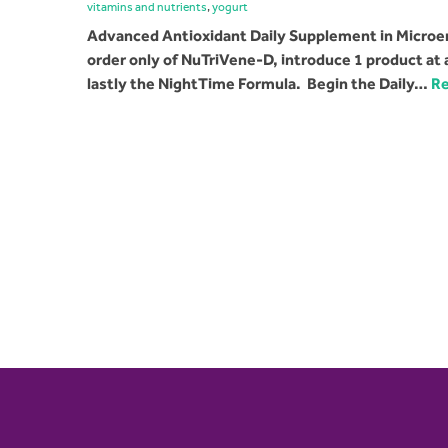
vitamins and nutrients
,
yogurt
Advanced Antioxidant Daily Supplement in Microen
order only of NuTriVene-D, introduce 1 product at
lastly the NightTime Formula. Begin the Daily…
Re