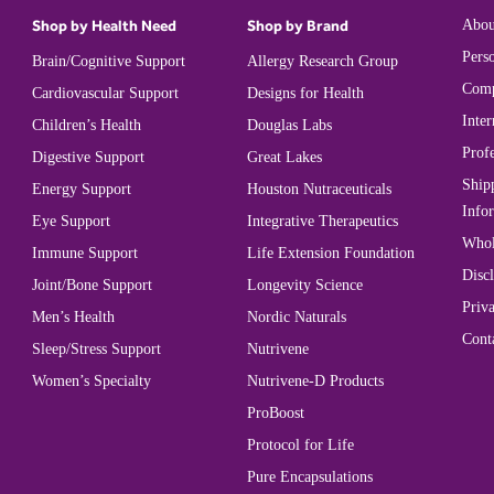
Shop by Health Need
Shop by Brand
Abou
Perso
Brain/Cognitive Support
Allergy Research Group
Comp
Cardiovascular Support
Designs for Health
Inter
Children’s Health
Douglas Labs
Prof
Digestive Support
Great Lakes
Ship
Energy Support
Houston Nutraceuticals
Info
Eye Support
Integrative Therapeutics
Whol
Immune Support
Life Extension Foundation
Disc
Joint/Bone Support
Longevity Science
Priva
Men’s Health
Nordic Naturals
Cont
Sleep/Stress Support
Nutrivene
Women’s Specialty
Nutrivene-D Products
ProBoost
Protocol for Life
Pure Encapsulations