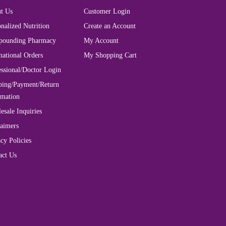
t Us
Customer Login
nalized Nutrition
Create an Account
ounding Pharmacy
My Account
national Orders
My Shopping Cart
essional/Doctor Login
ping/Payment/Return
rmation
esale Inquiries
laimers
cy Policies
act Us