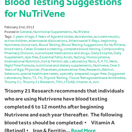
Blood Testing Suggestions
for NuTriVene
February 2nd, 2012
Posted in
General
,
Nutritional Supplements
,
NuTriVene
Tags:
2 years of age
,
5 Years of Age and Under
,
aboratories
,
accurate results
,
active children
,
atlantoaxial dislocations
,
Atlantoaxial X-Rays
,
beginning
Nutrivene
,
blood test
,
Blood Testing
,
Blood Testing Suggestions for NuTriVene
,
blood tests
,
Celiac Disease screening
,
complete blood testing
,
Compounding
Pharmacy Division
,
customized medications and drugs
,
Daily Enzyme
,
Daily
Supplement
,
dye-free
,
Essential Fatty Acids
,
fasting
,
Homocysteine
,
International Nutrition
,
Iron & Ferritin
,
lab
,
Laboratory Tests
,
ñ
,
ñ T3
,
Neck
,
NightTime Formula
,
nutritional and dietary supplements
,
Nutrivene
,
Over 5
Years of Age
,
Physician
,
Piracetam
,
preservative-free
,
Research
,
Retinol
,
Selenium
,
special healthcare needs
,
specially-prepared
,
sugar-free
,
Suggested
Laboratory Tests
,
T3
,
T4
,
Thyroid Testing
,
Tissue Transglutaminase Antibodies
,
Trisomy 21
,
Trisomy 21 Research
,
TSH
,
tTGAB
,
Vitamin A
,
zinc
Trisomy 21 Research recommends that individuals
who are using Nutrivene have blood testing
completed 6 to 12 months after beginning
Nutrivene and each year thereafter. The following
blood tests should be completed: • Vitamin A
(Retinol) • Iron & Ferritin…
Read More