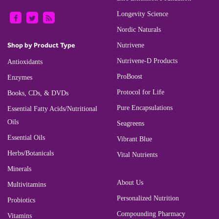
Longevity Science
Nordic Naturals
Shop by Product Type
Nutrivene
Nutrivene-D Products
Antioxidants
ProBoost
Enzymes
Protocol for Life
Books, CDs, & DVDs
Pure Encapsulations
Essential Fatty Acids/Nutritional
Oils
Seagreens
Essential Oils
Vibrant Blue
Herbs/Botanicals
Vital Nutrients
Minerals
About Us
Multivitamins
Personalized Nutrition
Probiotics
Compounding Pharmacy
Vitamins