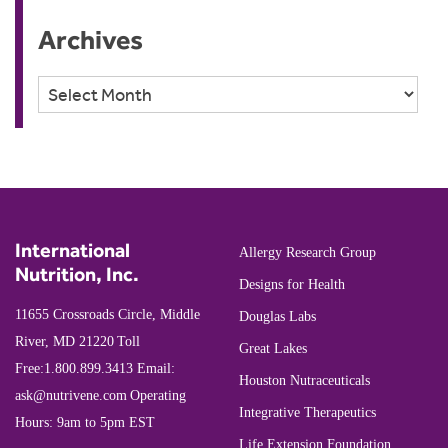
Archives
Archives
International
Allergy Research Group
Nutrition, Inc.
Designs for Health
11655 Crossroads Circle, Middle
Douglas Labs
River, MD 21220
Toll
Great Lakes
Free:
1.800.899.3413
Email:
Houston Nutraceuticals
ask@nutrivene.com
Operating
Integrative Therapeutics
Hours: 9am to 5pm EST
Life Extension Foundation