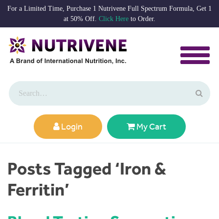
For a Limited Time, Purchase 1 Nutrivene Full Spectrum Formula, Get 1
at 50% Off.
Click Here
to Order.
Login
My Cart
Posts Tagged ‘Iron &
Ferritin’