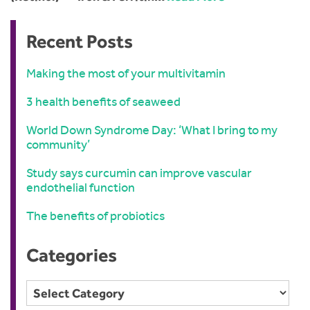
Recent Posts
Making the most of your multivitamin
3 health benefits of seaweed
World Down Syndrome Day: ‘What I bring to my
community’
Study says curcumin can improve vascular
endothelial function
The benefits of probiotics
Categories
Categories