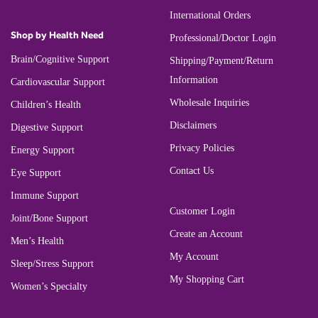
International Orders
Shop by Health Need
Professional/Doctor Login
Brain/Cognitive Support
Shipping/Payment/Return
Information
Cardiovascular Support
Wholesale Inquiries
Children’s Health
Disclaimers
Digestive Support
Privacy Policies
Energy Support
Contact Us
Eye Support
Immune Support
Customer Login
Joint/Bone Support
Create an Account
Men’s Health
My Account
Sleep/Stress Support
My Shopping Cart
Women’s Specialty