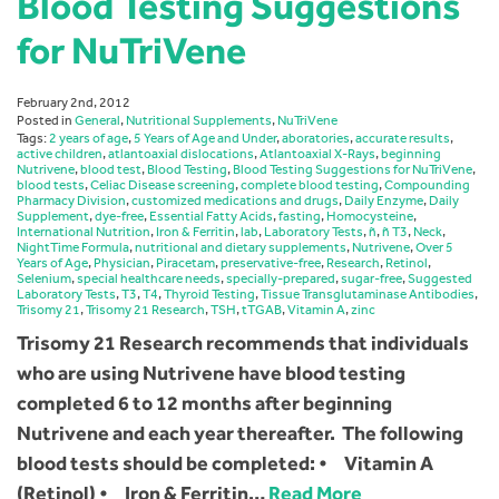
Blood Testing Suggestions
for NuTriVene
February 2nd, 2012
Posted in
General
,
Nutritional Supplements
,
NuTriVene
Tags:
2 years of age
,
5 Years of Age and Under
,
aboratories
,
accurate results
,
active children
,
atlantoaxial dislocations
,
Atlantoaxial X-Rays
,
beginning
Nutrivene
,
blood test
,
Blood Testing
,
Blood Testing Suggestions for NuTriVene
,
blood tests
,
Celiac Disease screening
,
complete blood testing
,
Compounding
Pharmacy Division
,
customized medications and drugs
,
Daily Enzyme
,
Daily
Supplement
,
dye-free
,
Essential Fatty Acids
,
fasting
,
Homocysteine
,
International Nutrition
,
Iron & Ferritin
,
lab
,
Laboratory Tests
,
ñ
,
ñ T3
,
Neck
,
NightTime Formula
,
nutritional and dietary supplements
,
Nutrivene
,
Over 5
Years of Age
,
Physician
,
Piracetam
,
preservative-free
,
Research
,
Retinol
,
Selenium
,
special healthcare needs
,
specially-prepared
,
sugar-free
,
Suggested
Laboratory Tests
,
T3
,
T4
,
Thyroid Testing
,
Tissue Transglutaminase Antibodies
,
Trisomy 21
,
Trisomy 21 Research
,
TSH
,
tTGAB
,
Vitamin A
,
zinc
Trisomy 21 Research recommends that individuals
who are using Nutrivene have blood testing
completed 6 to 12 months after beginning
Nutrivene and each year thereafter. The following
blood tests should be completed: • Vitamin A
(Retinol) • Iron & Ferritin…
Read More