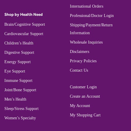
International Orders
Shop by Health Need
Professional/Doctor Login
Brain/Cognitive Support
Shipping/Payment/Return
Information
Cardiovascular Support
Wholesale Inquiries
Children’s Health
Disclaimers
Digestive Support
Privacy Policies
Energy Support
Contact Us
Eye Support
Immune Support
Customer Login
Joint/Bone Support
Create an Account
Men’s Health
My Account
Sleep/Stress Support
My Shopping Cart
Women’s Specialty