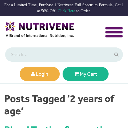
For a Limited Time, Purchase 1 Nutrivene Full Spectrum Formula, Get 1
at 50% Off.
Click Here
to Order.
Login
My Cart
Posts Tagged ‘2 years of
age’