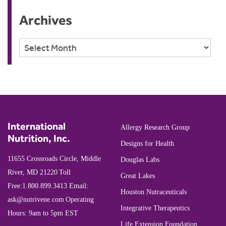
Archives
Archives
International
Allergy Research Group
Nutrition, Inc.
Designs for Health
11655 Crossroads Circle, Middle
Douglas Labs
River, MD 21220
Toll
Great Lakes
Free:
1.800.899.3413
Email:
Houston Nutraceuticals
ask@nutrivene.com
Operating
Integrative Therapeutics
Hours: 9am to 5pm EST
Life Extension Foundation