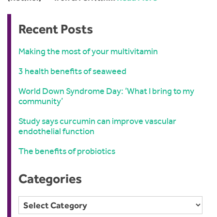
Recent Posts
Making the most of your multivitamin
3 health benefits of seaweed
World Down Syndrome Day: ‘What I bring to my
community’
Study says curcumin can improve vascular
endothelial function
The benefits of probiotics
Categories
Categories