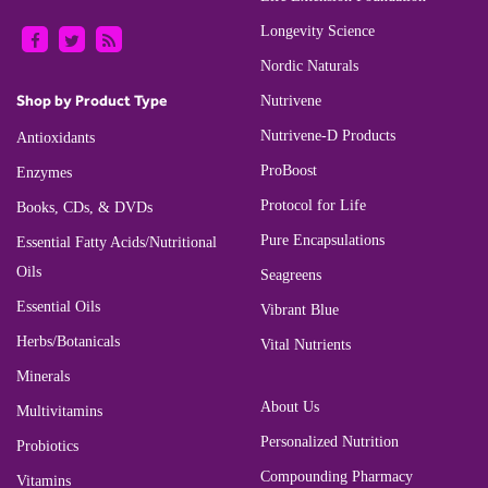
Longevity Science
Nordic Naturals
Shop by Product Type
Nutrivene
Nutrivene-D Products
Antioxidants
ProBoost
Enzymes
Protocol for Life
Books, CDs, & DVDs
Pure Encapsulations
Essential Fatty Acids/Nutritional
Oils
Seagreens
Essential Oils
Vibrant Blue
Herbs/Botanicals
Vital Nutrients
Minerals
About Us
Multivitamins
Personalized Nutrition
Probiotics
Compounding Pharmacy
Vitamins