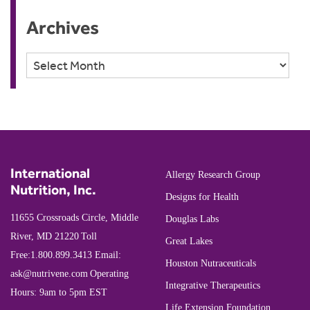
Archives
Archives
International
Allergy Research Group
Nutrition, Inc.
Designs for Health
11655 Crossroads Circle, Middle
Douglas Labs
River, MD 21220
Toll
Great Lakes
Free:
1.800.899.3413
Email:
Houston Nutraceuticals
ask@nutrivene.com
Operating
Integrative Therapeutics
Hours: 9am to 5pm EST
Life Extension Foundation