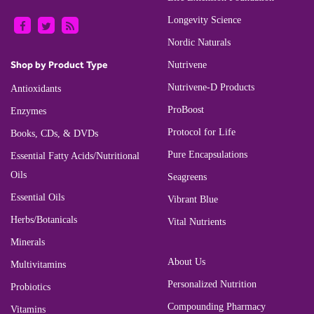
Longevity Science
Nordic Naturals
Shop by Product Type
Nutrivene
Nutrivene-D Products
Antioxidants
ProBoost
Enzymes
Protocol for Life
Books, CDs, & DVDs
Pure Encapsulations
Essential Fatty Acids/Nutritional
Oils
Seagreens
Essential Oils
Vibrant Blue
Herbs/Botanicals
Vital Nutrients
Minerals
About Us
Multivitamins
Personalized Nutrition
Probiotics
Compounding Pharmacy
Vitamins