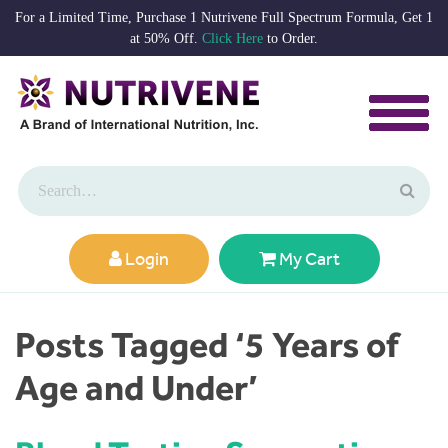
For a Limited Time, Purchase 1 Nutrivene Full Spectrum Formula, Get 1
at 50% Off.
Click Here
to Order.
Login
My Cart
Posts Tagged ‘5 Years of
Age and Under’