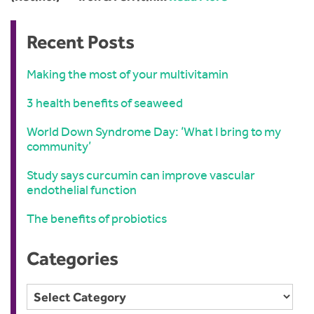
Recent Posts
Making the most of your multivitamin
3 health benefits of seaweed
World Down Syndrome Day: ‘What I bring to my
community’
Study says curcumin can improve vascular
endothelial function
The benefits of probiotics
Categories
Categories