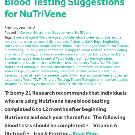
Blood Testing Suggestions
for NuTriVene
February 2nd, 2012
Posted in
General
,
Nutritional Supplements
,
NuTriVene
Tags:
2 years of age
,
5 Years of Age and Under
,
aboratories
,
accurate results
,
active children
,
atlantoaxial dislocations
,
Atlantoaxial X-Rays
,
beginning
Nutrivene
,
blood test
,
Blood Testing
,
Blood Testing Suggestions for NuTriVene
,
blood tests
,
Celiac Disease screening
,
complete blood testing
,
Compounding
Pharmacy Division
,
customized medications and drugs
,
Daily Enzyme
,
Daily
Supplement
,
dye-free
,
Essential Fatty Acids
,
fasting
,
Homocysteine
,
International Nutrition
,
Iron & Ferritin
,
lab
,
Laboratory Tests
,
ñ
,
ñ T3
,
Neck
,
NightTime Formula
,
nutritional and dietary supplements
,
Nutrivene
,
Over 5
Years of Age
,
Physician
,
Piracetam
,
preservative-free
,
Research
,
Retinol
,
Selenium
,
special healthcare needs
,
specially-prepared
,
sugar-free
,
Suggested
Laboratory Tests
,
T3
,
T4
,
Thyroid Testing
,
Tissue Transglutaminase Antibodies
,
Trisomy 21
,
Trisomy 21 Research
,
TSH
,
tTGAB
,
Vitamin A
,
zinc
Trisomy 21 Research recommends that individuals
who are using Nutrivene have blood testing
completed 6 to 12 months after beginning
Nutrivene and each year thereafter. The following
blood tests should be completed: • Vitamin A
(Retinol) • Iron & Ferritin…
Read More