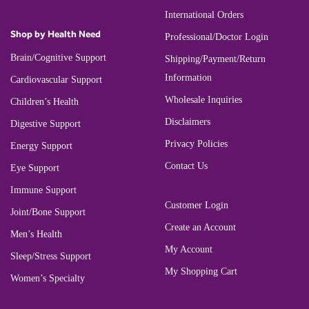
International Orders
Shop by Health Need
Professional/Doctor Login
Brain/Cognitive Support
Shipping/Payment/Return
Information
Cardiovascular Support
Wholesale Inquiries
Children’s Health
Disclaimers
Digestive Support
Privacy Policies
Energy Support
Contact Us
Eye Support
Immune Support
Customer Login
Joint/Bone Support
Create an Account
Men’s Health
My Account
Sleep/Stress Support
My Shopping Cart
Women’s Specialty