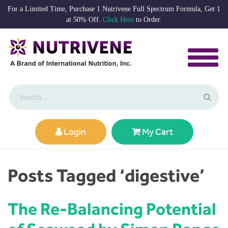
For a Limited Time, Purchase 1 Nutrivene Full Spectrum Formula, Get 1
at 50% Off.
Click Here
to Order.
Login
My Cart
Posts Tagged ‘digestive’
The Re-Balancing Potential