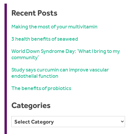
Recent Posts
Making the most of your multivitamin
3 health benefits of seaweed
World Down Syndrome Day: ‘What I bring to my
community’
Study says curcumin can improve vascular
endothelial function
The benefits of probiotics
Categories
Categories