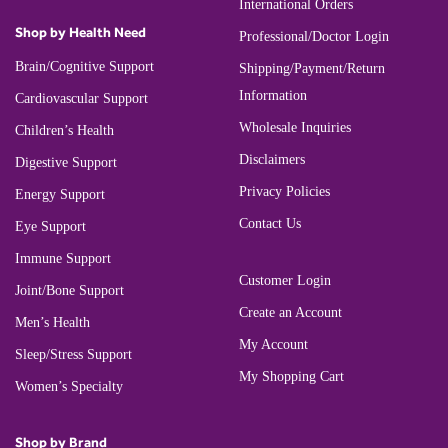
International Orders
Shop by Health Need
Professional/Doctor Login
Brain/Cognitive Support
Shipping/Payment/Return
Information
Cardiovascular Support
Wholesale Inquiries
Children’s Health
Disclaimers
Digestive Support
Privacy Policies
Energy Support
Contact Us
Eye Support
Immune Support
Customer Login
Joint/Bone Support
Create an Account
Men’s Health
My Account
Sleep/Stress Support
My Shopping Cart
Women’s Specialty
Shop by Brand