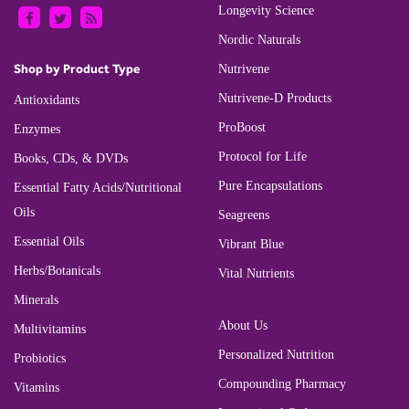
Longevity Science
Nordic Naturals
Shop by Product Type
Nutrivene
Nutrivene-D Products
Antioxidants
ProBoost
Enzymes
Protocol for Life
Books, CDs, & DVDs
Pure Encapsulations
Essential Fatty Acids/Nutritional
Oils
Seagreens
Essential Oils
Vibrant Blue
Herbs/Botanicals
Vital Nutrients
Minerals
About Us
Multivitamins
Personalized Nutrition
Probiotics
Compounding Pharmacy
Vitamins