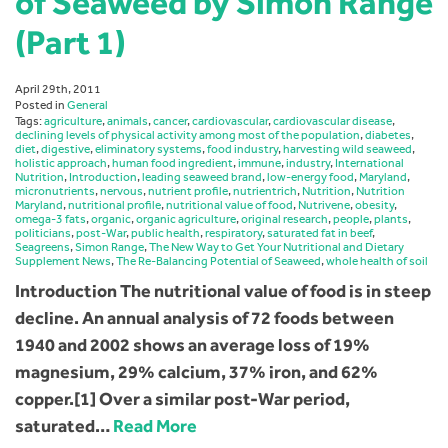
of Seaweed by Simon Range
(Part 1)
April 29th, 2011
Posted in
General
Tags:
agriculture
,
animals
,
cancer
,
cardiovascular
,
cardiovascular disease
,
declining levels of physical activity among most of the population
,
diabetes
,
diet
,
digestive
,
eliminatory systems
,
food industry
,
harvesting wild seaweed
,
holistic approach
,
human food ingredient
,
immune
,
industry
,
International
Nutrition
,
Introduction
,
leading seaweed brand
,
low-energy food
,
Maryland
,
micronutrients
,
nervous
,
nutrient profile
,
nutrientrich
,
Nutrition
,
Nutrition
Maryland
,
nutritional profile
,
nutritional value of food
,
Nutrivene
,
obesity
,
omega-3 fats
,
organic
,
organic agriculture
,
original research
,
people
,
plants
,
politicians
,
post-War
,
public health
,
respiratory
,
saturated fat in beef
,
Seagreens
,
Simon Range
,
The New Way to Get Your Nutritional and Dietary
Supplement News
,
The Re-Balancing Potential of Seaweed
,
whole health of soil
Introduction The nutritional value of food is in steep
decline. An annual analysis of 72 foods between
1940 and 2002 shows an average loss of 19%
magnesium, 29% calcium, 37% iron, and 62%
copper.[1] Over a similar post-War period,
saturated…
Read More