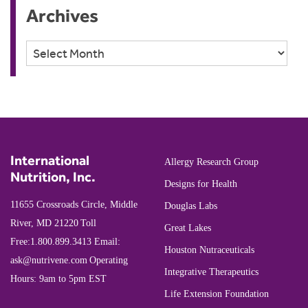
Archives
Archives
International
Allergy Research Group
Nutrition, Inc.
Designs for Health
11655 Crossroads Circle, Middle
Douglas Labs
River, MD 21220
Toll
Great Lakes
Free:
1.800.899.3413
Email:
Houston Nutraceuticals
ask@nutrivene.com
Operating
Integrative Therapeutics
Hours: 9am to 5pm EST
Life Extension Foundation