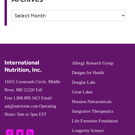
Archives
International
Allergy Research Group
Nutrition, Inc.
Designs for Health
11655 Crossroads Circle, Middle
Douglas Labs
River, MD 21220
Toll
Great Lakes
Free:
1.800.899.3413
Email:
Houston Nutraceuticals
ask@nutrivene.com
Operating
Integrative Therapeutics
Hours: 9am to 5pm EST
Life Extension Foundation
Longevity Science