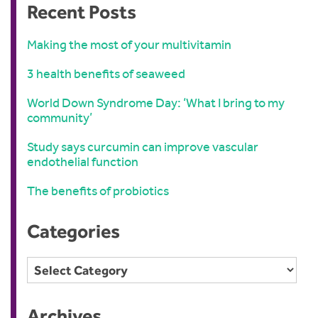
Recent Posts
Making the most of your multivitamin
3 health benefits of seaweed
World Down Syndrome Day: ‘What I bring to my
community’
Study says curcumin can improve vascular
endothelial function
The benefits of probiotics
Categories
Categories
Archives