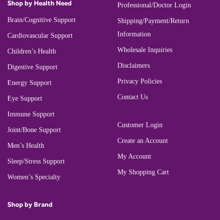
Shop by Health Need
Professional/Doctor Login
Brain/Cognitive Support
Shipping/Payment/Return
Information
Cardiovascular Support
Wholesale Inquiries
Children’s Health
Disclaimers
Digestive Support
Privacy Policies
Energy Support
Contact Us
Eye Support
Immune Support
Customer Login
Joint/Bone Support
Create an Account
Men’s Health
My Account
Sleep/Stress Support
My Shopping Cart
Women’s Specialty
Shop by Brand