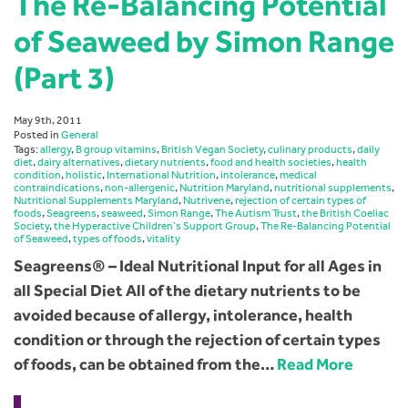
The Re-Balancing Potential
of Seaweed by Simon Range
(Part 3)
May 9th, 2011
Posted in
General
Tags:
allergy
,
B group vitamins
,
British Vegan Society
,
culinary products
,
daily
diet
,
dairy alternatives
,
dietary nutrients
,
food and health societies
,
health
condition
,
holistic
,
International Nutrition
,
intolerance
,
medical
contraindications
,
non-allergenic
,
Nutrition Maryland
,
nutritional supplements
,
Nutritional Supplements Maryland
,
Nutrivene
,
rejection of certain types of
foods
,
Seagreens
,
seaweed
,
Simon Range
,
The Autism Trust
,
the British Coeliac
Society
,
the Hyperactive Children’s Support Group
,
The Re-Balancing Potential
of Seaweed
,
types of foods
,
vitality
Seagreens® – Ideal Nutritional Input for all Ages in
all Special Diet All of the dietary nutrients to be
avoided because of allergy, intolerance, health
condition or through the rejection of certain types
of foods, can be obtained from the…
Read More