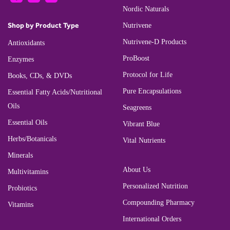
Nordic Naturals
Shop by Product Type
Nutrivene
Nutrivene-D Products
Antioxidants
ProBoost
Enzymes
Protocol for Life
Books, CDs, & DVDs
Pure Encapsulations
Essential Fatty Acids/Nutritional
Oils
Seagreens
Essential Oils
Vibrant Blue
Herbs/Botanicals
Vital Nutrients
Minerals
About Us
Multivitamins
Personalized Nutrition
Probiotics
Compounding Pharmacy
Vitamins
International Orders