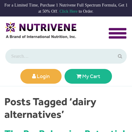
For a Limited Time, Purchase 1 Nutrivene Full Spectrum Formula, Get 1
at 50% Off.
Click Here
to Order.
Login
My Cart
Posts Tagged ‘dairy
alternatives’