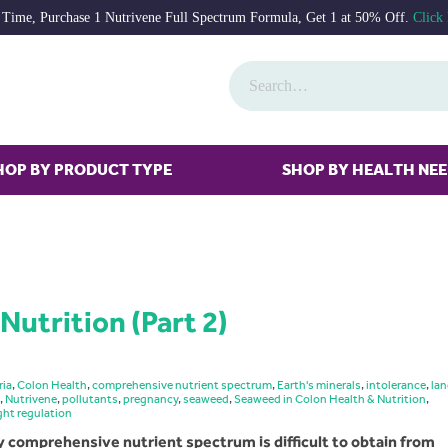
 Time, Purchase 1 Nutrivene Full Spectrum Formula, Get 1 at 50% Off.
Click
HOP BY PRODUCT TYPE
SHOP BY HEALTH NE
Nutrition (Part 2)
ria
,
Colon Health
,
comprehensive nutrient spectrum
,
Earth's minerals
,
intolerance
,
la
,
Nutrivene
,
pollutants
,
pregnancy
,
seaweed
,
Seaweed in Colon Health & Nutrition
,
ght regulation
y comprehensive nutrient spectrum is difficult to obtain from