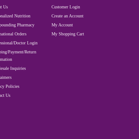
t Us
Customer Login
nalized Nutrition
Create an Account
ounding Pharmacy
My Account
national Orders
My Shopping Cart
essional/Doctor Login
ping/Payment/Return
rmation
esale Inquiries
laimers
cy Policies
act Us