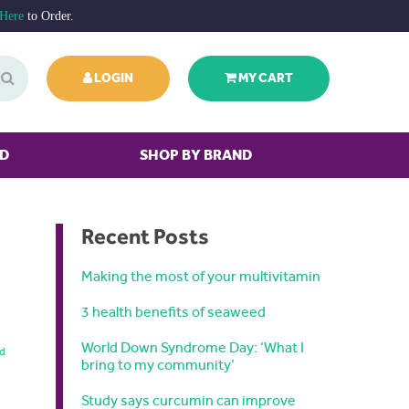
 Here
to Order.
LOGIN
MY CART
ED
SHOP BY BRAND
Recent Posts
Making the most of your multivitamin
3 health benefits of seaweed
World Down Syndrome Day: ‘What I
nd
bring to my community’
Study says curcumin can improve