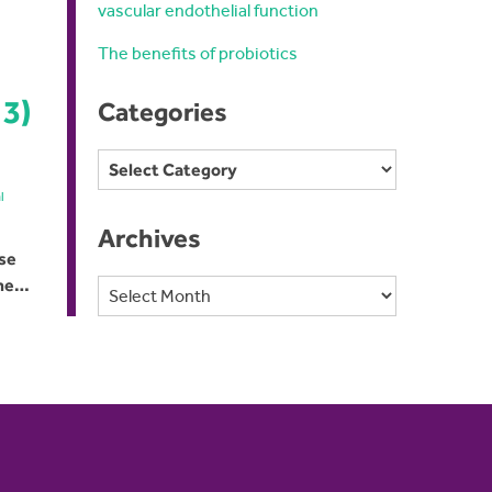
vascular endothelial function
The benefits of probiotics
 3)
Categories
Categories
l
Archives
use
the…
Archives