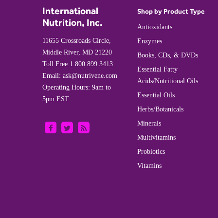
International
Shop by Product Type
Nutrition, Inc.
Antioxidants
11655 Crossroads Circle,
Enzymes
Middle River, MD 21220
Books, CDs, & DVDs
Toll Free:
1.800.899.3413
Essential Fatty
Email:
ask@nutrivene.com
Acids/Nutritional Oils
Operating Hours: 9am to
Essential Oils
5pm EST
Herbs/Botanicals
Minerals
Multivitamins
Probiotics
Vitamins