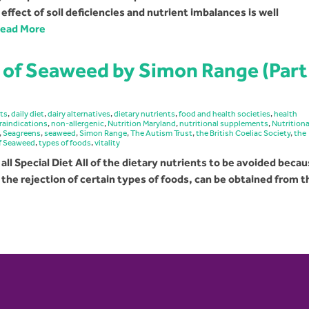
fect of soil deficiencies and nutrient imbalances is well
ead More
 of Seaweed by Simon Range (Part
cts
,
daily diet
,
dairy alternatives
,
dietary nutrients
,
food and health societies
,
health
raindications
,
non-allergenic
,
Nutrition Maryland
,
nutritional supplements
,
Nutritiona
,
Seagreens
,
seaweed
,
Simon Range
,
The Autism Trust
,
the British Coeliac Society
,
the
of Seaweed
,
types of foods
,
vitality
 all Special Diet All of the dietary nutrients to be avoided beca
h the rejection of certain types of foods, can be obtained from 