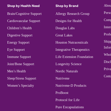
Shop by Health Need
Shop by Brand
Abou
Perso
Brain/Cognitive Support
Allergy Research Group
Comp
Cardiovascular Support
Designs for Health
Inter
Children’s Health
Douglas Labs
Prof
Digestive Support
Great Lakes
Ship
Energy Support
Houston Nutraceuticals
Info
Eye Support
Integrative Therapeutics
Whol
Immune Support
Life Extension Foundation
Disc
Joint/Bone Support
Longevity Science
Priva
Men’s Health
Nordic Naturals
Cont
Sleep/Stress Support
Nutrivene
Women’s Specialty
Nutrivene-D Products
ProBoost
Protocol for Life
Pure Encapsulations