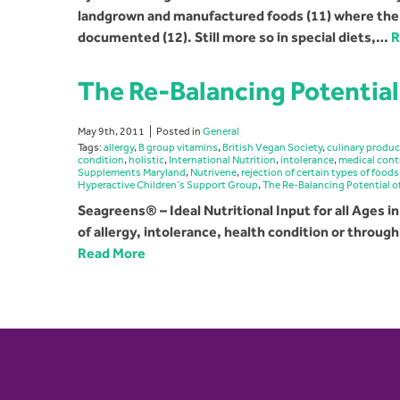
landgrown and manufactured foods (11) where the ef
documented (12). Still more so in special diets,…
R
The Re-Balancing Potential
May 9th, 2011
Posted in
General
Tags:
allergy
,
B group vitamins
,
British Vegan Society
,
culinary produ
condition
,
holistic
,
International Nutrition
,
intolerance
,
medical cont
Supplements Maryland
,
Nutrivene
,
rejection of certain types of foods
Hyperactive Children’s Support Group
,
The Re-Balancing Potential 
Seagreens® – Ideal Nutritional Input for all Ages in
of allergy, intolerance, health condition or throug
Read More