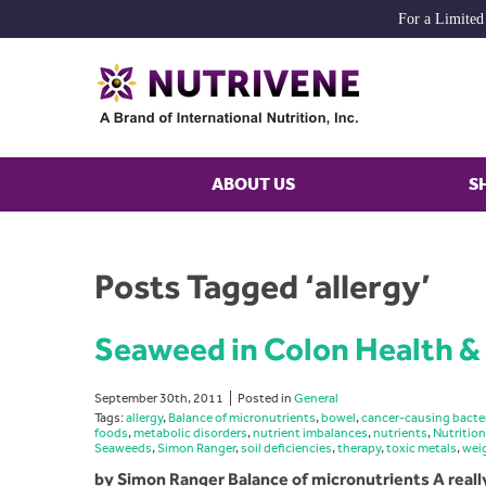
For a Limited
ABOUT US
S
Posts Tagged ‘allergy’
Seaweed in Colon Health & 
September 30th, 2011
Posted in
General
Tags:
allergy
,
Balance of micronutrients
,
bowel
,
cancer-causing bacte
foods
,
metabolic disorders
,
nutrient imbalances
,
nutrients
,
Nutrition
Seaweeds
,
Simon Ranger
,
soil deficiencies
,
therapy
,
toxic metals
,
wei
by Simon Ranger Balance of micronutrients A reall