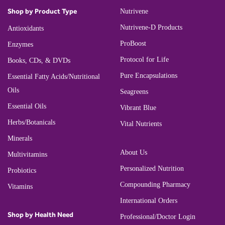
Shop by Product Type
Nutrivene
Nutrivene-D Products
Antioxidants
ProBoost
Enzymes
Protocol for Life
Books, CDs, & DVDs
Pure Encapsulations
Essential Fatty Acids/Nutritional
Oils
Seagreens
Essential Oils
Vibrant Blue
Herbs/Botanicals
Vital Nutrients
Minerals
About Us
Multivitamins
Personalized Nutrition
Probiotics
Compounding Pharmacy
Vitamins
International Orders
Shop by Health Need
Professional/Doctor Login