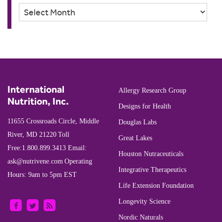
Archives
International
Allergy Research Group
Nutrition, Inc.
Designs for Health
11655 Crossroads Circle, Middle
Douglas Labs
River, MD 21220
Toll
Great Lakes
Free:
1.800.899.3413
Email:
Houston Nutraceuticals
ask@nutrivene.com
Operating
Integrative Therapeutics
Hours: 9am to 5pm EST
Life Extension Foundation
Longevity Science
Nordic Naturals