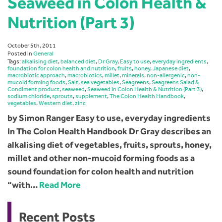
Seaweed in Colon Health &
Nutrition (Part 3)
October 5th, 2011
Posted in
General
Tags:
alkalising diet
,
balanced diet
,
Dr Gray
,
Easy to use
,
everyday ingredients
,
foundation for colon health and nutrition
,
fruits
,
honey
,
Japanese diet
,
macrobiotic approach
,
macrobiotics
,
millet
,
minerals
,
non-allergenic
,
non-
mucoid forming foods
,
Salt
,
sea vegetables
,
Seagreens
,
Seagreens Salad &
Condiment product
,
seaweed
,
Seaweed in Colon Health & Nutrition (Part 3)
,
sodium chloride
,
sprouts
,
supplement
,
The Colon Health Handbook
,
vegetables
,
Western diet
,
zinc
by Simon Ranger Easy to use, everyday ingredients
In The Colon Health Handbook Dr Gray describes an
alkalising diet of vegetables, fruits, sprouts, honey,
millet and other non-mucoid forming foods as a
sound foundation for colon health and nutrition
“with…
Read More
Recent Posts