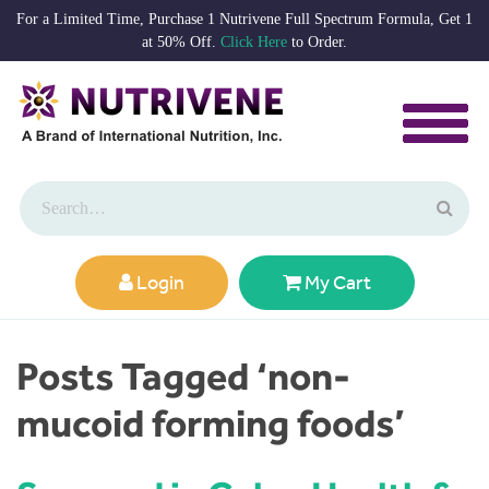
For a Limited Time, Purchase 1 Nutrivene Full Spectrum Formula, Get 1
at 50% Off.
Click Here
to Order.
Login
My Cart
Posts Tagged ‘non-
mucoid forming foods’