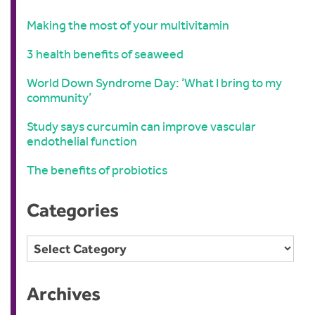
Making the most of your multivitamin
3 health benefits of seaweed
World Down Syndrome Day: ‘What I bring to my
community’
Study says curcumin can improve vascular
endothelial function
The benefits of probiotics
Categories
Categories
Archives