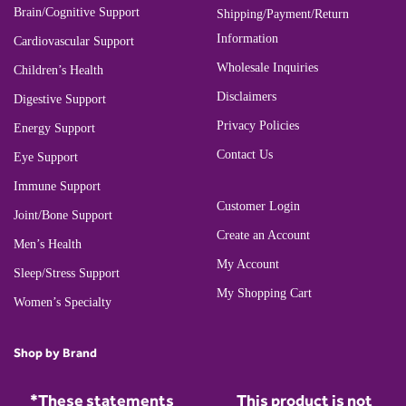
Brain/Cognitive Support
Shipping/Payment/Return
Information
Cardiovascular Support
Wholesale Inquiries
Children’s Health
Disclaimers
Digestive Support
Privacy Policies
Energy Support
Contact Us
Eye Support
Immune Support
Customer Login
Joint/Bone Support
Create an Account
Men’s Health
My Account
Sleep/Stress Support
My Shopping Cart
Women’s Specialty
Shop by Brand
*These statements
This product is not