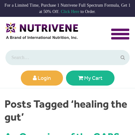
For a Limited Time, Purchase 1 Nutrivene Full Spectrum Formula, Get 1
at 50% Off.
Click Here
to Order.
Login
My Cart
Posts Tagged ‘healing the
gut’