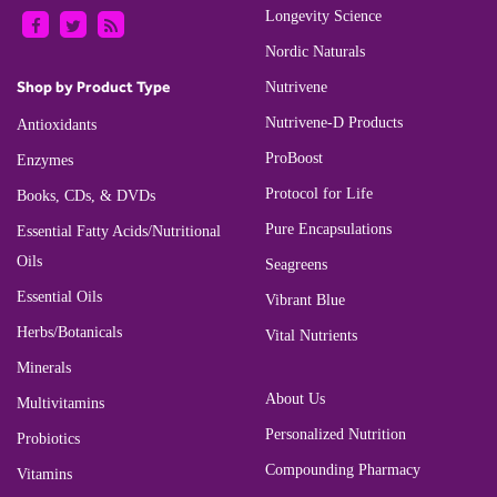
Longevity Science
Nordic Naturals
Shop by Product Type
Nutrivene
Nutrivene-D Products
Antioxidants
ProBoost
Enzymes
Protocol for Life
Books, CDs, & DVDs
Pure Encapsulations
Essential Fatty Acids/Nutritional
Oils
Seagreens
Essential Oils
Vibrant Blue
Herbs/Botanicals
Vital Nutrients
Minerals
About Us
Multivitamins
Personalized Nutrition
Probiotics
Compounding Pharmacy
Vitamins