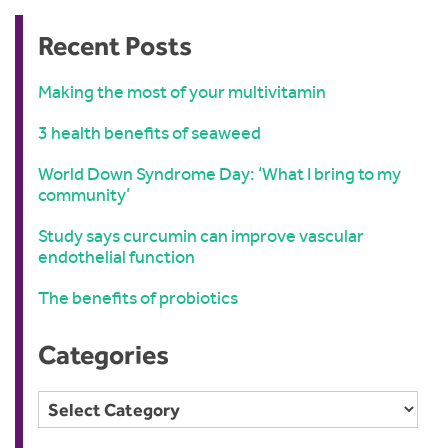
Recent Posts
Making the most of your multivitamin
3 health benefits of seaweed
World Down Syndrome Day: ‘What I bring to my
community’
Study says curcumin can improve vascular
endothelial function
The benefits of probiotics
Categories
Categories