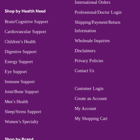
International Orders
Shop by Health Need
Professional/Doctor Login
Brain/Cognitive Support
Shipping/Payment/Return
Information
Cardiovascular Support
Wholesale Inquiries
Children’s Health
Disclaimers
Digestive Support
Privacy Policies
Energy Support
Contact Us
Eye Support
Immune Support
Customer Login
Joint/Bone Support
Create an Account
Men’s Health
My Account
Sleep/Stress Support
My Shopping Cart
Women’s Specialty
Shop by Brand