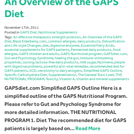
An Overview of the GAPS
Diet
November 17th, 2011
Posted in
GAPS Diet
,
Nutritional Supplements
Tags:
An effective therapeutic strength probiotic
,
An Overview of the GAPS
Diet
,
Black Elderberry
,
colic
,
common allergies
,
dairy products
,
Detoxification
and Life-style Changes
,
diet
,
digestive enzymes
,
Essential Fatty Acids
,
essential supplements for GAPS patients
,
Fermented dairy products
,
food
allergies
,
GAPS children and adults
,
GAPS Nutritional program
,
GAPSdiet.com
,
Gut and Psychology Syndrome
,
healing the gut
,
immune-stimulating
properties
,
Juicing
,
lactose-free dairy products
,
milk sugar
,
Nutrivene
,
people
with digestive problems
,
powerful anti-vital remedies
,
recommended diet for
GAPS patients
,
SCD
,
sensitivity to dairy antigens
,
Simplified GAPS Outline
,
Specific Carbohydrate Diet
,
Supplementation
,
The General Toxic Load
,
THE
NUTRITIONAL PROGRAM
,
Toxicity
,
Vitamin A
,
Vitamin and mineral supplements
GAPSdiet.com Simplified GAPS Outline Here is a
simplified outline of the GAPS Nutritional Program.
Please refer to Gut and Psychology Syndrome for
more detailed information. THE NUTRITIONAL
PROGRAM 1. Diet The recommended diet for GAPS
patients is largely based on…
Read More