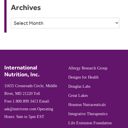
Archives
Archives
International
Allergy Research Group
Nutrition, Inc.
Designs for Health
11655 Crossroads Circle, Middle
Douglas Labs
River, MD 21220
Toll
Great Lakes
Free:
1.800.899.3413
Email:
Houston Nutraceuticals
ask@nutrivene.com
Operating
Integrative Therapeutics
Hours: 9am to 5pm EST
Life Extension Foundation