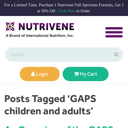
For a Limited Time, Purchase 1 Nutrivene Full Spectrum Formula, Get 1
at 50% Off.
Click Here
to Order.
Login
My Cart
Posts Tagged ‘GAPS
children and adults’