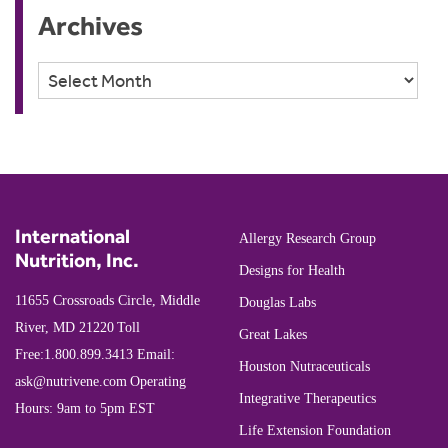
Archives
Archives
International
Allergy Research Group
Nutrition, Inc.
Designs for Health
11655 Crossroads Circle, Middle
Douglas Labs
River, MD 21220
Toll
Great Lakes
Free:
1.800.899.3413
Email:
Houston Nutraceuticals
ask@nutrivene.com
Operating
Integrative Therapeutics
Hours: 9am to 5pm EST
Life Extension Foundation