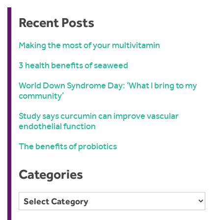
Recent Posts
Making the most of your multivitamin
3 health benefits of seaweed
World Down Syndrome Day: ‘What I bring to my
community’
Study says curcumin can improve vascular
endothelial function
The benefits of probiotics
Categories
Categories