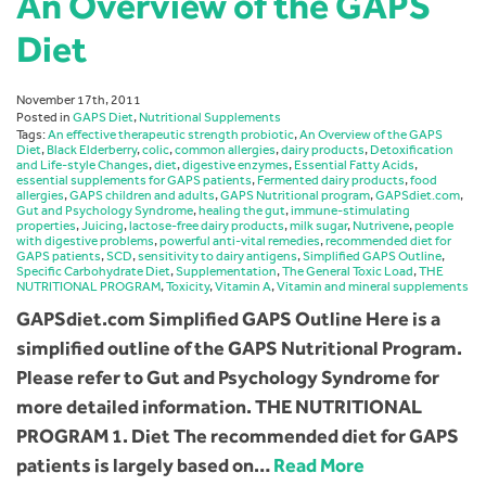
An Overview of the GAPS
Diet
November 17th, 2011
Posted in
GAPS Diet
,
Nutritional Supplements
Tags:
An effective therapeutic strength probiotic
,
An Overview of the GAPS
Diet
,
Black Elderberry
,
colic
,
common allergies
,
dairy products
,
Detoxification
and Life-style Changes
,
diet
,
digestive enzymes
,
Essential Fatty Acids
,
essential supplements for GAPS patients
,
Fermented dairy products
,
food
allergies
,
GAPS children and adults
,
GAPS Nutritional program
,
GAPSdiet.com
,
Gut and Psychology Syndrome
,
healing the gut
,
immune-stimulating
properties
,
Juicing
,
lactose-free dairy products
,
milk sugar
,
Nutrivene
,
people
with digestive problems
,
powerful anti-vital remedies
,
recommended diet for
GAPS patients
,
SCD
,
sensitivity to dairy antigens
,
Simplified GAPS Outline
,
Specific Carbohydrate Diet
,
Supplementation
,
The General Toxic Load
,
THE
NUTRITIONAL PROGRAM
,
Toxicity
,
Vitamin A
,
Vitamin and mineral supplements
GAPSdiet.com Simplified GAPS Outline Here is a
simplified outline of the GAPS Nutritional Program.
Please refer to Gut and Psychology Syndrome for
more detailed information. THE NUTRITIONAL
PROGRAM 1. Diet The recommended diet for GAPS
patients is largely based on…
Read More