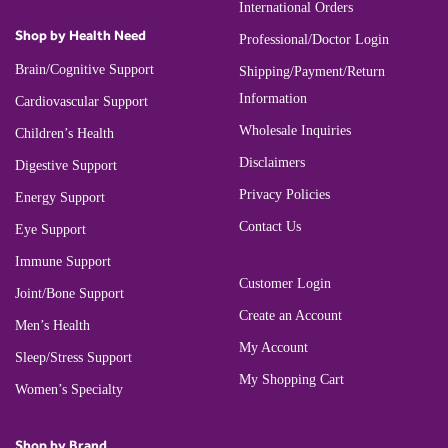
International Orders
Shop by Health Need
Professional/Doctor Login
Brain/Cognitive Support
Shipping/Payment/Return
Information
Cardiovascular Support
Wholesale Inquiries
Children’s Health
Disclaimers
Digestive Support
Privacy Policies
Energy Support
Contact Us
Eye Support
Immune Support
Customer Login
Joint/Bone Support
Create an Account
Men’s Health
My Account
Sleep/Stress Support
My Shopping Cart
Women’s Specialty
Shop by Brand