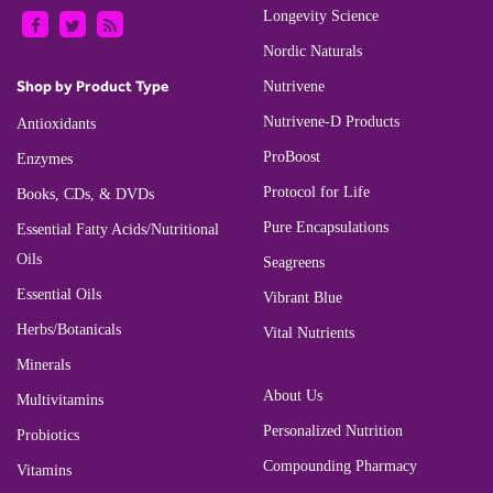
Longevity Science
Nordic Naturals
Shop by Product Type
Nutrivene
Nutrivene-D Products
Antioxidants
ProBoost
Enzymes
Protocol for Life
Books, CDs, & DVDs
Pure Encapsulations
Essential Fatty Acids/Nutritional
Oils
Seagreens
Essential Oils
Vibrant Blue
Herbs/Botanicals
Vital Nutrients
Minerals
About Us
Multivitamins
Personalized Nutrition
Probiotics
Compounding Pharmacy
Vitamins