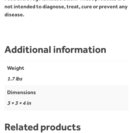
not intended to diagnose, treat, cure or prevent any
disease.
Additional information
Weight
1.7 lbs
Dimensions
3 × 3 × 4 in
Related products