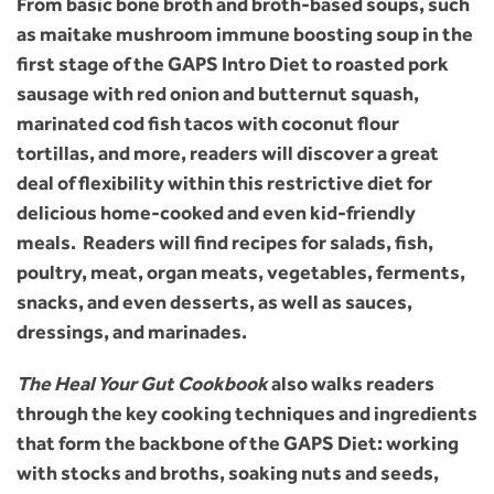
From basic bone broth and broth-based soups, such
as maitake mushroom immune boosting soup in the
first stage of the GAPS Intro Diet to roasted pork
sausage with red onion and butternut squash,
marinated cod fish tacos with coconut flour
tortillas, and more, readers will discover a great
deal of flexibility within this restrictive diet for
delicious home-cooked and even kid-friendly
meals. Readers will find recipes for salads, fish,
poultry, meat, organ meats, vegetables, ferments,
snacks, and even desserts, as well as sauces,
dressings, and marinades.
The Heal Your Gut Cookbook
also walks readers
through the key cooking techniques and ingredients
that form the backbone of the GAPS Diet: working
with stocks and broths, soaking nuts and seeds,