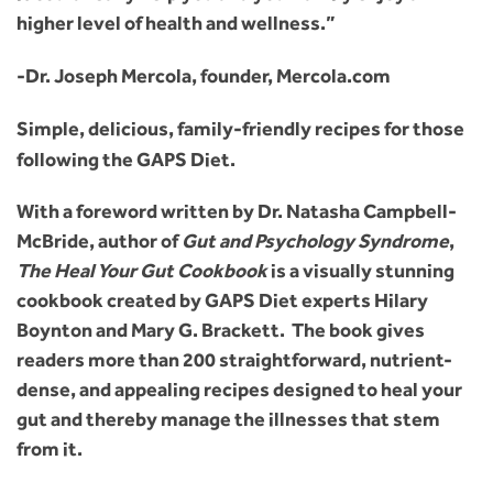
higher level of health and wellness.”
-Dr. Joseph Mercola, founder, Mercola.com
Simple, delicious, family-friendly recipes for those
following the GAPS Diet.
With a foreword written by Dr. Natasha Campbell-
McBride, author of
Gut and Psychology Syndrome
,
The Heal Your Gut Cookbook
is a visually stunning
cookbook created by GAPS Diet experts Hilary
Boynton and Mary G. Brackett. The book gives
readers more than 200 straightforward, nutrient-
dense, and appealing recipes designed to heal your
gut and thereby manage the illnesses that stem
from it.