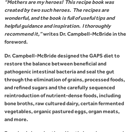
“Mothers are my heroes! This recipe book was
created by two such heroes. The recipes are
wonderful, and the book is full of useful tips and
helpful guidance and inspiration. I thoroughly
recommend it,”
writes Dr. Campbell-McBride in the
foreword.
Dr. Campbell-McBride designed the GAPS diet to
restore the balance between beneficial and
pathogenic intestinal bacteria and seal the gut
through the elimination of grains, processed foods,
and refined sugars and the carefully sequenced
reintroduction of nutrient-dense foods, including
bone broths, raw cultured dairy, certain fermented
vegetables, organic pastured eggs, organ meats,
and more.