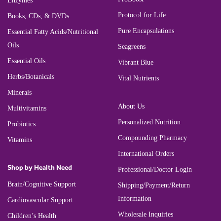
Enzymes
Protocol for Life
Books, CDs, & DVDs
Pure Encapsulations
Essential Fatty Acids/Nutritional
Oils
Seagreens
Essential Oils
Vibrant Blue
Herbs/Botanicals
Vital Nutrients
Minerals
About Us
Multivitamins
Personalized Nutrition
Probiotics
Compounding Pharmacy
Vitamins
International Orders
Shop by Health Need
Professional/Doctor Login
Brain/Cognitive Support
Shipping/Payment/Return
Information
Cardiovascular Support
Wholesale Inquiries
Children’s Health