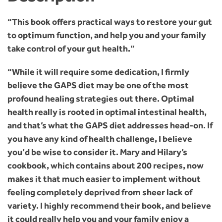
“This book offers practical ways to restore your gut
to optimum function, and help you and your family
take control of your gut health.”
“While it will require some dedication, I firmly
believe the GAPS diet may be one of the most
profound healing strategies out there. Optimal
health really is rooted in optimal intestinal health,
and that’s what the GAPS diet addresses head-on. If
you have any kind of health challenge, I believe
you’d be wise to consider it. Mary and Hilary’s
cookbook, which contains about 200 recipes, now
makes it that much easier to implement without
feeling completely deprived from sheer lack of
variety. I highly recommend their book, and believe
it could really help you and your family enjoy a