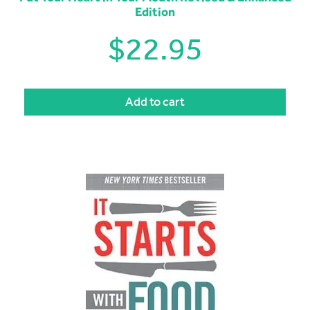
Edition
$
22.95
Add to cart