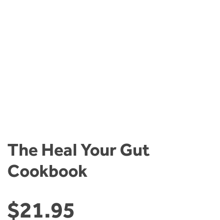
The Heal Your Gut
Cookbook
$
21.95