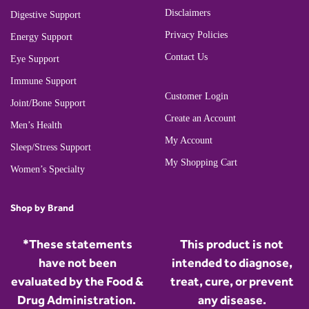
Disclaimers
Digestive Support
Privacy Policies
Energy Support
Contact Us
Eye Support
Immune Support
Customer Login
Joint/Bone Support
Create an Account
Men’s Health
My Account
Sleep/Stress Support
My Shopping Cart
Women’s Specialty
Shop by Brand
*These statements
This product is not
have not been
intended to diagnose,
evaluated by the Food &
treat, cure, or prevent
Drug Administration.
any disease.