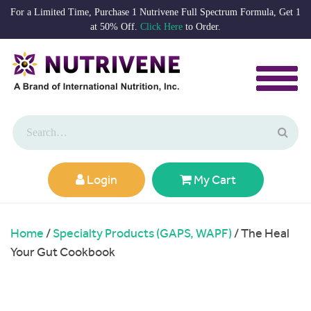
For a Limited Time, Purchase 1 Nutrivene Full Spectrum Formula, Get 1
at 50% Off.
Click Here
to Order.
Login
My Cart
Home
/
Specialty Products (GAPS, WAPF)
/ The Heal
Your Gut Cookbook