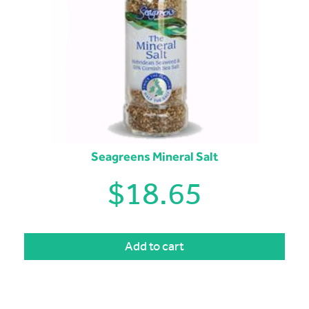
Seagreens Mineral Salt
$
18.65
Add to cart