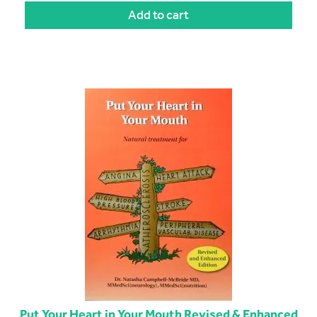
Add to cart
Put Your Heart in Your Mouth Revised & Enhanced