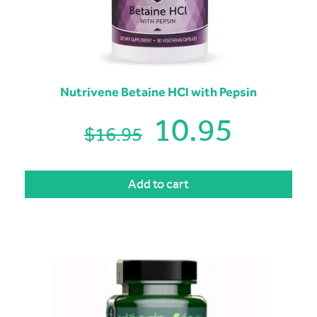
Nutrivene Betaine HCl with Pepsin
10.95
$16.95
Add to cart