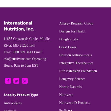
International
Allergy Research Group
Nutrition, Inc.
Designs for Health
11655 Crossroads Circle, Middle
Douglas Labs
River, MD 21220
Toll
Great Lakes
Free:
1.800.899.3413
Email:
Houston Nutraceuticals
ask@nutrivene.com
Operating
Integrative Therapeutics
Hours: 9am to 5pm EST
Life Extension Foundation
Longevity Science
Nordic Naturals
Shop by Product Type
Nutrivene
Nutrivene-D Products
Antioxidants
ProBoost