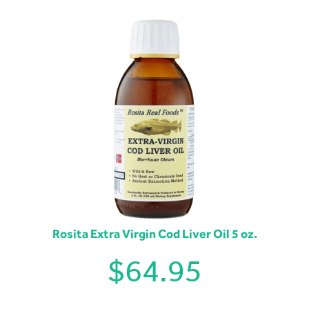
Rosita Extra Virgin Cod Liver Oil 5 oz.
$
64.95