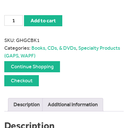
The
Add to cart
Heal
Your
SKU:
GHGCBK1
Gut
Categories:
Books, CDs, & DVDs
,
Specialty Products
Cookbook
(GAPS, WAPF)
quantity
Continue Shopping
Checkout
Description
Additional information
Description