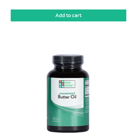
Add to cart