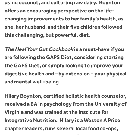
using coconut, and culturing raw dairy. Boynton
offers an encouraging perspective on the life-
changing improvements to her family’s health, as
she, her husband, and their five children followed
this challenging, but powerful, diet.
The Heal Your Gut Cookbook
is a must-have if you
are following the GAPS Diet, considering starting
the GAPS Diet, or simply looking to improve your
digestive health and – by extension – your physical
and mental well-being.
Hilary Boynton, certified holistic health counselor,
received a BA in psychology from the University of
Virginia and was trained at the Institute for
Integrative Nutrition. Hilary is a Weston A Price
chapter leaders, runs several local food co-ops,