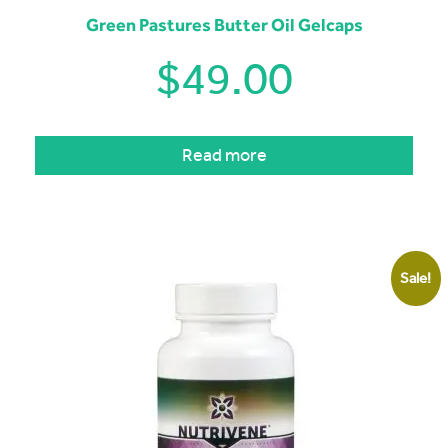
Green Pastures Butter Oil Gelcaps
$
49.00
Read more
Sale!