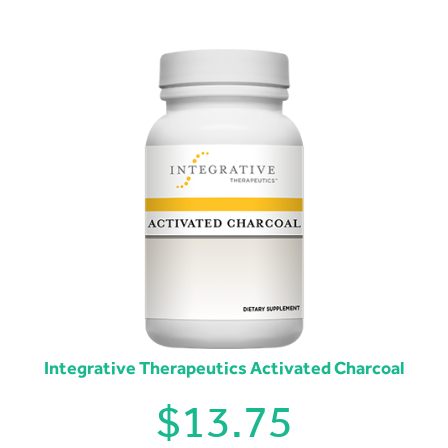
Integrative Therapeutics Activated Charcoal
$
13.75