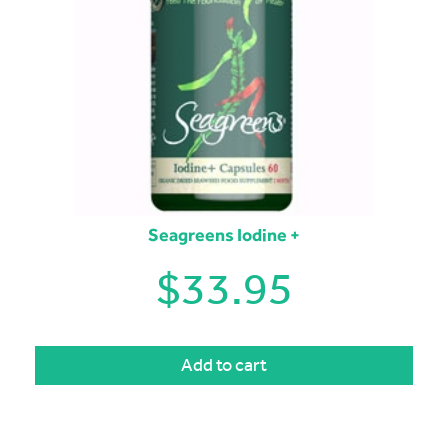
Seagreens Iodine +
$
33.95
Add to cart