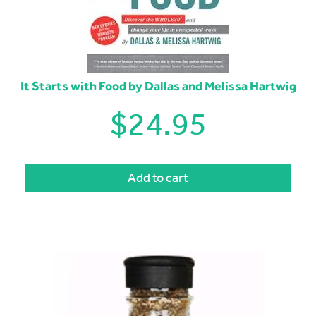
It Starts with Food by Dallas and Melissa Hartwig
$
24.95
Add to cart