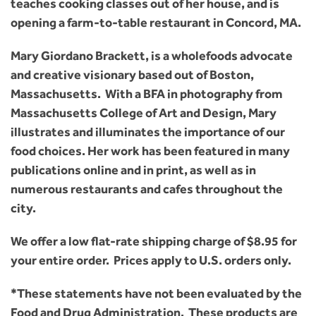
teaches cooking classes out of her house, and is
opening a farm-to-table restaurant in Concord, MA.
Mary Giordano Brackett, is a wholefoods advocate
and creative visionary based out of Boston,
Massachusetts. With a BFA in photography from
Massachusetts College of Art and Design, Mary
illustrates and illuminates the importance of our
food choices. Her work has been featured in many
publications online and in print, as well as in
numerous restaurants and cafes throughout the
city.
We offer a low flat-rate shipping charge of $8.95 for
your entire order. Prices apply to U.S. orders only.
*These statements have not been evaluated by the
Food and Drug Administration. These products are