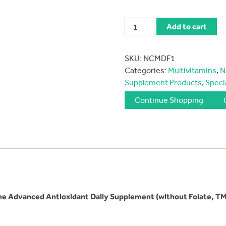
Nutrivene-
Add to cart
MDF
Complete
SKU:
NCMDF1
Program
Categories:
Multivitamins
,
N
Capsules
Supplement Products
,
Speci
quantity
Continue Shopping
he
Advanced Antioxidant Daily Supplement (without Folate, TM