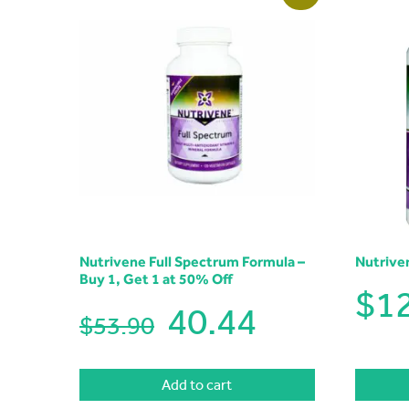
Nutrivene Full Spectrum Formula –
Nutrive
Buy 1, Get 1 at 50% Off
$
1
40.44
$53.90
Add to cart