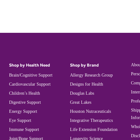
Shop by Health Need
Shop by Brand
Abou
Perso
Brain/Cognitive Support
Allergy Research Group
Comp
Cardiovascular Support
Designs for Health
Inter
Children’s Health
Douglas Labs
Prof
Digestive Support
Great Lakes
Ship
Energy Support
Houston Nutraceuticals
Info
Eye Support
Integrative Therapeutics
Whol
Immune Support
Life Extension Foundation
Disc
Joint/Bone Support
Longevity Science