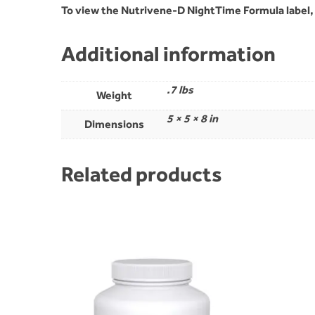
To view the Nutrivene-D NightTime Formula label
Additional information
.7 lbs
Weight
5 × 5 × 8 in
Dimensions
Related products