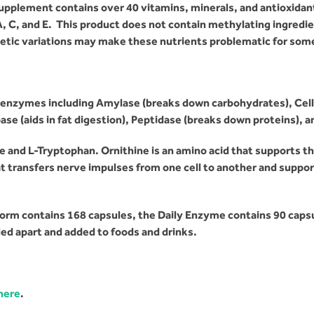
pplement contains over 40 vitamins, minerals, and antioxidan
A, C, and E. This product does not contain methylating ingredi
etic variations
may make these nutrients problematic for some 
enzymes including Amylase (breaks down carbohydrates), Cellul
se (aids in fat digestion), Peptidase (breaks down proteins), a
 and L-Tryptophan. Ornithine is an amino acid that supports t
t transfers nerve impulses from one cell to another and suppo
rm contains 168 capsules, the Daily Enzyme contains 90 caps
ed apart and added to foods and drinks.
 here
.