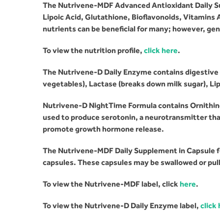
The Nutrivene-MDF Advanced Antioxidant Daily Su
Lipoic Acid, Glutathione, Bioflavonoids, Vitamins 
nutrients can be beneficial for many; however, g
en
To view the nutrition profile,
click here
.
The Nutrivene-D Daily Enzyme contains digestive 
vegetables), Lactase (breaks down milk sugar), Lipa
Nutrivene-D NightTime Formula contains Ornithine
used to produce serotonin, a neurotransmitter tha
promote growth hormone release.
The Nutrivene-MDF Daily Supplement in Capsule fo
capsules. These capsules may be swallowed or pull
To view the Nutrivene-MDF label, click
here
.
To view the Nutrivene-D Daily Enzyme label,
click