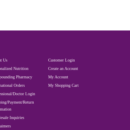
t Us
Customer Login
nalized Nutrition
Create an Account
ounding Pharmacy
My Account
national Orders
My Shopping Cart
essional/Doctor Login
ping/Payment/Return
rmation
esale Inquiries
laimers