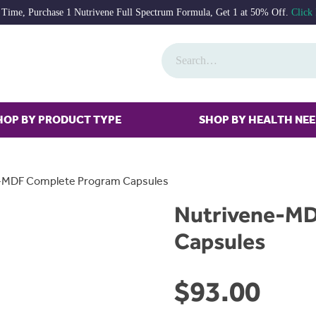
 Time, Purchase 1 Nutrivene Full Spectrum Formula, Get 1 at 50% Off.
Click
HOP BY PRODUCT TYPE
SHOP BY HEALTH NE
-MDF Complete Program Capsules
Nutrivene-MD
Capsules
$
93.00