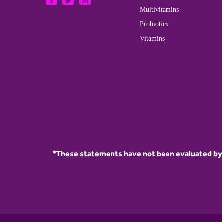
Multivitamins
Probiotics
Vitamins
*These statements have not been evaluated by t