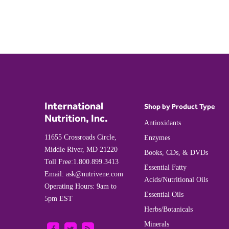
International
Shop by Product Type
Nutrition, Inc.
Antioxidants
11655 Crossroads Circle,
Enzymes
Middle River, MD 21220
Books, CDs, & DVDs
Toll Free:
1.800.899.3413
Essential Fatty
Email:
ask@nutrivene.com
Acids/Nutritional Oils
Operating Hours: 9am to
Essential Oils
5pm EST
Herbs/Botanicals
Minerals