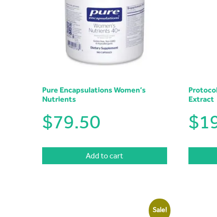
Pure Encapsulations Women’s
Protoco
Nutrients
Extract
$
79.50
$
1
Add to cart
Sale!