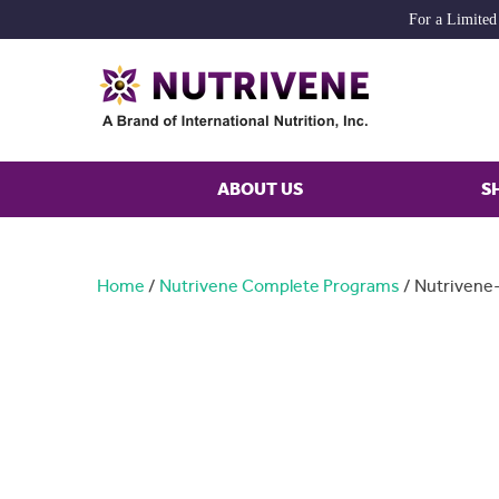
For a Limited
ABOUT US
S
Home
/
Nutrivene Complete Programs
/ Nutrivene