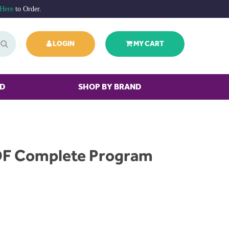
 Here
to Order.
LOGIN
MY CART
ED
SHOP BY BRAND
F Complete Program