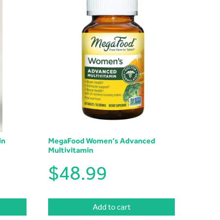
in
MegaFood Women’s Advanced
Multivitamin
$
48.99
Add to cart