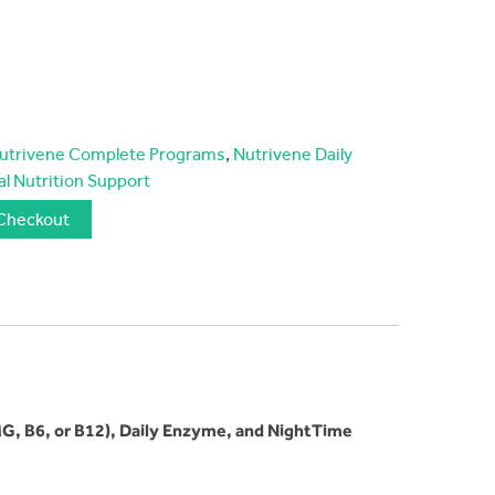
utrivene Complete Programs
,
Nutrivene Daily
al Nutrition Support
Checkout
G, B6, or B12), Daily Enzyme, and NightTime