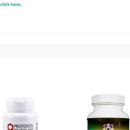
,
click here
.