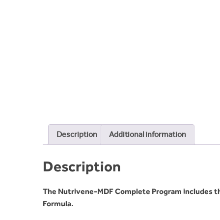
Description
Additional information
Description
The Nutrivene-MDF Complete Program includes t
Formula.