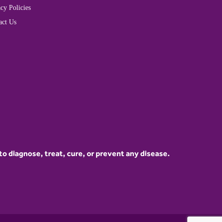
cy Policies
act Us
 diagnose, treat, cure, or prevent any disease.