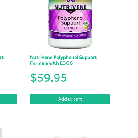
rt
Nutrivene Polyphenol Support
Formula with EGCG
$
59.95
Add to cart