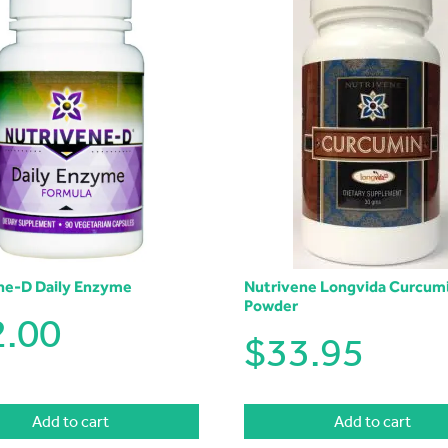
ne-D Daily Enzyme
Nutrivene Longvida Curcum
Powder
2.00
$
33.95
Add to cart
Add to cart