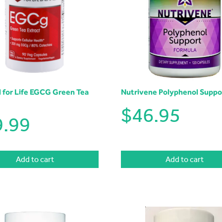
l for Life EGCG Green Tea
Nutrivene Polyphenol Suppo
$
46.95
9.99
Add to cart
Add to cart