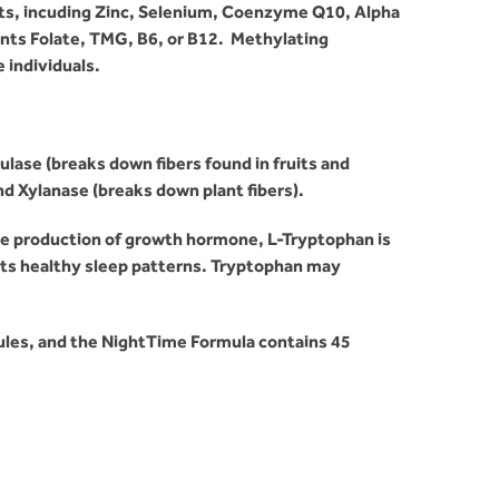
ts, incuding Zinc, Selenium, Coenzyme Q10, Alpha
ents Folate, TMG, B6, or B12. Methylating
individuals.
ase (breaks down fibers found in fruits and
nd Xylanase (breaks down plant fibers).
he production of growth hormone, L-Tryptophan is
rts healthy sleep patterns. Tryptophan may
ules, and the NightTime Formula contains 45