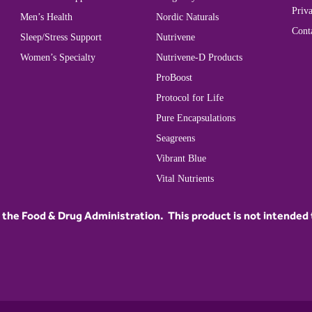
Priva
Men’s Health
Nordic Naturals
Cont
Sleep/Stress Support
Nutrivene
Women’s Specialty
Nutrivene-D Products
ProBoost
Protocol for Life
Pure Encapsulations
Seagreens
Vibrant Blue
Vital Nutrients
he Food & Drug Administration. This product is not intended to