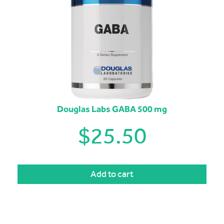
Douglas Labs GABA 500 mg
$
25.50
Add to cart