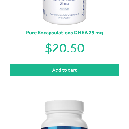
Pure Encapsulations DHEA 25 mg
$
20.50
Add to cart