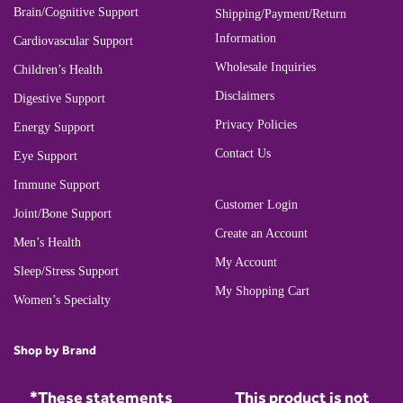
Brain/Cognitive Support
Shipping/Payment/Return
Information
Cardiovascular Support
Wholesale Inquiries
Children’s Health
Disclaimers
Digestive Support
Privacy Policies
Energy Support
Contact Us
Eye Support
Immune Support
Customer Login
Joint/Bone Support
Create an Account
Men’s Health
My Account
Sleep/Stress Support
My Shopping Cart
Women’s Specialty
Shop by Brand
*These statements
This product is not