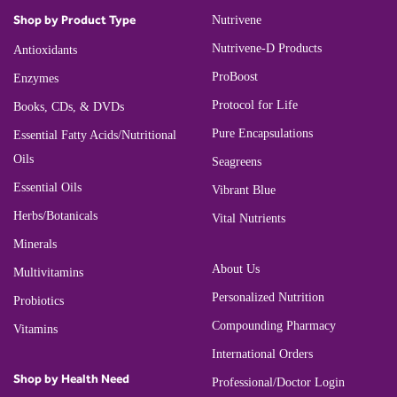
Shop by Product Type
Nutrivene
Nutrivene-D Products
Antioxidants
ProBoost
Enzymes
Protocol for Life
Books, CDs, & DVDs
Pure Encapsulations
Essential Fatty Acids/Nutritional
Oils
Seagreens
Essential Oils
Vibrant Blue
Herbs/Botanicals
Vital Nutrients
Minerals
About Us
Multivitamins
Personalized Nutrition
Probiotics
Compounding Pharmacy
Vitamins
International Orders
Shop by Health Need
Professional/Doctor Login