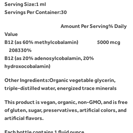
Serving Size:
1 ml
Servings Per Container:
30
Amount Per Serving
% Daily
Value
B12 (as 60% methylcobalamin)
5000 mcg
208330%
B12 (as 20% adenosylcobalamin, 20%
hydroxocobalamin)
Other Ingredients:Organic vegetable glycerin,
triple-distilled water, energized trace minerals
This product is vegan, organic, non-GMO, and is free
of gluten, sugar, preservatives, artificial colors, and
artificial flavors.
Each bottle contains 1 fluid ounce.