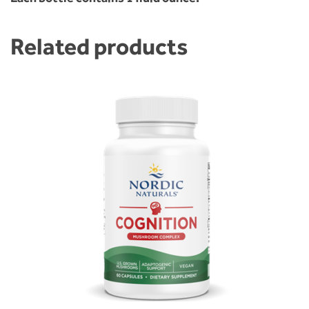
Related products