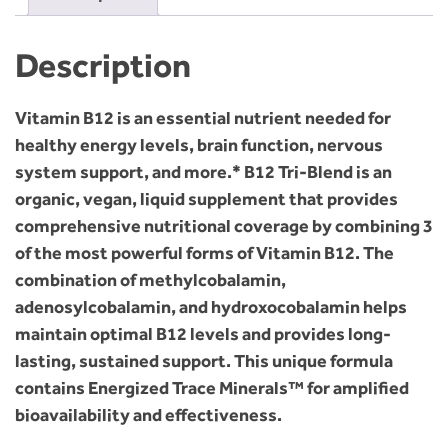
Description
Vitamin B12 is an essential nutrient needed for
healthy energy levels, brain function, nervous
system support, and more.* B12 Tri-Blend is an
organic, vegan, liquid supplement that provides
comprehensive nutritional coverage by combining 3
of the most powerful forms of Vitamin B12. The
combination of methylcobalamin,
adenosylcobalamin, and hydroxocobalamin helps
maintain optimal B12 levels and provides long-
lasting, sustained support. This unique formula
contains Energized Trace Minerals™ for amplified
bioavailability and effectiveness.