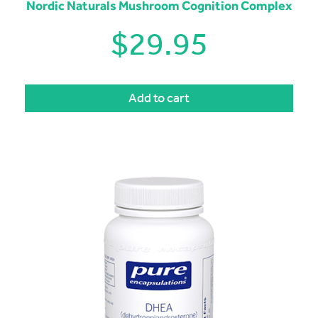
Nordic Naturals Mushroom Cognition Complex
$
29.95
Add to cart