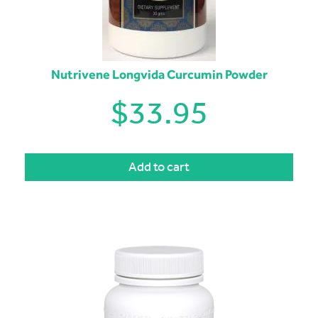
Nutrivene Longvida Curcumin Powder
$
33.95
Add to cart