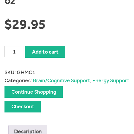
oz
$
29.95
Global
Add to cart
Healing
Organic
SKU:
GHMC1
Vitamin
Categories:
Brain/Cognitive Support
,
Energy Support
B12
5000
Continue Shopping
mcg
1
Checkout
oz
quantity
Description