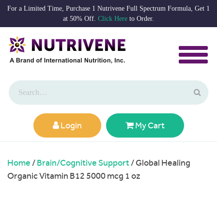
For a Limited Time, Purchase 1 Nutrivene Full Spectrum Formula, Get 1
at 50% Off.
Click Here
to Order.
Login
My Cart
Home
/
Brain/Cognitive Support
/ Global Healing
Organic Vitamin B12 5000 mcg 1 oz