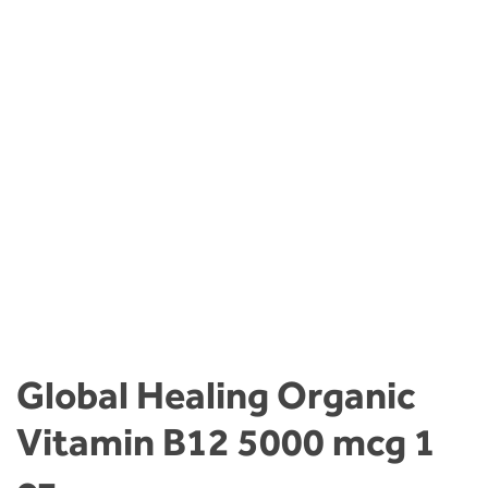
Global Healing Organic
Vitamin B12 5000 mcg 1