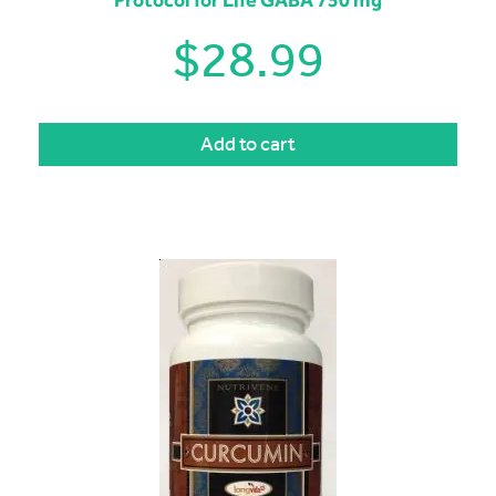
Protocol for Life GABA 750 mg
$
28.99
Add to cart