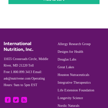
International
Allergy Research Group
Nutrition, Inc.
Designs for Health
11655 Crossroads Circle, Middle
Douglas Labs
River, MD 21220
Toll
Great Lakes
Free:
1.800.899.3413
Email:
Houston Nutraceuticals
ask@nutrivene.com
Operating
Integrative Therapeutics
Hours: 9am to 5pm EST
Life Extension Foundation
Longevity Science
Nordic Naturals