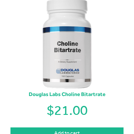
Douglas Labs Choline Bitartrate
$
21.00
Add to cart