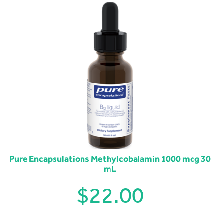
Pure Encapsulations Methylcobalamin 1000 mcg 30
mL
$
22.00