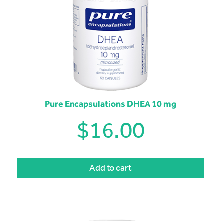
Pure Encapsulations DHEA 10 mg
$
16.00
Add to cart