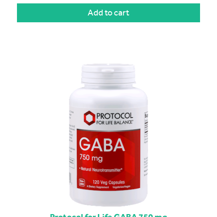
Add to cart