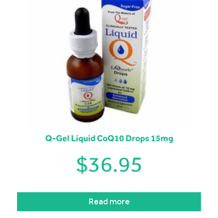
Q-Gel Liquid CoQ10 Drops 15mg
$
36.95
Read more