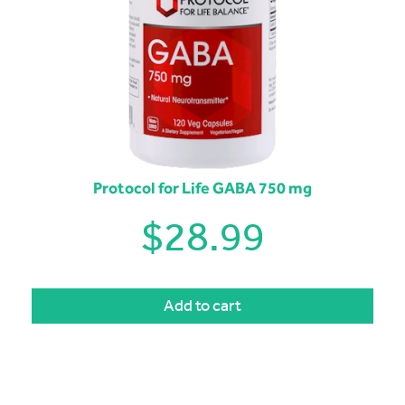
Protocol for Life GABA 750 mg
$
28.99
Add to cart