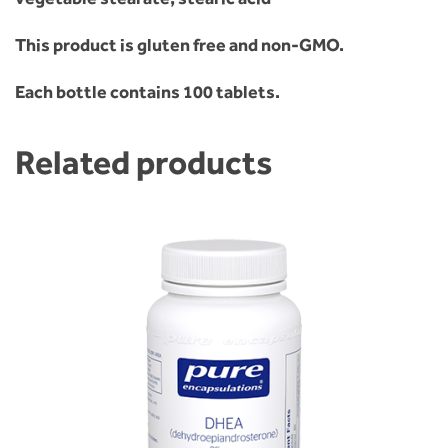
This product is gluten free and non-GMO.
Each bottle contains 100 tablets.
Related products