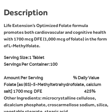
Description
Life Extension’s Optimized Folate formula
promotes both cardiovascular and cognitive health
with 1700 mcg DFE (1,000 mcg of folate) in the form
of L-Methylfolate.
Serving Size:
1 Tablet
Servings Per Container:
100
Amount Per Serving
% Daily Value
Folate [as (6S)-5-Methyltetrahydrofolate, calcium
salt]
1700 mcg DFE
425%
Other Ingredients: microcrystalline cellulose,
dicalcium phosphate, croscarmellose sodium, silica,
vegetable stearate, stearic acid