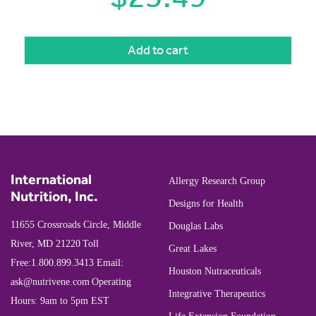
Add to cart
International
Allergy Research Group
Nutrition, Inc.
Designs for Health
11655 Crossroads Circle, Middle
Douglas Labs
River, MD 21220
Toll
Great Lakes
Free:
1.800.899.3413
Email:
Houston Nutraceuticals
ask@nutrivene.com
Operating
Integrative Therapeutics
Hours: 9am to 5pm EST