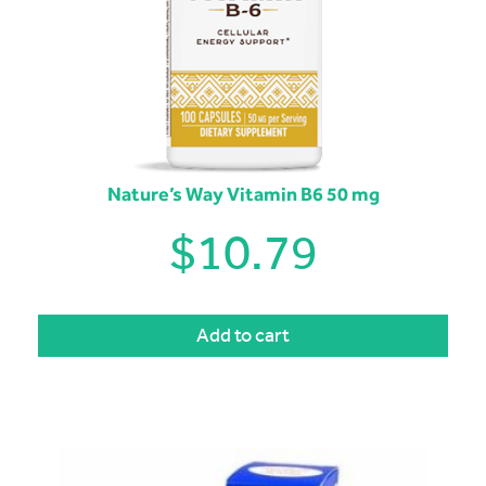
Nature’s Way Vitamin B6 50 mg
$
10.79
Add to cart