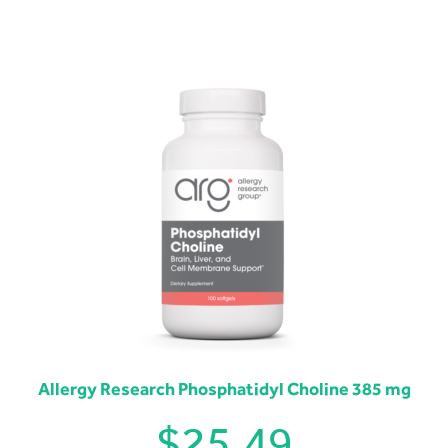
Allergy Research Phosphatidyl Choline 385 mg
$
25.49