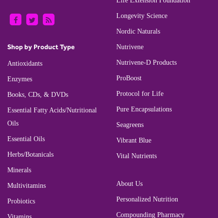
Life Extension Foundation
Longevity Science
Nordic Naturals
Shop by Product Type
Nutrivene
Nutrivene-D Products
Antioxidants
ProBoost
Enzymes
Protocol for Life
Books, CDs, & DVDs
Pure Encapsulations
Essential Fatty Acids/Nutritional
Oils
Seagreens
Essential Oils
Vibrant Blue
Herbs/Botanicals
Vital Nutrients
Minerals
About Us
Multivitamins
Personalized Nutrition
Probiotics
Compounding Pharmacy
Vitamins