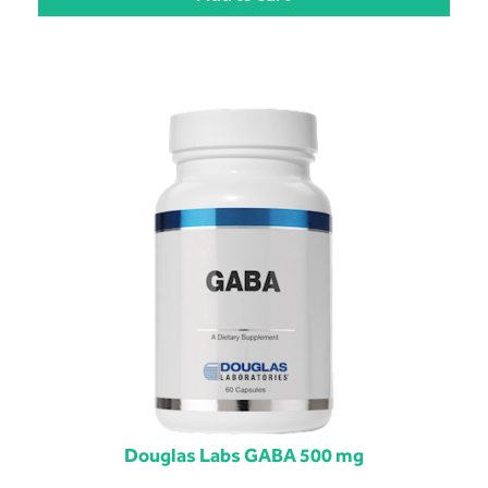
Douglas Labs GABA 500 mg