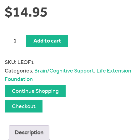
$
14.95
Life
Add to cart
Extension
Optimized
SKU:
LEOF1
Folate
Categories:
Brain/Cognitive Support
,
Life Extension
1700
Foundation
mcg
DFE
Continue Shopping
quantity
Checkout
Description