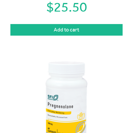
$
25.50
Add to cart