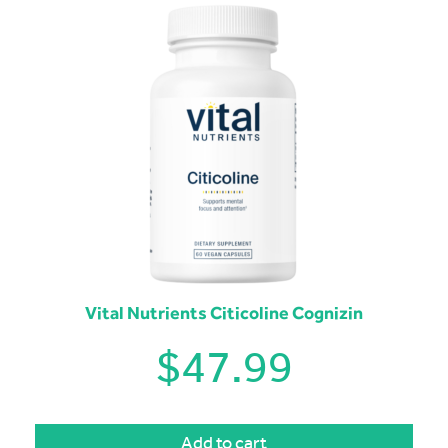
Vital Nutrients Citicoline Cognizin
$
47.99
Add to cart