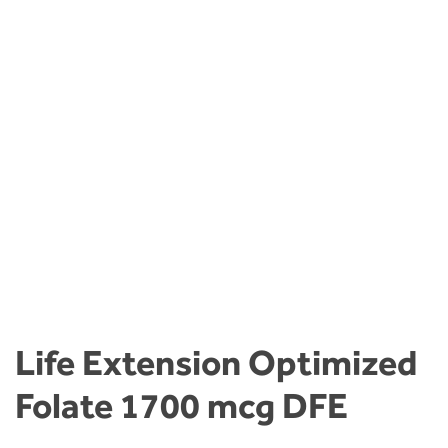
Life Extension Optimized
Folate 1700 mcg DFE