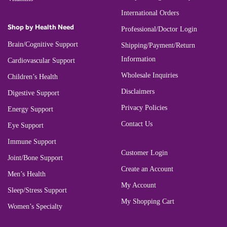
International Orders
Shop by Health Need
Professional/Doctor Login
Brain/Cognitive Support
Shipping/Payment/Return
Information
Cardiovascular Support
Wholesale Inquiries
Children’s Health
Disclaimers
Digestive Support
Privacy Policies
Energy Support
Contact Us
Eye Support
Immune Support
Customer Login
Joint/Bone Support
Create an Account
Men’s Health
My Account
Sleep/Stress Support
My Shopping Cart
Women’s Specialty