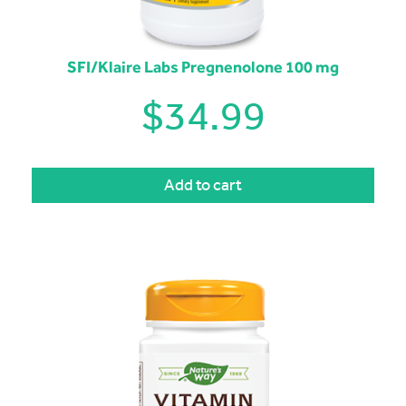
SFI/Klaire Labs Pregnenolone 100 mg
$
34.99
Add to cart