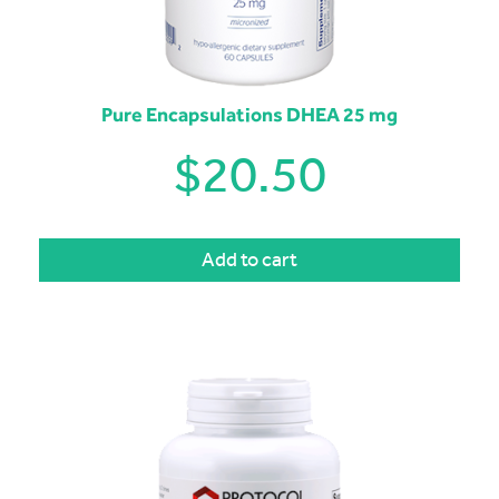
Pure Encapsulations DHEA 25 mg
$
20.50
Add to cart