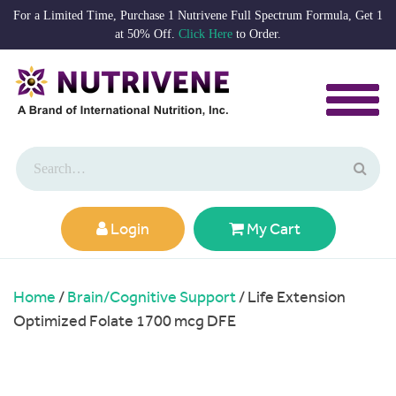
For a Limited Time, Purchase 1 Nutrivene Full Spectrum Formula, Get 1
at 50% Off.
Click Here
to Order.
Login
My Cart
Home
/
Brain/Cognitive Support
/ Life Extension
Optimized Folate 1700 mcg DFE