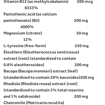
Vitamin B12 (as methylcobalamin) 200 mcg
8333%
Pantothenic acid (as calcium
pantothenate) (B5) 200 mg
4000%
Magnesium (citrate) 50 mg
12%
L-tyrosine (free-form) 250 mg
Eleuthero (Eleutherococcus senticosus)
extract (root) (standardized to contain
0.8% eleutherosides) 200 mg
Bacopa (Bacopa monnieri) extract (leaf)
(standardized to contain 20% bacosides)200 mg
Rhodiola (Rhodiola rosea) extract (root)
(standardized to contain 3% total rosavins
and 1% salidroside) 200 mg
Chamomile (Matricaria recutita)