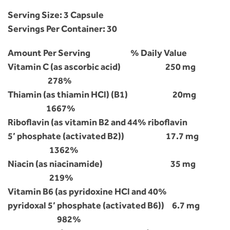
Serving Size: 3 Capsule
Servings Per Container: 30
Amount Per Serving % Daily Value
Vitamin C (as ascorbic acid) 250 mg
278%
Thiamin (as thiamin HCl) (B1) 20mg
1667%
Riboflavin (as vitamin B2 and 44% riboflavin
5’ phosphate (activated B2)) 17.7 mg
1362%
Niacin (as niacinamide) 35 mg
219%
Vitamin B6 (as pyridoxine HCl and 40%
pyridoxal 5’ phosphate (activated B6)) 6.7 mg
982%