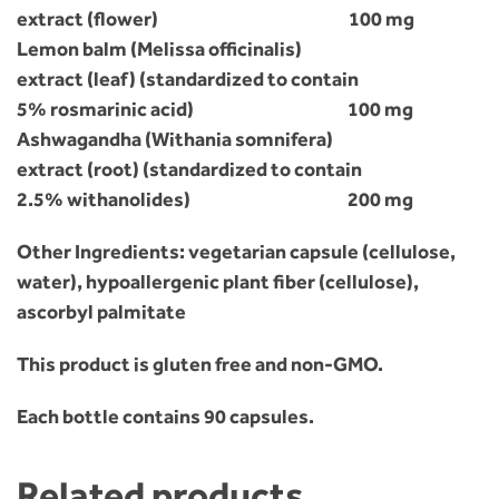
extract (flower) 100 mg
Lemon balm (Melissa officinalis)
extract (leaf) (standardized to contain
5% rosmarinic acid) 100 mg
Ashwagandha (Withania somnifera)
extract (root) (standardized to contain
2.5% withanolides) 200 mg
Other Ingredients: vegetarian capsule (cellulose,
water), hypoallergenic plant fiber (cellulose),
ascorbyl palmitate
This product is gluten free and non-GMO.
Each bottle contains 90 capsules.
Related products