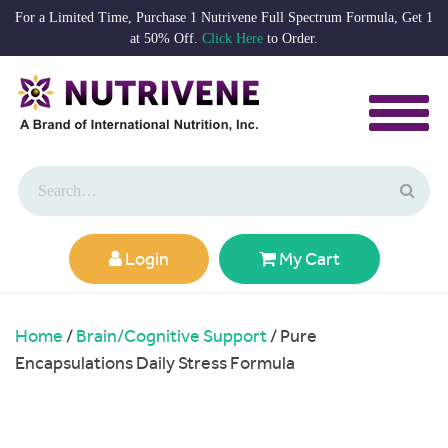
For a Limited Time, Purchase 1 Nutrivene Full Spectrum Formula, Get 1
at 50% Off.
Click Here
to Order.
Login
My Cart
Home
/
Brain/Cognitive Support
/ Pure
Encapsulations Daily Stress Formula