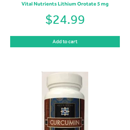
Vital Nutrients Lithium Orotate 5 mg
$
24.99
Add to cart