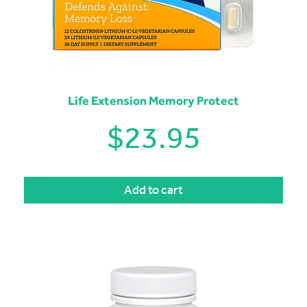
Life Extension Memory Protect
$
23.95
Add to cart