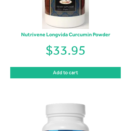
Nutrivene Longvida Curcumin Powder
$
33.95
Add to cart