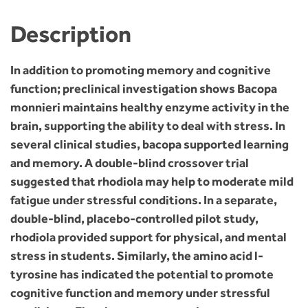
Description
In addition to promoting memory and cognitive
function; preclinical investigation shows Bacopa
monnieri maintains healthy enzyme activity in the
brain, supporting the ability to deal with stress. In
several clinical studies, bacopa supported learning
and memory. A double-blind crossover trial
suggested that rhodiola may help to moderate mild
fatigue under stressful conditions. In a separate,
double-blind, placebo-controlled pilot study,
rhodiola provided support for physical, and mental
stress in students. Similarly, the amino acid l-
tyrosine has indicated the potential to promote
cognitive function and memory under stressful