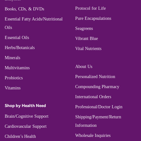
Protocol for Life
Books, CDs, & DVDs
Pure Encapsulations
Essential Fatty Acids/Nutritional
Oils
Seagreens
Essential Oils
Vibrant Blue
Herbs/Botanicals
Vital Nutrients
Minerals
About Us
Multivitamins
Personalized Nutrition
Probiotics
Compounding Pharmacy
Vitamins
International Orders
Shop by Health Need
Professional/Doctor Login
Brain/Cognitive Support
Shipping/Payment/Return
Information
Cardiovascular Support
Wholesale Inquiries
Children’s Health