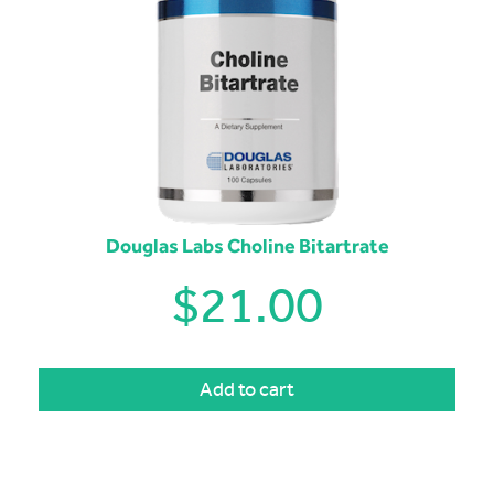
Douglas Labs Choline Bitartrate
$
21.00
Add to cart