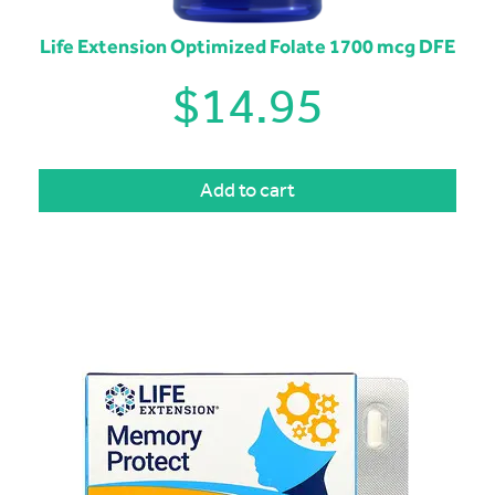
Life Extension Optimized Folate 1700 mcg DFE
$
14.95
Add to cart