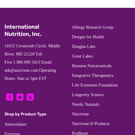
International
Allergy Research Group
Nutrition, Inc.
Designs for Health
11655 Crossroads Circle, Middle
Douglas Labs
River, MD 21220
Toll
Great Lakes
Free:
1.800.899.3413
Email:
Houston Nutraceuticals
ask@nutrivene.com
Operating
Integrative Therapeutics
Hours: 9am to 5pm EST
Life Extension Foundation
Longevity Science
Nordic Naturals
Shop by Product Type
Nutrivene
Nutrivene-D Products
Antioxidants
ProBoost
Enzymes