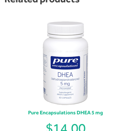
Pure Encapsulations DHEA 5 mg
$
14.00