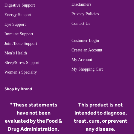
Disclaimers
Digestive Support
Privacy Policies
Energy Support
Contact Us
Eye Support
Immune Support
Customer Login
Joint/Bone Support
Create an Account
Men’s Health
My Account
Sleep/Stress Support
My Shopping Cart
Women’s Specialty
Shop by Brand
*These statements
This product is not
have not been
intended to diagnose,
evaluated by the Food &
treat, cure, or prevent
Drug Administration.
any disease.