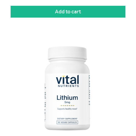
Add to cart