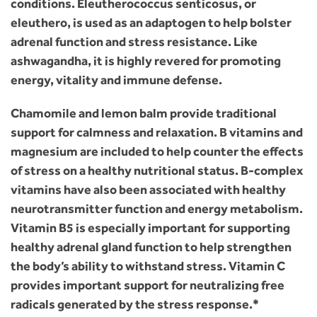
conditions. Eleutherococcus senticosus, or
eleuthero, is used as an adaptogen to help bolster
adrenal function and stress resistance. Like
ashwagandha, it is highly revered for promoting
energy, vitality and immune defense.
Chamomile and lemon balm provide traditional
support for calmness and relaxation. B vitamins and
magnesium are included to help counter the effects
of stress on a healthy nutritional status. B-complex
vitamins have also been associated with healthy
neurotransmitter function and energy metabolism.
Vitamin B5 is especially important for supporting
healthy adrenal gland function to help strengthen
the body’s ability to withstand stress. Vitamin C
provides important support for neutralizing free
radicals generated by the stress response.*