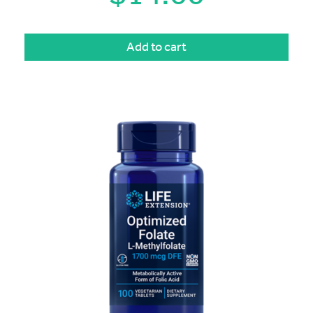
Add to cart