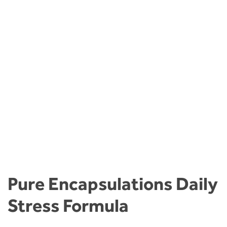
Pure Encapsulations Daily
Stress Formula