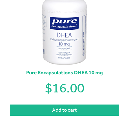
Pure Encapsulations DHEA 10 mg
$
16.00
Add to cart