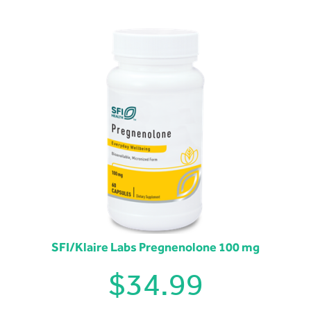
SFI/Klaire Labs Pregnenolone 100 mg
$
34.99