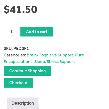
$
41.50
Pure
Add to cart
Encapsulations
Daily
SKU:
PEDSF1
Stress
Categories:
Brain/Cognitive Support
,
Pure
Formula
Encapsulations
,
Sleep/Stress Support
quantity
Continue Shopping
Checkout
Description