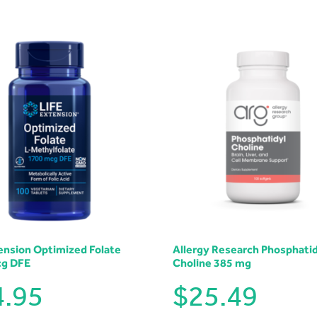
tension Optimized Folate
Allergy Research Phosphatid
cg DFE
Choline 385 mg
4.95
$
25.49