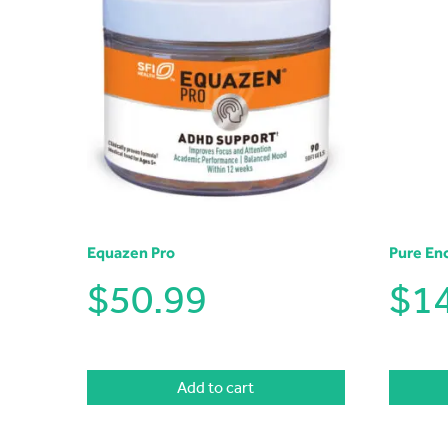
Equazen Pro
Pure En
$
50.99
$
1
Add to cart