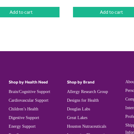
Add to cart
Add to cart
Shop by Health Need
Shop by Brand
Abou
Perso
Brain/Cognitive Support
Allergy Research Group
Comp
Cardiovascular Support
Designs for Health
Inter
Children’s Health
Douglas Labs
Prof
Digestive Support
Great Lakes
Ship
Energy Support
Houston Nutraceuticals
Info