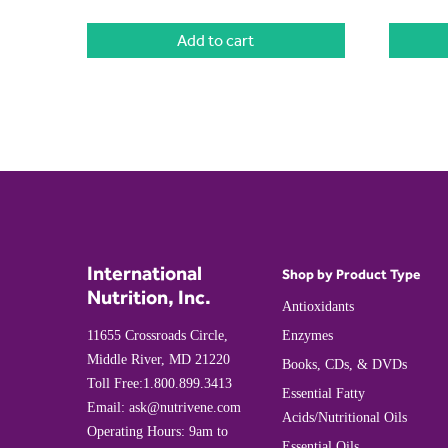
Add to cart
International
Shop by Product Type
Nutrition, Inc.
Antioxidants
11655 Crossroads Circle,
Enzymes
Middle River, MD 21220
Books, CDs, & DVDs
Toll Free:
1.800.899.3413
Essential Fatty
Email:
ask@nutrivene.com
Acids/Nutritional Oils
Operating Hours: 9am to
Essential Oils