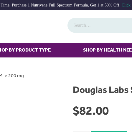
 Time, Purchase 1 Nutrivene Full Spectrum Formula, Get 1 at 50% Off.
Click
HOP BY PRODUCT TYPE
SHOP BY HEALTH NE
AM-e 200 mg
Douglas Labs
$
82.00