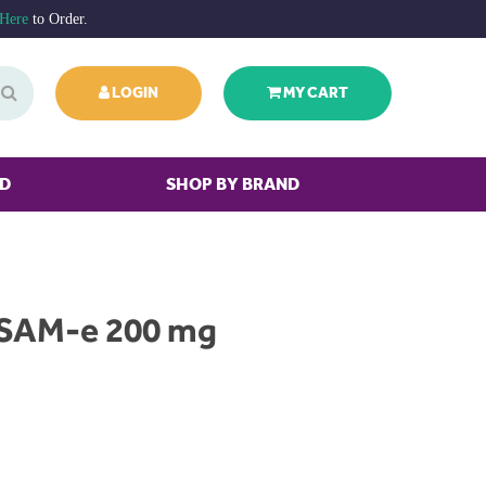
 Here
to Order.
LOGIN
MY CART
ED
SHOP BY BRAND
 SAM-e 200 mg