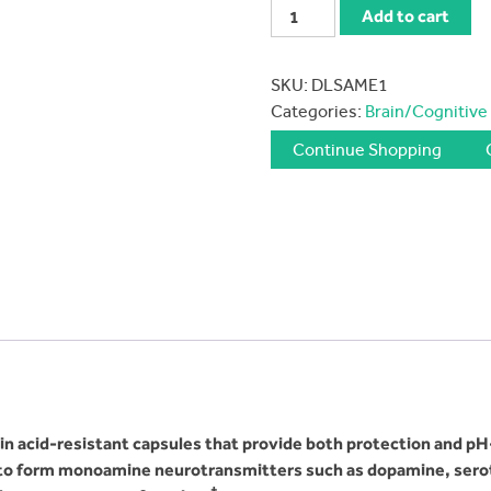
Douglas
Add to cart
Labs
SAM-
SKU:
DLSAME1
e
Categories:
Brain/Cognitive
200
mg
Continue Shopping
quantity
acid-resistant capsules that provide both protection and pH-ta
 to form monoamine neurotransmitters such as dopamine, ser
‡