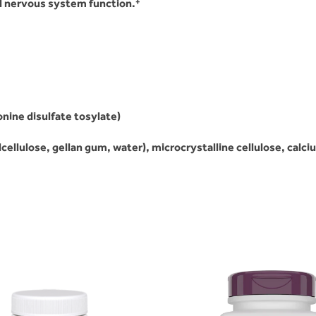
l nervous system function.
ine disulfate tosylate)
llulose, gellan gum, water), microcrystalline cellulose, calciu