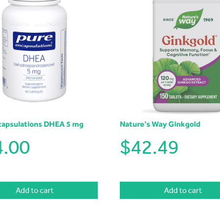
capsulations DHEA 5 mg
Nature’s Way Ginkgold
4.00
$
42.49
Add to cart
Add to cart