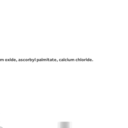
m oxide, ascorbyl palmitate, calcium chloride.