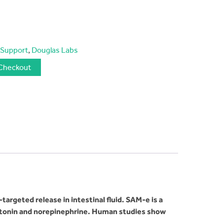
 Support
,
Douglas Labs
Checkout
rgeted release in intestinal fluid. SAM-e is a
otonin and norepinephrine. Human studies show