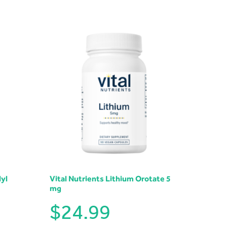
yl
Vital Nutrients Lithium Orotate 5
mg
$
24.99