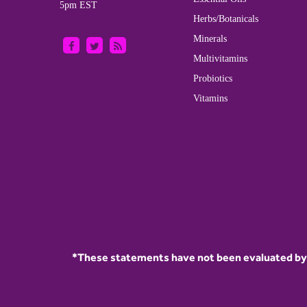
5pm EST
Herbs/Botanicals
Minerals
Multivitamins
Probiotics
Vitamins
*These statements have not been evaluated by t