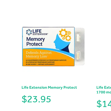
Life Extension Memory Protect
Life Ex
1700 m
$
23.95
$
1