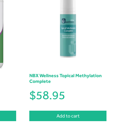
NBX Wellness Topical Methylation
Complete
$
58.95
Add to cart