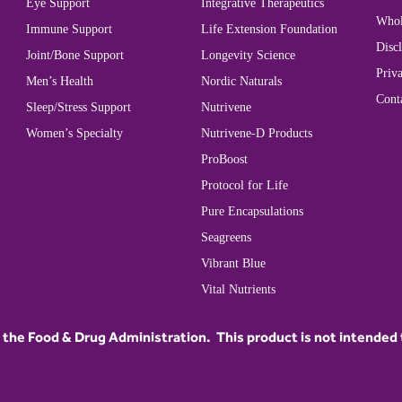
Eye Support
Integrative Therapeutics
Whol
Immune Support
Life Extension Foundation
Disc
Joint/Bone Support
Longevity Science
Priva
Men’s Health
Nordic Naturals
Cont
Sleep/Stress Support
Nutrivene
Women’s Specialty
Nutrivene-D Products
ProBoost
Protocol for Life
Pure Encapsulations
Seagreens
Vibrant Blue
Vital Nutrients
he Food & Drug Administration. This product is not intended to