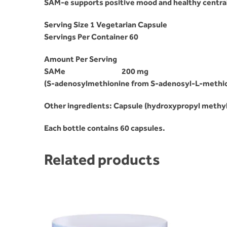
SAM-e supports positive mood and healthy centra
Serving Size 1 Vegetarian Capsule
Servings Per Container 60
Amount Per Serving
SAMe
200 mg
(S-adenosylmethionine from S-adenosyl-L-methion
Other ingredients: Capsule (hydroxypropyl methylce
Each bottle contains 60 capsules.
Related products