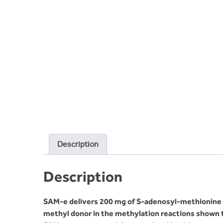
Description
Description
SAM-e delivers 200 mg of S-adenosyl-methionine in 
methyl donor in the methylation reactions shown