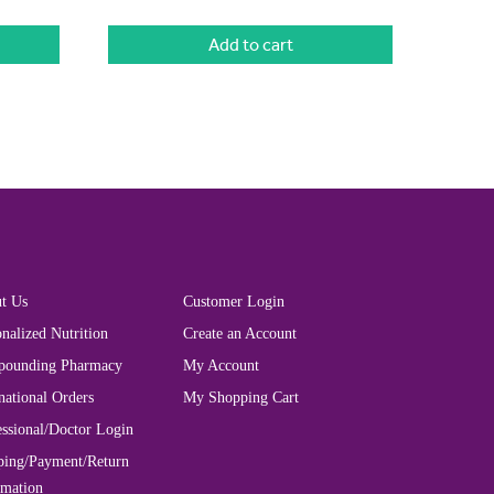
Add to cart
t Us
Customer Login
nalized Nutrition
Create an Account
ounding Pharmacy
My Account
national Orders
My Shopping Cart
essional/Doctor Login
ping/Payment/Return
rmation