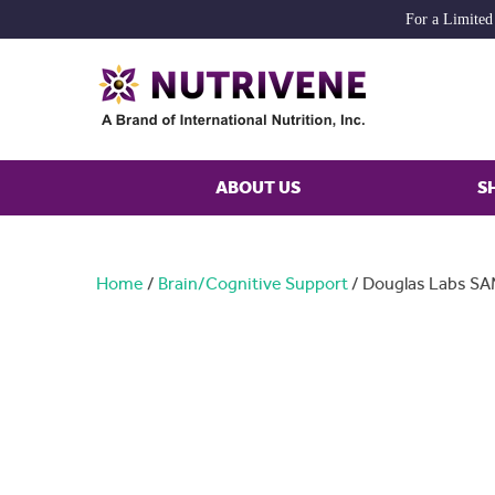
For a Limited
ABOUT US
S
Home
/
Brain/Cognitive Support
/ Douglas Labs S