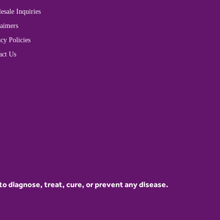
esale Inquiries
laimers
cy Policies
act Us
 diagnose, treat, cure, or prevent any disease.