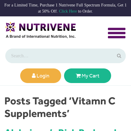
For a Limited Time, Purchase 1 Nutrivene Full Spectrum Formula, Get 1
at 50% Off.
Click Here
to Order.
Login
My Cart
Posts Tagged ‘Vitamn C
Supplements’