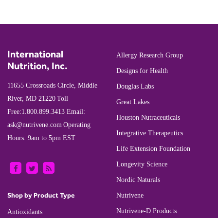
International
Allergy Research Group
Nutrition, Inc.
Designs for Health
11655 Crossroads Circle, Middle
Douglas Labs
River, MD 21220
Toll
Great Lakes
Free:
1.800.899.3413
Email:
Houston Nutraceuticals
ask@nutrivene.com
Operating
Integrative Therapeutics
Hours: 9am to 5pm EST
Life Extension Foundation
Longevity Science
Nordic Naturals
Shop by Product Type
Nutrivene
Nutrivene-D Products
Antioxidants