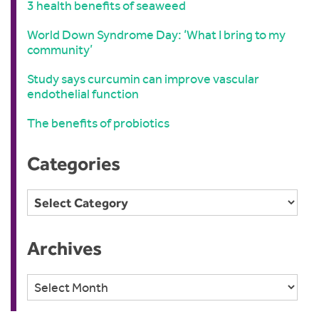
3 health benefits of seaweed
World Down Syndrome Day: ‘What I bring to my
community’
Study says curcumin can improve vascular
endothelial function
The benefits of probiotics
Categories
Categories
Archives
Archives