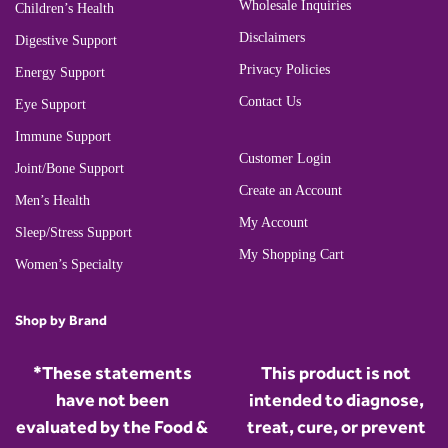
Wholesale Inquiries
Children’s Health
Disclaimers
Digestive Support
Privacy Policies
Energy Support
Contact Us
Eye Support
Immune Support
Customer Login
Joint/Bone Support
Create an Account
Men’s Health
My Account
Sleep/Stress Support
My Shopping Cart
Women’s Specialty
Shop by Brand
*These statements
This product is not
have not been
intended to diagnose,
evaluated by the Food &
treat, cure, or prevent