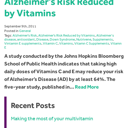
Alzheimer’s Risk Reduced
by Vitamins
September 9th, 2011
Posted in
General
Tags:
Alzheimer's Risk
,
Alzheimer's Risk Reduced by Vitamins
,
Alzheimer’s
disease
,
antioxidant
,
Disease
,
Down Syndrome
,
Nutrivene
,
Supplements
,
Vintamin E supplements
,
Vitamin C
,
Vitamins
,
Vitamn C Supplements
,
Vitamn
E
A study conducted by the Johns Hopkins Bloomberg
School of Public Health indicates that taking high
daily doses of Vitamins C and E may reduce your risk
of Alzheimer’s Disease (AD) by at least 64%. The
five-year study, published in…
Read More
Recent Posts
Making the most of your multivitamin