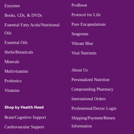
ProBoost
Enzymes
Protocol for Life
Books, CDs, & DVDs
Pure Encapsulations
Essential Fatty Acids/Nutritional
Oils
Seagreens
Essential Oils
Vibrant Blue
Herbs/Botanicals
Vital Nutrients
Minerals
About Us
Multivitamins
Personalized Nutrition
Probiotics
Compounding Pharmacy
Vitamins
International Orders
Shop by Health Need
Professional/Doctor Login
Brain/Cognitive Support
Shipping/Payment/Return
Information
Cardiovascular Support