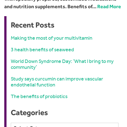
and nutrition supplements. Benefits of…
Read More
Recent Posts
Making the most of your multivitamin
3 health benefits of seaweed
World Down Syndrome Day: ‘What I bring to my
community’
Study says curcumin can improve vascular
endothelial function
The benefits of probiotics
Categories
Categories