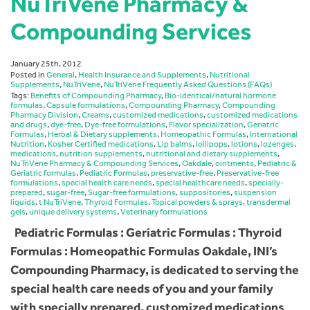
NuTriVene Pharmacy &
Compounding Services
January 25th, 2012
Posted in
General
,
Health Insurance and Supplements
,
Nutritional
Supplements
,
NuTriVene
,
NuTriVene Frequently Asked Questions (FAQs)
Tags:
Benefits of Compounding Pharmacy
,
Bio-identical/natural hormone
formulas
,
Capsule formulations
,
Compounding Pharmacy
,
Compounding
Pharmacy Division
,
Creams
,
customized medications
,
customized medications
and drugs
,
dye-free
,
Dye-free formulations
,
Flavor specialization
,
Geriatric
Formulas
,
Herbal & Dietary supplements
,
Homeopathic Formulas
,
International
Nutrition
,
Kosher Certified medications
,
Lip balms
,
lollipops
,
lotions
,
lozenges
,
medications
,
nutrition supplements
,
nutritional and dietary supplements
,
NuTriVene Pharmacy & Compounding Services
,
Oakdale
,
ointments
,
Pediatric &
Geriatric formulas
,
Pediatric Formulas
,
preservative-free
,
Preservative-free
formulations
,
special health care needs
,
special healthcare needs
,
specially-
prepared
,
sugar-free
,
Sugar-free formulations
,
suppositories
,
suspension
liquids
,
t NuTriVene
,
Thyroid Formulas
,
Topical powders & sprays
,
transdermal
gels
,
unique delivery systems
,
Veterinary formulations
Pediatric Formulas : Geriatric Formulas : Thyroid
Formulas : Homeopathic Formulas Oakdale, INI’s
Compounding Pharmacy, is dedicated to serving the
special health care needs of you and your family
with specially prepared, customized medications