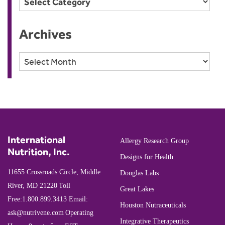
Archives
Archives
International
Allergy Research Group
Nutrition, Inc.
Designs for Health
11655 Crossroads Circle, Middle
Douglas Labs
River, MD 21220
Toll
Great Lakes
Free:
1.800.899.3413
Email:
Houston Nutraceuticals
ask@nutrivene.com
Operating
Integrative Therapeutics