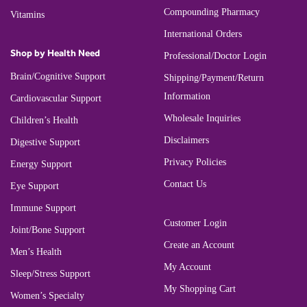
Compounding Pharmacy
Vitamins
International Orders
Shop by Health Need
Professional/Doctor Login
Brain/Cognitive Support
Shipping/Payment/Return
Information
Cardiovascular Support
Wholesale Inquiries
Children’s Health
Disclaimers
Digestive Support
Privacy Policies
Energy Support
Contact Us
Eye Support
Immune Support
Customer Login
Joint/Bone Support
Create an Account
Men’s Health
My Account
Sleep/Stress Support
My Shopping Cart
Women’s Specialty