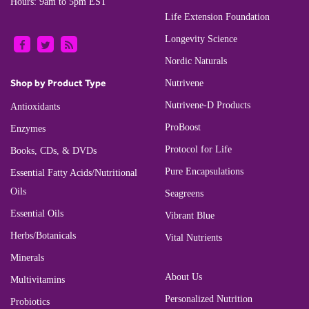
Hours: 9am to 5pm EST
Life Extension Foundation
Longevity Science
Nordic Naturals
Shop by Product Type
Nutrivene
Nutrivene-D Products
Antioxidants
ProBoost
Enzymes
Protocol for Life
Books, CDs, & DVDs
Pure Encapsulations
Essential Fatty Acids/Nutritional
Oils
Seagreens
Essential Oils
Vibrant Blue
Herbs/Botanicals
Vital Nutrients
Minerals
About Us
Multivitamins
Personalized Nutrition
Probiotics