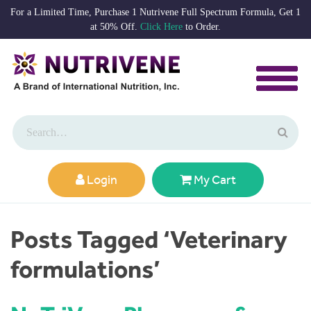
For a Limited Time, Purchase 1 Nutrivene Full Spectrum Formula, Get 1
at 50% Off.
Click Here
to Order.
Login
My Cart
Posts Tagged ‘Veterinary
formulations’