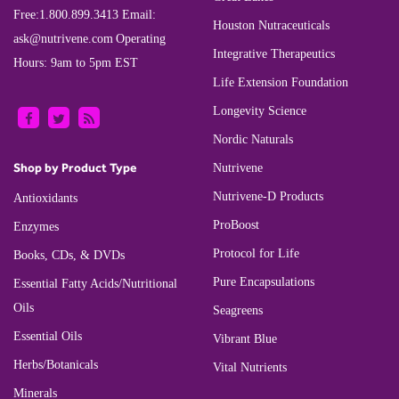
Free:
1.800.899.3413
Email:
Houston Nutraceuticals
ask@nutrivene.com
Operating
Integrative Therapeutics
Hours: 9am to 5pm EST
Life Extension Foundation
Longevity Science
Nordic Naturals
Shop by Product Type
Nutrivene
Nutrivene-D Products
Antioxidants
ProBoost
Enzymes
Protocol for Life
Books, CDs, & DVDs
Pure Encapsulations
Essential Fatty Acids/Nutritional
Oils
Seagreens
Essential Oils
Vibrant Blue
Herbs/Botanicals
Vital Nutrients
Minerals