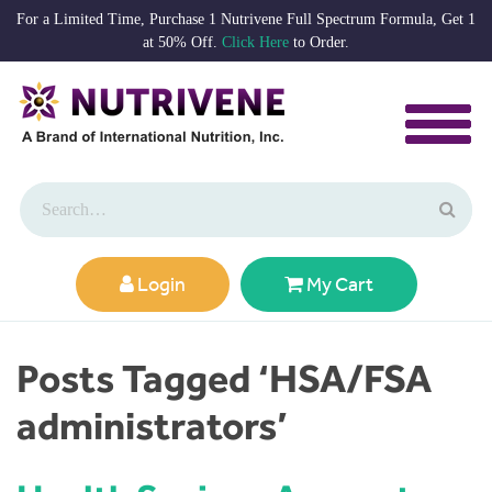
For a Limited Time, Purchase 1 Nutrivene Full Spectrum Formula, Get 1
at 50% Off.
Click Here
to Order.
Login
My Cart
Posts Tagged ‘HSA/FSA
administrators’