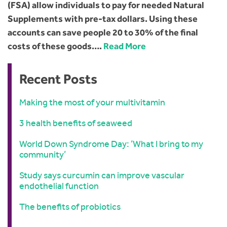
(FSA) allow individuals to pay for needed Natural
Supplements with pre-tax dollars. Using these
accounts can save people 20 to 30% of the final
costs of these goods….
Read More
Recent Posts
Making the most of your multivitamin
3 health benefits of seaweed
World Down Syndrome Day: ‘What I bring to my
community’
Study says curcumin can improve vascular
endothelial function
The benefits of probiotics