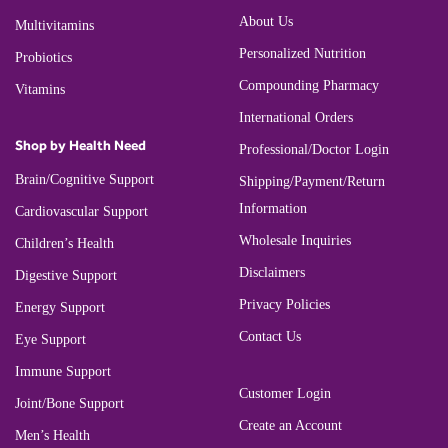
About Us
Multivitamins
Personalized Nutrition
Probiotics
Compounding Pharmacy
Vitamins
International Orders
Shop by Health Need
Professional/Doctor Login
Brain/Cognitive Support
Shipping/Payment/Return
Information
Cardiovascular Support
Wholesale Inquiries
Children’s Health
Disclaimers
Digestive Support
Privacy Policies
Energy Support
Contact Us
Eye Support
Immune Support
Customer Login
Joint/Bone Support
Create an Account
Men’s Health