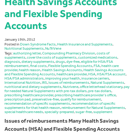
Health Savings Accounts
and Flexible Spending
Accounts
January 19th, 2012
Posted in
Down Syndrome Facts
,
Health Insurance and Supplements
,
Nutritional Supplements
,
NuTriVene
Tags:
authorizing letter
,
Compounding Pharmacy Division
,
costs of
supplements
,
cover the costs of supplements
,
customized medications
,
diagnosis
,
dietary supplements
,
drugs
,
dye-free
,
eligible for HSA/FSA
reimbursement
,
final costs
,
Flexible Spending Accounts
,
FSA
,
health care
provider
,
health reason
,
Health Savings Accounts
,
Health Savings Accounts
and Flexible Spending Accounts
,
healthcare provider
,
HSA
,
HSA/FSA account
,
HSA/FSA administrators
,
improving your health
,
insurance carriers
,
International Nutrition
,
IRS
,
Issues of reimbursements
,
Natural Supplements
,
nutritional and dietary supplements
,
Nutrivene
,
office letterhead stationary
,
pay
for needed Natural Supplements with pre-tax dollars
,
pre-tax dollars
,
prescribing healthcare provider
,
prescribing healthcare provider’s office
,
prescription pad
,
preservative-free
,
qualify for reimbursement
,
recommendation of specific supplements
,
recommendation of specific
supplements for that health reason
,
reimbursement for Natural Supplements
,
special healthcare needs
,
specially-prepared
,
sugar-free
,
supplement
Issues of reimbursements Many Health Savings
Accounts (HSA) and Flexible Spending Accounts