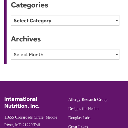
Categories
Categories
Archives
Archives
International
Allergy Research Group
Nutrition, Inc.
Designs for Health
11655 Crossroads Circle, Middle
Douglas Labs
River, MD 21220
Toll
Great Lakes