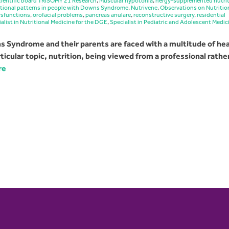
ientific board TRISOMY 21 Research
,
Muscular hypotonia
,
nergy-supplemented nutri
itional patterns in people with Downs Syndrome
,
Nutrivene
,
Observations on Nutritio
ysfunctions
,
orofacial problems
,
pancreas anulare
,
reconstructive surgery
,
residential
alist in Nutritional Medicine for the DGE
,
Specialist in Pediatric and Adolescent Medic
 Syndrome and their parents are faced with a multitude of hea
icular topic, nutrition, being viewed from a professional rathe
re