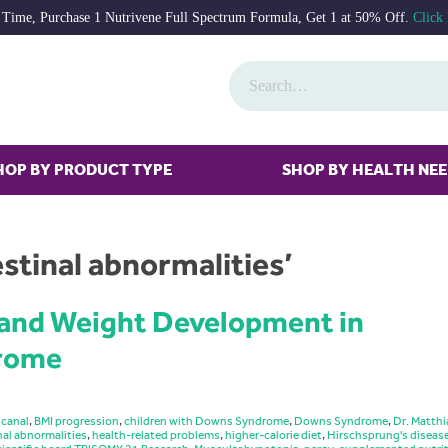
 Time, Purchase 1 Nutrivene Full Spectrum Formula, Get 1 at 50% Off.
Click
HOP BY PRODUCT TYPE
SHOP BY HEALTH NE
stinal abnormalities’
 and Weight Development in
drome
 canal
,
BMI progression
,
children with Downs Syndrome
,
Downs Syndrome
,
Dr. Matthi
nal abnormalities
,
health-related problems
,
higher-calorie diet
,
Hirschsprung's diseas