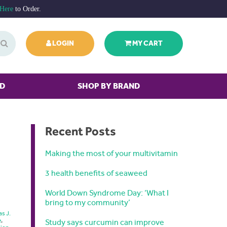
 Here
to Order.
LOGIN
MY CART
ED
SHOP BY BRAND
Recent Posts
Making the most of your multivitamin
3 health benefits of seaweed
World Down Syndrome Day: ‘What I
bring to my community’
as J.
e
,
Study says curcumin can improve