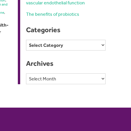
tion
,
vascular endothelial function
n and
ine
,
The benefits of probiotics
lth-
Categories
r
Categories
Archives
Archives