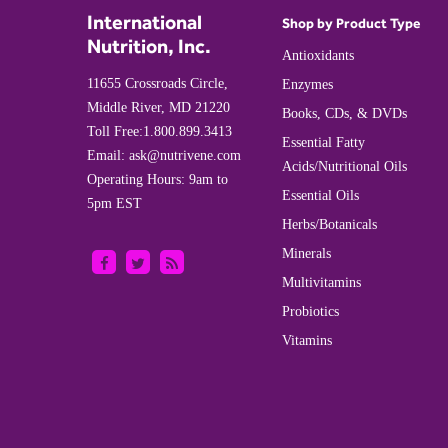
International
Shop by Product Type
Nutrition, Inc.
Antioxidants
11655 Crossroads Circle,
Enzymes
Middle River, MD 21220
Books, CDs, & DVDs
Toll Free:
1.800.899.3413
Essential Fatty
Email:
ask@nutrivene.com
Acids/Nutritional Oils
Operating Hours: 9am to
Essential Oils
5pm EST
Herbs/Botanicals
Minerals
Multivitamins
Probiotics
Vitamins