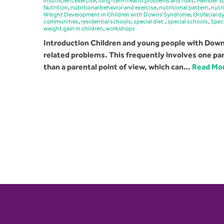
Insufficient exercise
,
long-term health problems and risks
,
Member Sc
Nutrition
,
nutritional behavior and exercise
,
nutritional pattern
,
nutr
Weight Development in Children with Downs Syndrome
,
Orofacial d
communities
,
residential schools
,
special diet.
,
special schools
,
Speci
weight gain in children
,
workshops
Introduction Children and young people with Downs
related problems. This frequently involves one part
than a parental point of view, which can…
Read Mo