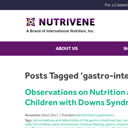
For a Limited
ABOUT US
S
Posts Tagged ‘gastro-inte
Observations on Nutrition
Children with Downs Syn
November 22nd, 2011
Posted in
Nutritional Supplements
Tags:
Abnormalities and deformities of the gastro-intestinal tract
,
av
Gelb
,
DS children
,
early intervention
,
formula feeding
,
gastro-intesti