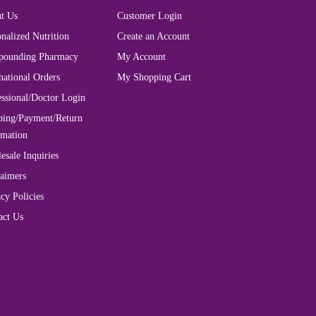
t Us
Customer Login
nalized Nutrition
Create an Account
ounding Pharmacy
My Account
national Orders
My Shopping Cart
essional/Doctor Login
ping/Payment/Return
rmation
esale Inquiries
laimers
cy Policies
act Us