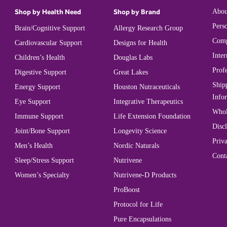
Shop by Health Need
Shop by Brand
Abou
Perso
Brain/Cognitive Support
Allergy Research Group
Comp
Cardiovascular Support
Designs for Health
Inter
Children’s Health
Douglas Labs
Prof
Digestive Support
Great Lakes
Ship
Energy Support
Houston Nutraceuticals
Info
Eye Support
Integrative Therapeutics
Whol
Immune Support
Life Extension Foundation
Disc
Joint/Bone Support
Longevity Science
Priva
Men’s Health
Nordic Naturals
Cont
Sleep/Stress Support
Nutrivene
Women’s Specialty
Nutrivene-D Products
ProBoost
Protocol for Life
Pure Encapsulations