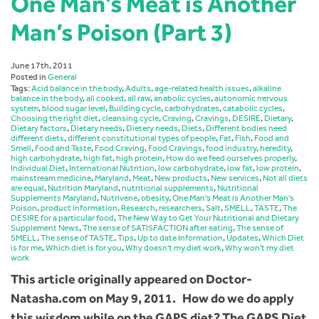
One Man’s Meat is Another
Man’s Poison (Part 3)
June 17th, 2011
Posted in
General
Tags:
Acid balance in the body
,
Adults
,
age-related health issues
,
alkaline
balance in the body
,
all cooked
,
all raw
,
anabolic cycles
,
autonomic nervous
system
,
blood sugar level
,
Building cycle
,
carbohydrates
,
catabolic cycles
,
Choosing the right diet
,
cleansing cycle
,
Craving
,
Cravings
,
DESIRE
,
Dietary
,
Dietary factors
,
Dietary needs
,
Dietery needs
,
Diets
,
Different bodies need
different diets
,
different constitutional types of people
,
Fat
,
Fish
,
Food and
Smell
,
Food and Taste
,
Food Craving
,
Food Cravings
,
food industry
,
heredity
,
high carbohydrate
,
high fat
,
high protein
,
How do we feed ourselves properly
,
Individual Diet
,
International Nutrition
,
low carbohydrate
,
low fat
,
low protein
,
mainstream medicine
,
Maryland
,
Meat
,
New products
,
New services
,
Not all diets
are equal
,
Nutrition Maryland
,
nutritional supplements
,
Nutritional
Supplements Maryland
,
Nutrivene
,
obesity
,
One Man's Meat is Another Man's
Poison
,
product information
,
Research
,
researchers
,
Salt
,
SMELL
,
TASTE
,
The
DESIRE for a particular food
,
The New Way to Get Your Nutritional and Dietary
Supplement News
,
The sense of SATISFACTION after eating
,
The sense of
SMELL
,
The sense of TASTE
,
Tips
,
Up to date Information
,
Updates
,
Which Diet
is for me
,
Which diet is for you
,
Why doesn't my diet work
,
Why won't my diet
work
This article originally appeared on Doctor-
Natasha.com on May 9, 2011. How do we do apply
this wisdom while on the GAPS diet? The GAPS Diet