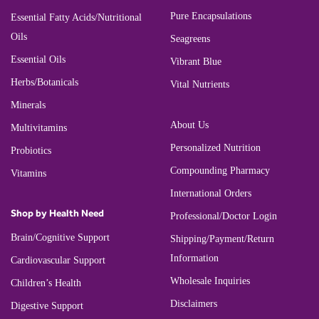
Pure Encapsulations
Essential Fatty Acids/Nutritional
Oils
Seagreens
Essential Oils
Vibrant Blue
Herbs/Botanicals
Vital Nutrients
Minerals
About Us
Multivitamins
Personalized Nutrition
Probiotics
Compounding Pharmacy
Vitamins
International Orders
Shop by Health Need
Professional/Doctor Login
Brain/Cognitive Support
Shipping/Payment/Return
Information
Cardiovascular Support
Wholesale Inquiries
Children’s Health
Disclaimers
Digestive Support