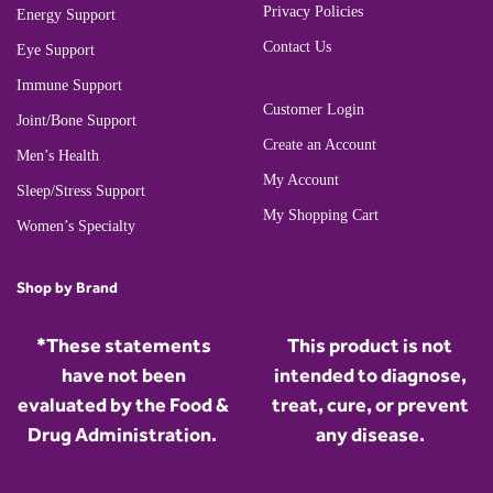
Privacy Policies
Energy Support
Contact Us
Eye Support
Immune Support
Customer Login
Joint/Bone Support
Create an Account
Men’s Health
My Account
Sleep/Stress Support
My Shopping Cart
Women’s Specialty
Shop by Brand
*These statements
This product is not
have not been
intended to diagnose,
evaluated by the Food &
treat, cure, or prevent
Drug Administration.
any disease.