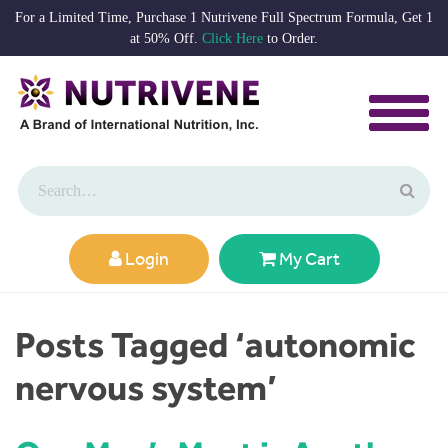
For a Limited Time, Purchase 1 Nutrivene Full Spectrum Formula, Get 1
at 50% Off.
Click Here
to Order.
Login
My Cart
Posts Tagged ‘autonomic
nervous system’