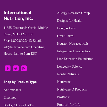
International
Allergy Research Group
Nutrition, Inc.
Designs for Health
11655 Crossroads Circle, Middle
Douglas Labs
River, MD 21220
Toll
Great Lakes
Free:
1.800.899.3413
Email:
Houston Nutraceuticals
ask@nutrivene.com
Operating
Integrative Therapeutics
Hours: 9am to 5pm EST
Life Extension Foundation
Longevity Science
Nordic Naturals
Shop by Product Type
Nutrivene
Nutrivene-D Products
Antioxidants
ProBoost
Enzymes
Protocol for Life
Books, CDs, & DVDs