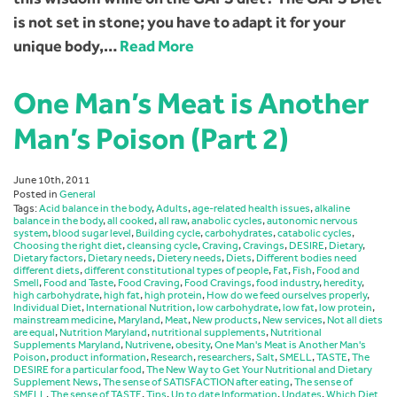
is not set in stone; you have to adapt it for your
unique body,…
Read More
One Man’s Meat is Another
Man’s Poison (Part 2)
June 10th, 2011
Posted in
General
Tags:
Acid balance in the body
,
Adults
,
age-related health issues
,
alkaline
balance in the body
,
all cooked
,
all raw
,
anabolic cycles
,
autonomic nervous
system
,
blood sugar level
,
Building cycle
,
carbohydrates
,
catabolic cycles
,
Choosing the right diet
,
cleansing cycle
,
Craving
,
Cravings
,
DESIRE
,
Dietary
,
Dietary factors
,
Dietary needs
,
Dietery needs
,
Diets
,
Different bodies need
different diets
,
different constitutional types of people
,
Fat
,
Fish
,
Food and
Smell
,
Food and Taste
,
Food Craving
,
Food Cravings
,
food industry
,
heredity
,
high carbohydrate
,
high fat
,
high protein
,
How do we feed ourselves properly
,
Individual Diet
,
International Nutrition
,
low carbohydrate
,
low fat
,
low protein
,
mainstream medicine
,
Maryland
,
Meat
,
New products
,
New services
,
Not all diets
are equal
,
Nutrition Maryland
,
nutritional supplements
,
Nutritional
Supplements Maryland
,
Nutrivene
,
obesity
,
One Man's Meat is Another Man's
Poison
,
product information
,
Research
,
researchers
,
Salt
,
SMELL
,
TASTE
,
The
DESIRE for a particular food
,
The New Way to Get Your Nutritional and Dietary
Supplement News
,
The sense of SATISFACTION after eating
,
The sense of
SMELL
,
The sense of TASTE
,
Tips
,
Up to date Information
,
Updates
,
Which Diet