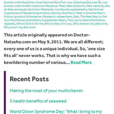
protein
,
Individual Diet
,
International Nutrition
,
low carbohydrate
,
low fat
,
low
protein
,
mainstream medicine
,
Maryland
,
Meat
,
New products
,
New services
,
Not
all diets are equal
,
Nutrition Maryland
,
nutritional supplements
,
Nutritional
Supplements Maryland
,
Nutrivene
,
obesity
,
One Man's Meat is Another Man's
Poison
,
product information
,
Research
,
researchers
,
Salt
,
The New Way to Get
Your Nutritional and Dietary Supplement News
,
Tips
,
Up to date Information
,
Updates
,
Which Diet is for me
,
Which diet is for you
,
Why doesn't my diet work
,
Why won't my diet work
This article originally appeared on Doctor-
Natasha.com on May 9, 2011. We are all different;
every one of us is a unique individual. So, ‘one size
fits all’ never works. That is why we have such a
bewildering number of various…
Read More
Recent Posts
Making the most of your multivitamin
3 health benefits of seaweed
World Down Syndrome Day: ‘What I bring to my