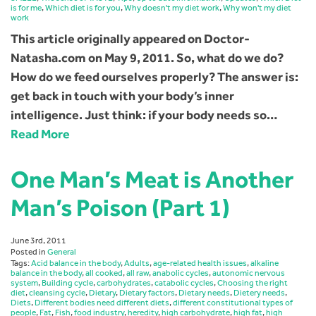
is for me
,
Which diet is for you
,
Why doesn't my diet work
,
Why won't my diet
work
This article originally appeared on Doctor-
Natasha.com on May 9, 2011. So, what do we do?
How do we feed ourselves properly? The answer is:
get back in touch with your body’s inner
intelligence. Just think: if your body needs so…
Read More
One Man’s Meat is Another
Man’s Poison (Part 1)
June 3rd, 2011
Posted in
General
Tags:
Acid balance in the body
,
Adults
,
age-related health issues
,
alkaline
balance in the body
,
all cooked
,
all raw
,
anabolic cycles
,
autonomic nervous
system
,
Building cycle
,
carbohydrates
,
catabolic cycles
,
Choosing the right
diet
,
cleansing cycle
,
Dietary
,
Dietary factors
,
Dietary needs
,
Dietery needs
,
Diets
,
Different bodies need different diets
,
different constitutional types of
people
,
Fat
,
Fish
,
food industry
,
heredity
,
high carbohydrate
,
high fat
,
high