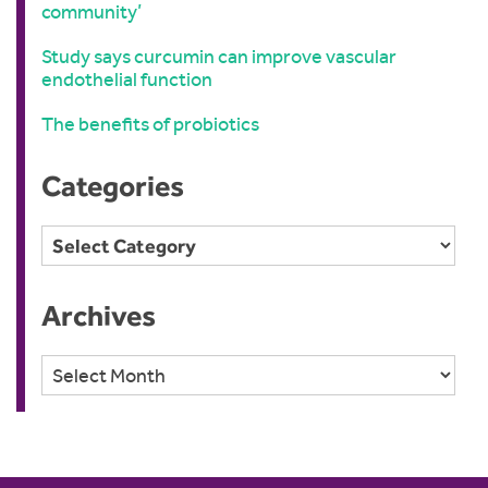
community’
Study says curcumin can improve vascular
endothelial function
The benefits of probiotics
Categories
Categories
Archives
Archives