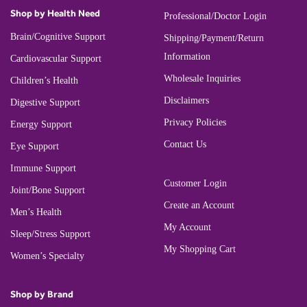
Shop by Health Need
Professional/Doctor Login
Brain/Cognitive Support
Shipping/Payment/Return
Information
Cardiovascular Support
Wholesale Inquiries
Children’s Health
Disclaimers
Digestive Support
Privacy Policies
Energy Support
Contact Us
Eye Support
Immune Support
Customer Login
Joint/Bone Support
Create an Account
Men’s Health
My Account
Sleep/Stress Support
My Shopping Cart
Women’s Specialty
Shop by Brand