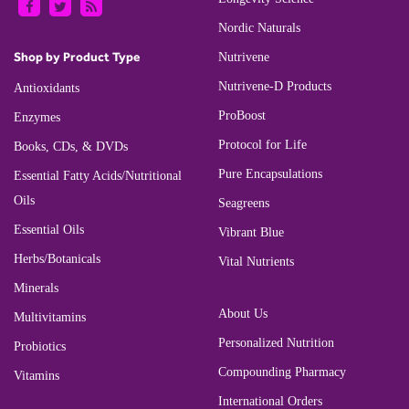
Nordic Naturals
Shop by Product Type
Nutrivene
Nutrivene-D Products
Antioxidants
ProBoost
Enzymes
Protocol for Life
Books, CDs, & DVDs
Pure Encapsulations
Essential Fatty Acids/Nutritional
Oils
Seagreens
Essential Oils
Vibrant Blue
Herbs/Botanicals
Vital Nutrients
Minerals
About Us
Multivitamins
Personalized Nutrition
Probiotics
Compounding Pharmacy
Vitamins
International Orders