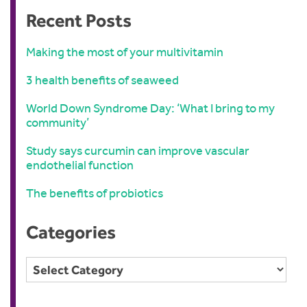
Recent Posts
Making the most of your multivitamin
3 health benefits of seaweed
World Down Syndrome Day: ‘What I bring to my
community’
Study says curcumin can improve vascular
endothelial function
The benefits of probiotics
Categories
Categories