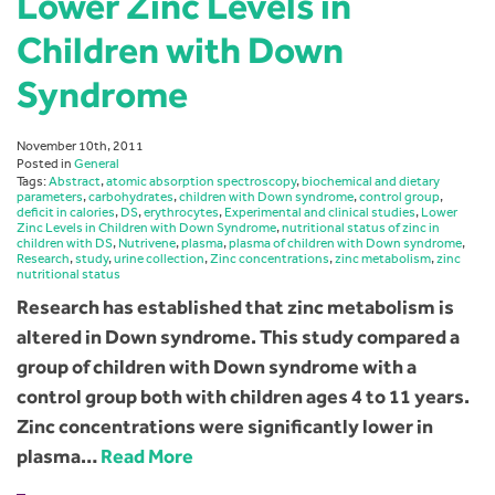
Lower Zinc Levels in
Children with Down
Syndrome
November 10th, 2011
Posted in
General
Tags:
Abstract
,
atomic absorption spectroscopy
,
biochemical and dietary
parameters
,
carbohydrates
,
children with Down syndrome
,
control group
,
deficit in calories
,
DS
,
erythrocytes
,
Experimental and clinical studies
,
Lower
Zinc Levels in Children with Down Syndrome
,
nutritional status of zinc in
children with DS
,
Nutrivene
,
plasma
,
plasma of children with Down syndrome
,
Research
,
study
,
urine collection
,
Zinc concentrations
,
zinc metabolism
,
zinc
nutritional status
Research has established that zinc metabolism is
altered in Down syndrome. This study compared a
group of children with Down syndrome with a
control group both with children ages 4 to 11 years.
Zinc concentrations were significantly lower in
plasma…
Read More