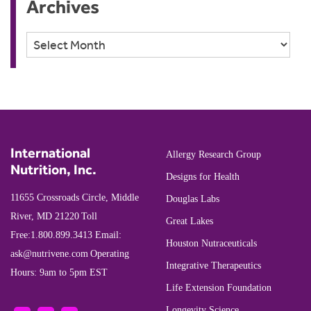
Archives
Archives
International
Allergy Research Group
Nutrition, Inc.
Designs for Health
11655 Crossroads Circle, Middle
Douglas Labs
River, MD 21220
Toll
Great Lakes
Free:
1.800.899.3413
Email:
Houston Nutraceuticals
ask@nutrivene.com
Operating
Integrative Therapeutics
Hours: 9am to 5pm EST
Life Extension Foundation
Longevity Science