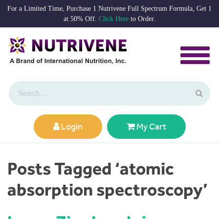
For a Limited Time, Purchase 1 Nutrivene Full Spectrum Formula, Get 1
at 50% Off.
Click Here
to Order.
Login
My Cart
Posts Tagged ‘atomic
absorption spectroscopy’