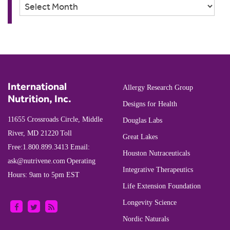
Archives
International
Allergy Research Group
Nutrition, Inc.
Designs for Health
11655 Crossroads Circle, Middle
Douglas Labs
River, MD 21220
Toll
Great Lakes
Free:
1.800.899.3413
Email:
Houston Nutraceuticals
ask@nutrivene.com
Operating
Integrative Therapeutics
Hours: 9am to 5pm EST
Life Extension Foundation
Longevity Science
Nordic Naturals