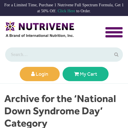
For a Limited Time, Purchase 1 Nutrivene Full Spectrum Formula, Get 1
at 50% Off.
Click Here
to Order.
Login
My Cart
Archive for the ‘National
Down Syndrome Day’
Category