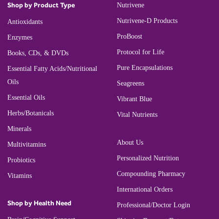
Shop by Product Type
Nutrivene
Nutrivene-D Products
Antioxidants
ProBoost
Enzymes
Protocol for Life
Books, CDs, & DVDs
Pure Encapsulations
Essential Fatty Acids/Nutritional
Oils
Seagreens
Essential Oils
Vibrant Blue
Herbs/Botanicals
Vital Nutrients
Minerals
About Us
Multivitamins
Personalized Nutrition
Probiotics
Compounding Pharmacy
Vitamins
International Orders
Shop by Health Need
Professional/Doctor Login