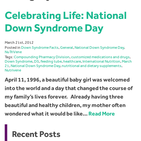
Celebrating Life: National
Down Syndrome Day
March 21st, 2012
Posted in
Down Syndrome Facts
,
General
,
National Down Syndrome Day
,
NuTriVene
Tags:
Compounding Pharmacy Division
,
customized medications and drugs
,
Down Syndrome
,
DS
,
feeding tube
,
healthcare
,
International Nutrition
,
March
21
,
National Down Syndrome Day
,
nutritional and dietary supplements
,
Nutrivene
April 11, 1996, a beautiful baby girl was welcomed
into the world and a day that changed the course of
my family’s lives forever. Already having three
beautiful and healthy children, my mother often
wondered what it would be like…
Read More
Recent Posts