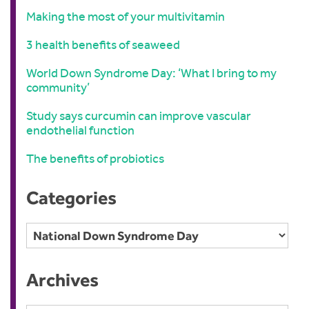
Making the most of your multivitamin
3 health benefits of seaweed
World Down Syndrome Day: ‘What I bring to my
community’
Study says curcumin can improve vascular
endothelial function
The benefits of probiotics
Categories
Categories
Archives