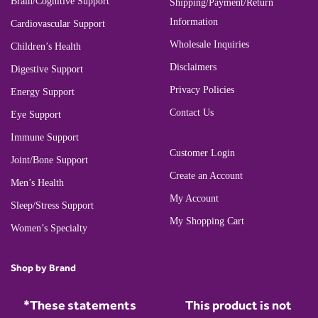
Brain/Cognitive Support
Shipping/Payment/Return
Information
Cardiovascular Support
Wholesale Inquiries
Children’s Health
Disclaimers
Digestive Support
Privacy Policies
Energy Support
Contact Us
Eye Support
Immune Support
Customer Login
Joint/Bone Support
Create an Account
Men’s Health
My Account
Sleep/Stress Support
My Shopping Cart
Women’s Specialty
Shop by Brand
*These statements
This product is not