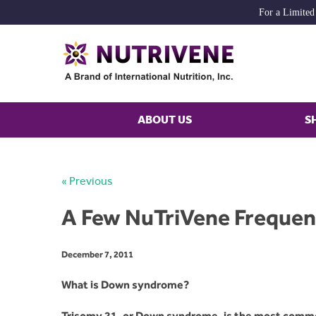
For a Limited
ABOUT US
S
« Previous
A Few NuTriVene Frequen
December 7, 2011
What is Down syndrome?
Trisomy 21, or Down syndrome, is the most commo