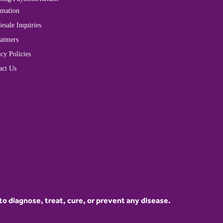
rmation
esale Inquiries
laimers
cy Policies
act Us
 diagnose, treat, cure, or prevent any disease.