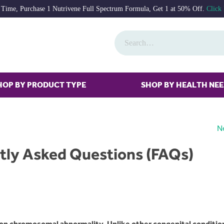
 Time, Purchase 1 Nutrivene Full Spectrum Formula, Get 1 at 50% Off.
Click
HOP BY PRODUCT TYPE
SHOP BY HEALTH NE
N
tly Asked Questions (FAQs)
n chromosomal abnormality. Unlike other congenital conditio