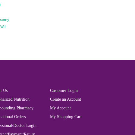
d
isomy
d
Will
t Us
Customer Login
nalized Nutrition
Create an Account
ounding Pharmacy
My Account
national Orders
My Shopping Cart
essional/Doctor Login
ping/Payment/Return