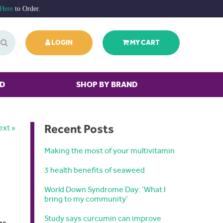
 Here
to Order.
LOGIN
MY CART
ED
SHOP BY BRAND
Recent Posts
ext »
Making the most of your multivitamin
3 health benefits of seaweed
World Down Syndrome Day: ‘What I
bring to my community’
Study says curcumin can improve
ns