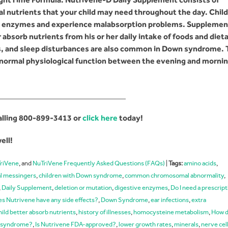
al nutrients that your child may need throughout the day. Chil
ve enzymes and experience malabsorption problems. Supplemen
absorb nutrients from his or her daily intake of foods and diet
, and sleep disturbances are also common in Down syndrome.
normal physiological function between the evening and morni
_______________________________
alling
800-899-3413
or
click here
today!
ell!
riVene
, and
NuTriVene Frequently Asked Questions (FAQs)
|
Tags:
amino acids
,
l messingers
,
children with Down syndrome
,
common chromosomal abnormality
,
,
Daily Supplement
,
deletion or mutation
,
digestive enzymes
,
Do I need a prescript
s Nutrivene have any side effects?
,
Down Syndrome
,
ear infections
,
extra
hild better absorb nutrients
,
history of illnesses
,
homocysteine metabolism
,
How d
wn syndrome?
,
Is Nutrivene FDA-approved?
,
lower growth rates
,
minerals
,
nerve cel