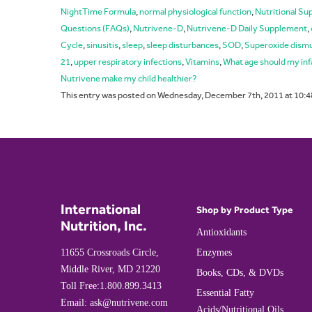
NightTime Formula
,
normal physiological function
,
Nutritional S
Questions (FAQs)
,
Nutrivene-D
,
Nutrivene-D Daily Supplement
,
Cycle
,
sinusitis
,
sleep
,
sleep disturbances
,
SOD
,
Superoxide dism
21
,
upper respiratory infections
,
Vitamins
,
What age should my inf
Nutrivene make my child healthier?
This entry was posted on Wednesday, December 7th, 2011 at 10:4
International
Shop by Product Type
Nutrition, Inc.
Antioxidants
11655 Crossroads Circle,
Enzymes
Middle River, MD 21220
Books, CDs, & DVDs
Toll Free:
1.800.899.3413
Essential Fatty
Email:
ask@nutrivene.com
Acids/Nutritional Oils