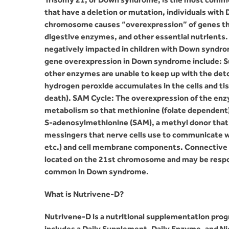
that have a deletion or mutation, individuals wi
chromosome causes “overexpression” of genes tha
digestive enzymes, and other essential nutrient
negatively impacted in children with Down syndrom
gene overexpression in Down syndrome include: S
other enzymes are unable to keep up with the deto
hydrogen peroxide accumulates in the cells and ti
death). SAM Cycle: The overexpression of the en
metabolism so that methionine (folate dependent) 
S-adenosylmethionine (SAM), a methyl donor that 
messingers that nerve cells use to communicate wi
etc.) and cell membrane components. Connective T
located on the 21st chromosome and may be respon
common in Down syndrome.
What is Nutrivene-D?
Nutrivene-D is a nutritional supplementation pro
includes a Daily Supplement, Daily Enzyme, and N