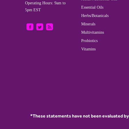
Operating Hours: 9am to
Essential Oils
5pm EST
Herbs/Botanicals
Minerals
Multivitamins
Probiotics
Vitamins
*These statements have not been evaluated by t