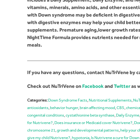
vitamins, minerals, amino acids, and other essenti
with Down syndrome may be deficient in digesti
with digestive enzymes may help your child better 
supplements. Premature aging,lower growth rates
NightTime Formula provides nutrients needed for 
meals.
_____________________________________________
If you have any questions, contact NuTriVene by c
Check out NuTriVene on
Facebook
and
Twitter
as w
Categories:
Down Syndrome Facts
,
Nutritional Supplements
,
NuT
antioxidants
,
behavior hunger
,
brain affecting mood
,
CBS
,
chemica
congenital conditions
,
cystathionine beta synthase
,
Daily Enzyme
for Nutrivene?
,
Does insurance or Medicaid cover Nutrivene?
,
Doe
chromosome 21
,
growth and developmental patterns
,
help your c
give my child Nutrivene?
,
hypotonia
,
Is Nutrivene a cure for Do