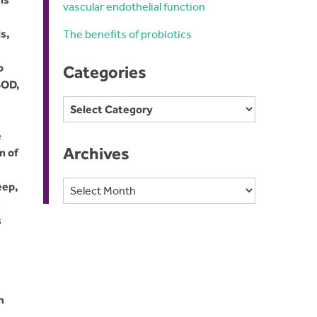
vascular endothelial function
s,
The benefits of probiotics
o
Categories
SOD,
Categories
e
Archives
n of
Archives
eep,
s
s
m