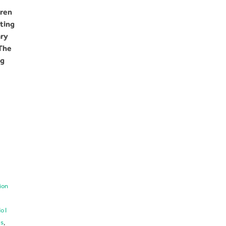
dren
ting
ary
 The
ng
ion
o I
ls
,