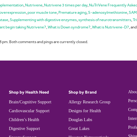
upplementation
,
Nutrivene
,
Nutrivene 3 times per day
,
NuTriVene Frequently Aske
overexpression
,
poor muscle tone
,
Premature aging
,
S-adenosylmethionine
,
SAM
utase
,
Supplementing with digestive enzymes
,
synthesis of neurotransmitters
,
Tr
ant begin taking Nutrivene?
,
What is Down syndrome?
,
What is Nutrivene-D?
, an
8 pm. Both comments and pings are currently closed.
Shop by Health Need
Shop by Brand
Abou
Perso
Brain/Cognitive Support
Allergy Research Group
Comp
Cardiovascular Support
Designs for Health
Inter
Children’s Health
Douglas Labs
Prof
Digestive Support
Great Lakes
Ship