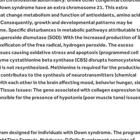
th Down syndrome have an extra chromosome 21. This extra
t change metabolism and function of antioxidants, amino acid
s. Consequently, growth and developmental patterns may be
e. Specific disturbances in metabolic pathways attributable t
uperoxide dismutase (SOD): With the increased production of 
xificaton of the free radical, hydrogen peroxide. The excess
ssues causing oxidative stress and apoptosis (programmed cell
zyme cystathionine beta synthase (CBS) disrupts homocystein
is not resynthesized. Methionine is required for the productio
contributes to the synthesis of neurotransmitters (chemical
th each other in the brain affecting mood, behavior hunger, sl
issue Issues: The gene associated with collagen expression i
sible for the presence of hypotonia (poor muscle tone) issue
gram designed for individuals with Down syndrome. The progra
ightTime Formula. Nutrivene-D Daily Supplement consists of