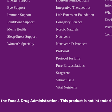
Energy Support
Houston Nutraceuticals
Info
Eye Support
Integrative Therapeutics
Whol
Immune Support
Life Extension Foundation
Disc
Joint/Bone Support
Longevity Science
Priva
Men’s Health
Nordic Naturals
Cont
Sleep/Stress Support
Nutrivene
Women’s Specialty
Nutrivene-D Products
ProBoost
Protocol for Life
Pure Encapsulations
Seagreens
Vibrant Blue
Vital Nutrients
he Food & Drug Administration. This product is not intended to