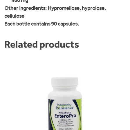
460 mg
Other Ingredients:
Hypromellose, hyprolose,
cellulose
Each bottle contains 90 capsules.
Related products