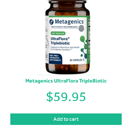
Metagenics UltraFlora TripleBiotic
$
59.95
Add to cart