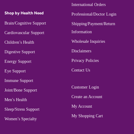
International Orders
Shop by Health Need
Professional/Doctor Login
Brain/Cognitive Support
Shipping/Payment/Return
Information
Cardiovascular Support
Wholesale Inquiries
Children’s Health
Disclaimers
Digestive Support
Privacy Policies
Energy Support
Contact Us
Eye Support
Immune Support
Customer Login
Joint/Bone Support
Create an Account
Men’s Health
My Account
Sleep/Stress Support
My Shopping Cart
Women’s Specialty