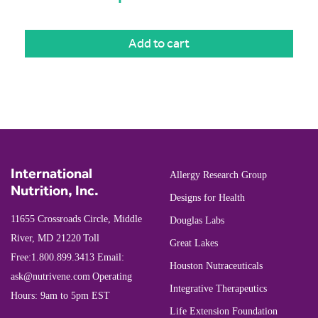
Add to cart
International
Allergy Research Group
Nutrition, Inc.
Designs for Health
11655 Crossroads Circle, Middle
Douglas Labs
River, MD 21220
Toll
Great Lakes
Free:
1.800.899.3413
Email:
Houston Nutraceuticals
ask@nutrivene.com
Operating
Integrative Therapeutics
Hours: 9am to 5pm EST
Life Extension Foundation