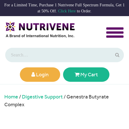
For a Limited Time, Purchase 1 Nutrivene Full Spectrum Formula, Get 1
at 50% Off.
Click Here
to Order.
Login
My Cart
Home
/
Digestive Support
/ Genestra Butyrate
Complex