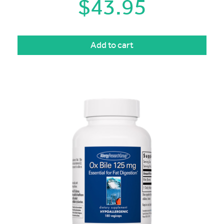
$
43.95
Add to cart