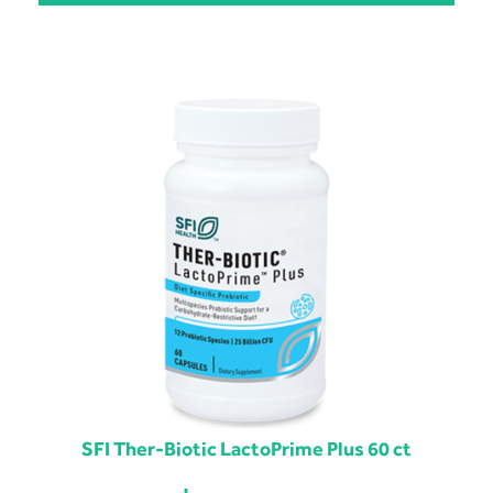
SFI Ther-Biotic LactoPrime Plus 60 ct