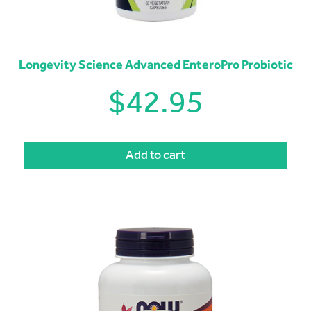
Longevity Science Advanced EnteroPro Probiotic
$
42.95
Add to cart