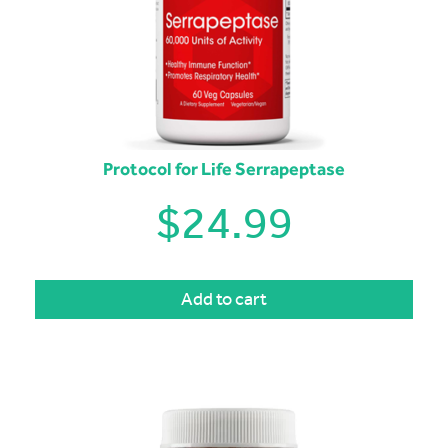
Protocol for Life Serrapeptase
$
24.99
Add to cart