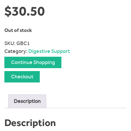
$
30.50
Out of stock
SKU:
GBC1
Category:
Digestive Support
Continue Shopping
Checkout
Description
Description