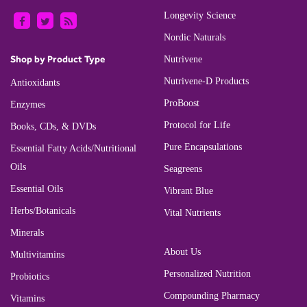
Longevity Science
Nordic Naturals
Shop by Product Type
Nutrivene
Nutrivene-D Products
Antioxidants
ProBoost
Enzymes
Protocol for Life
Books, CDs, & DVDs
Pure Encapsulations
Essential Fatty Acids/Nutritional
Oils
Seagreens
Essential Oils
Vibrant Blue
Herbs/Botanicals
Vital Nutrients
Minerals
About Us
Multivitamins
Personalized Nutrition
Probiotics
Compounding Pharmacy
Vitamins