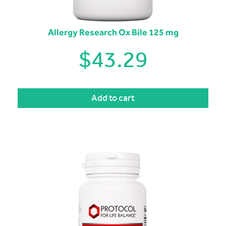
Allergy Research Ox Bile 125 mg
$
43.29
Add to cart