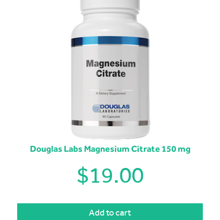
Douglas Labs Magnesium Citrate 150 mg
$
19.00
Add to cart