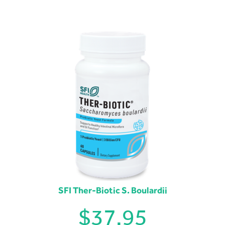
SFI Ther-Biotic S. Boulardii
$
37.95