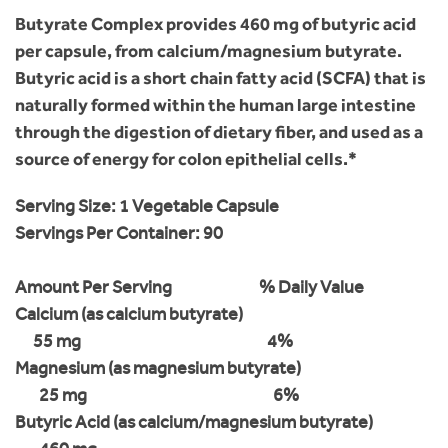
Butyrate Complex provides 460 mg of butyric acid
per capsule, from calcium/magnesium butyrate.
Butyric acid is a short chain fatty acid (SCFA) that is
naturally formed within the human large intestine
through the digestion of dietary fiber, and used as a
source of energy for colon epithelial cells.*
Serving Size:
1 Vegetable Capsule
Servings Per Container:
90
Amount Per Serving
% Daily Value
Calcium (as calcium butyrate)
55 mg
4%
Magnesium (as magnesium butyrate)
25 mg
6%
Butyric Acid (as calcium/magnesium butyrate)