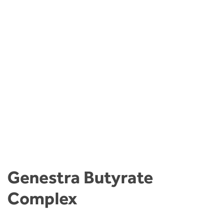
Genestra Butyrate
Complex