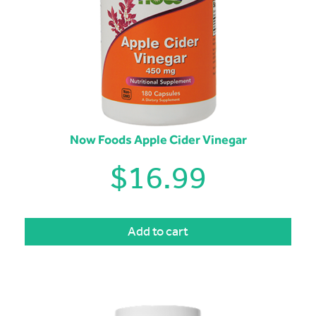
Now Foods Apple Cider Vinegar
$
16.99
Add to cart