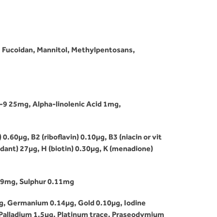
, Fucoidan, Mannitol, Methylpentosans,
9 25mg, Alpha-linolenic Acid 1mg,
.60µg, B2 (riboflavin) 0.10µg, B3 (niacin or vit
idant) 27µg, H (biotin) 0.30µg, K (menadione)
69mg, Sulphur 0.11mg
g, Germanium 0.14µg, Gold 0.10µg, Iodine
Palladium 1.5µg, Platinum trace, Praseodymium