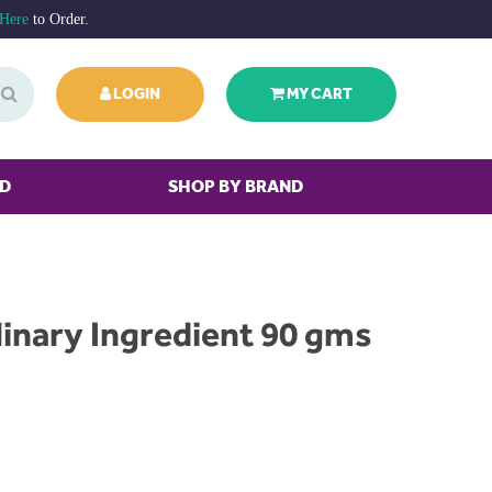
 Here
to Order.
LOGIN
MY CART
ED
SHOP BY BRAND
inary Ingredient 90 gms