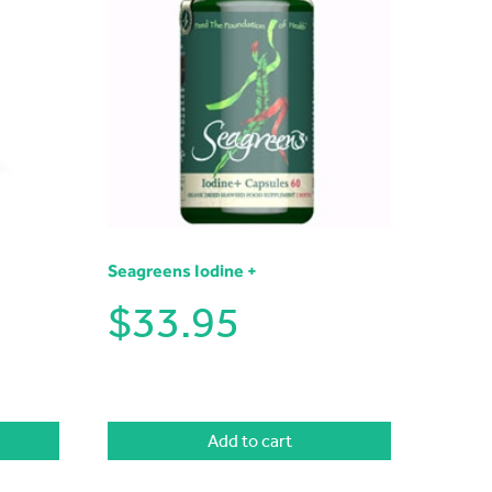
Seagreens Iodine +
$
33.95
Add to cart