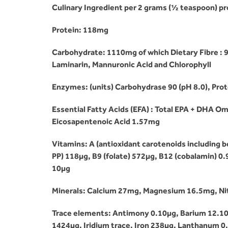
Culinary Ingredient per 2 grams (½ teaspoon) pr
Protein: 118mg
Carbohydrate: 1110mg of which Dietary Fibre : 
Laminarin, Mannuronic Acid and Chlorophyll
Enzymes: (units) Carbohydrase 90 (pH 8.0), Prot
Essential Fatty Acids (EFA) : Total EPA + DH
Eicosapentenoic Acid 1.57mg
Vitamins: A (antioxidant carotenoids including be
PP) 118µg, B9 (folate) 572µg, B12 (cobalamin) 0.9
10µg
Minerals: Calcium 27mg, Magnesium 16.5mg, N
Trace elements: Antimony 0.10µg, Barium 12.10
1424µg, Iridium trace, Iron 238µg, Lanthanum 