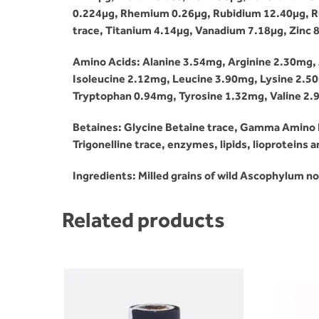
0.224µg, Rhemium 0.26µg, Rubidium 12.40µg, Rut
trace, Titanium 4.14µg, Vanadium 7.18µg, Zinc 8
Amino Acids: Alanine 3.54mg, Arginine 2.30mg, 
Isoleucine 2.12mg, Leucine 3.90mg, Lysine 2.5
Tryptophan 0.94mg, Tyrosine 1.32mg, Valine 2
Betaines: Glycine Betaine trace, Gamma Amino Bu
Trigonelline trace, enzymes, lipids, lioproteins
Ingredients: Milled grains of wild Ascophylum 
Related products