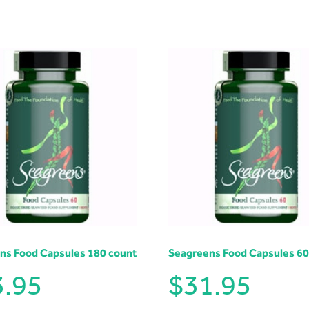
ns Food Capsules 180 count
Seagreens Food Capsules 60
3.95
$
31.95