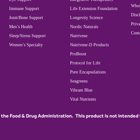
Whol
Immune Support
Life Extension Foundation
Disc
Joint/Bone Support
Longevity Science
Priva
Men’s Health
Nordic Naturals
Cont
Sleep/Stress Support
Nutrivene
Women’s Specialty
Nutrivene-D Products
ProBoost
Protocol for Life
Pure Encapsulations
Seagreens
Vibrant Blue
Vital Nutrients
he Food & Drug Administration. This product is not intended to