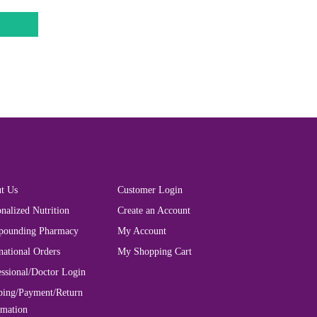
t Us
Customer Login
nalized Nutrition
Create an Account
ounding Pharmacy
My Account
national Orders
My Shopping Cart
essional/Doctor Login
ping/Payment/Return
rmation