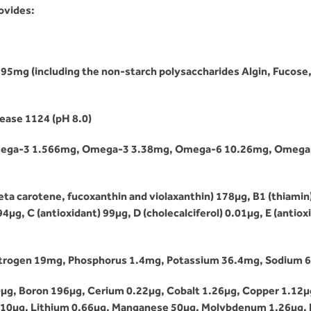
ovides:
995mg (including the non-starch polysaccharides Algin, Fucose
ease 1124 (pH 8.0)
A Omega-3 1.566mg, Omega-3 3.38mg, Omega-6 10.26mg, Omega-
ta carotene, fucoxanthin and violaxanthin) 178µg, B1 (thiamin) 0
4µg, C (antioxidant) 99µg, D (cholecalciferol) 0.01µg, E (antiox
itrogen 19mg, Phosphorus 1.4mg, Potassium 36.4mg, Sodium 
µg, Boron 196µg, Cerium 0.22µg, Cobalt 1.26µg, Copper 1.12µ
0.10µg, Lithium 0.66µg, Manganese 50µg, Molybdenum 1.26µg, 