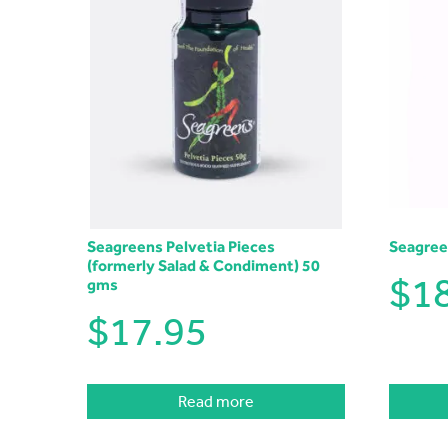
Seagreens Pelvetia Pieces
Seagree
(formerly Salad & Condiment) 50
$
1
gms
$
17.95
Read more