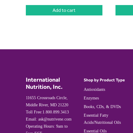
Add to cart
International
Shop by Product Type
Nutrition, Inc.
Antioxidants
11655 Crossroads Circle,
Enzymes
Middle River, MD 21220
Books, CDs, & DVDs
Toll Free:
1.800.899.3413
Essential Fatty
Email:
ask@nutrivene.com
Acids/Nutritional Oils
Operating Hours: 9am to
Essential Oils