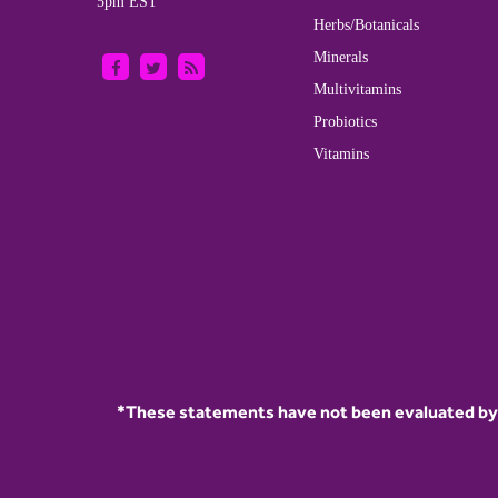
5pm EST
Herbs/Botanicals
Minerals
Multivitamins
Probiotics
Vitamins
*These statements have not been evaluated by t