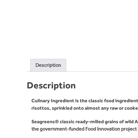
Description
Description
Culinary Ingredient is the classic food ingredi
risottos, sprinkled onto almost any raw or cooked
Seagreens® classic ready-milled grains of wild 
the government-funded Food Innovation project 