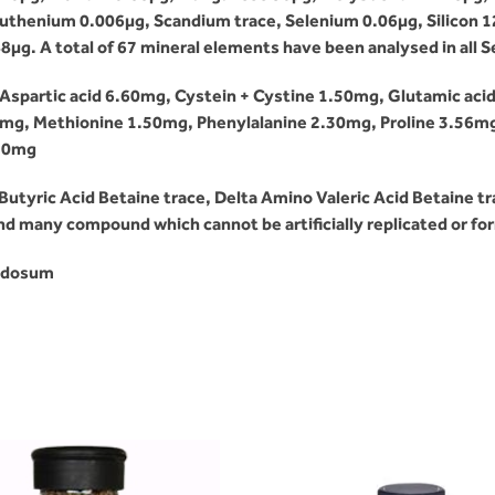
henium 0.006µg, Scandium trace, Selenium 0.06µg, Silicon 120
8µg. A total of 67 mineral elements have been analysed in all
Aspartic acid 6.60mg, Cystein + Cystine 1.50mg, Glutamic aci
0mg, Methionine 1.50mg, Phenylalanine 2.30mg, Proline 3.56m
.90mg
tyric Acid Betaine trace, Delta Amino Valeric Acid Betaine tra
 and many compound which cannot be artificially replicated or f
nodosum