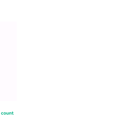
 count