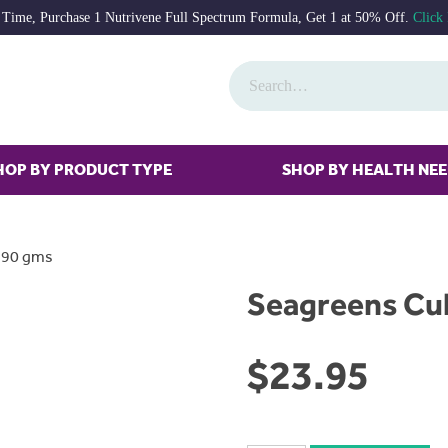
 Time, Purchase 1 Nutrivene Full Spectrum Formula, Get 1 at 50% Off.
Click
HOP BY PRODUCT TYPE
SHOP BY HEALTH NE
t 90 gms
Seagreens Cul
$
23.95