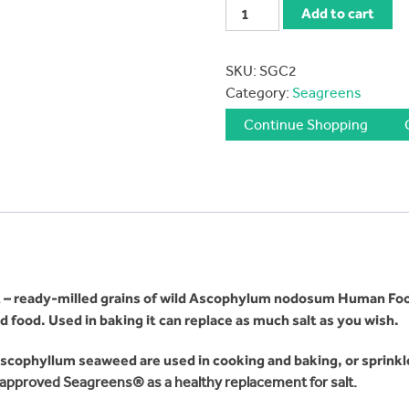
Seagreens
Add to cart
Culinary
Ingredient
SKU:
SGC2
90
Category:
Seagreens
gms
quantity
Continue Shopping
ent – ready-milled grains of wild Ascophylum nodosum Human Fo
 food. Used in baking it can replace as much salt as you wish.
Ascophyllum seaweed are used in cooking and baking, or sprink
approved Seagreens® as a healthy replacement for salt.