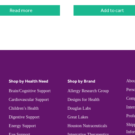
Read more
Add to cart
Shop by Health Need
Shop by Brand
Abou
Perso
Brain/Cognitive Support
Allergy Research Group
Comp
Cardiovascular Support
Designs for Health
Inter
Children’s Health
Douglas Labs
Prof
Digestive Support
Great Lakes
Ship
Energy Support
Houston Nutraceuticals
Info
Eye Support
Integrative Therapeutics