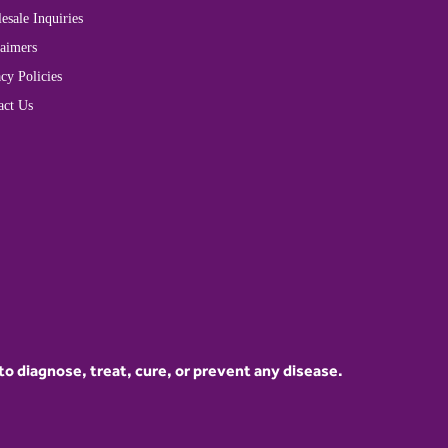
esale Inquiries
laimers
cy Policies
act Us
 diagnose, treat, cure, or prevent any disease.