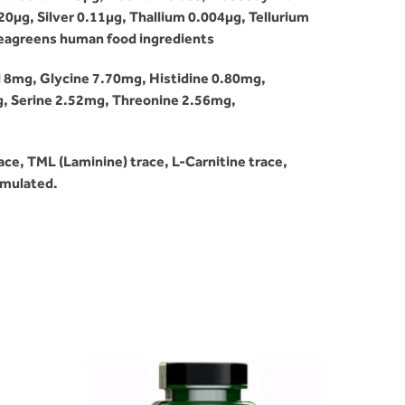
µg, Silver 0.11µg, Thallium 0.004µg, Tellurium
 Seagreens human food ingredients
d 8mg, Glycine 7.70mg, Histidine 0.80mg,
g, Serine 2.52mg, Threonine 2.56mg,
ce, TML (Laminine) trace, L-Carnitine trace,
ormulated.