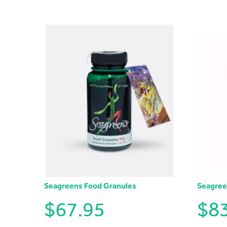
Seagreens Food Granules
Seagree
$
67.95
$
8