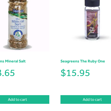
ns Mineral Salt
Seagreens The Ruby One
8.65
$
15.95
Add to cart
Add to cart