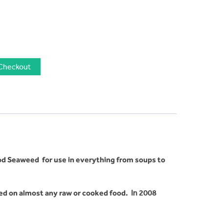
Checkout
od Seaweed for use in everything from soups to
led on almost any raw or cooked food.
In 2008