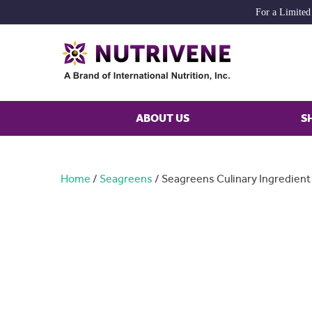
For a Limited
ABOUT US
S
Home
/
Seagreens
/ Seagreens Culinary Ingredien