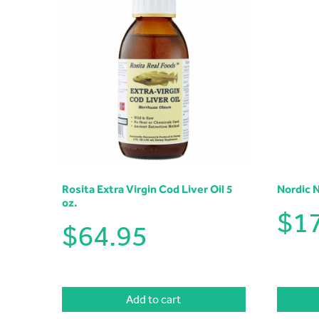
Rosita Extra Virgin Cod Liver Oil 5
Nordic 
oz.
$
1
$
64.95
Add to cart