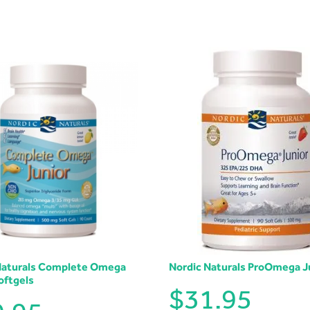
Naturals Complete Omega
Nordic Naturals ProOmega J
oftgels
$
31.95