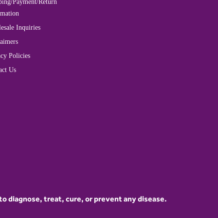
ping/Payment/Return
rmation
esale Inquiries
laimers
cy Policies
act Us
 diagnose, treat, cure, or prevent any disease.