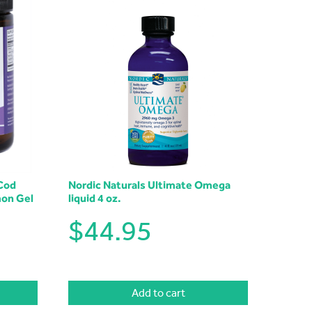
Cod
Nordic Naturals Ultimate Omega
mon Gel
liquid 4 oz.
$
44.95
Add to cart