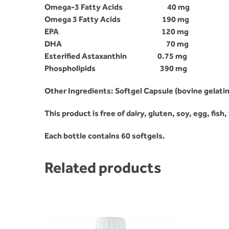
Omega-3 Fatty Acids
40 mg
Omega 3 Fatty Acids
190 mg
EPA
120 mg
DHA
70 mg
Esterified Astaxanthin
0.75 mg
Phospholipids 390 mg
Other Ingredients: Softgel Capsule (bovine gelatin
This product is free of dairy, gluten, soy, egg, fish
Each bottle contains 60 softgels.
Related products