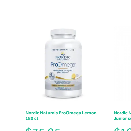
Nordic Naturals ProOmega Lemon
Nordic 
180 ct
Junior s