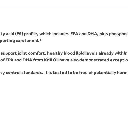
tty acid (FA) profile, which includes EPA and DHA, plus phospho
porting carotenoid.*
support joint comfort, healthy blood lipid levels already withi
f EPA and DHA from Krill Oil have also demonstrated exceptiona
ity control standards. It is tested to be free of potentially har