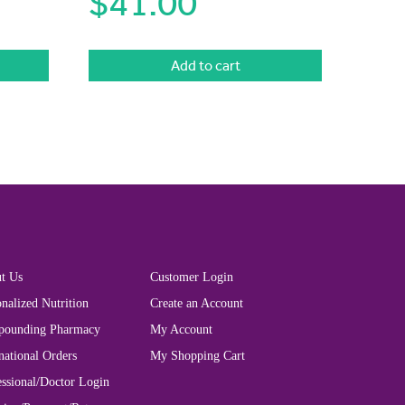
$
41.00
Add to cart
t Us
Customer Login
nalized Nutrition
Create an Account
ounding Pharmacy
My Account
national Orders
My Shopping Cart
essional/Doctor Login