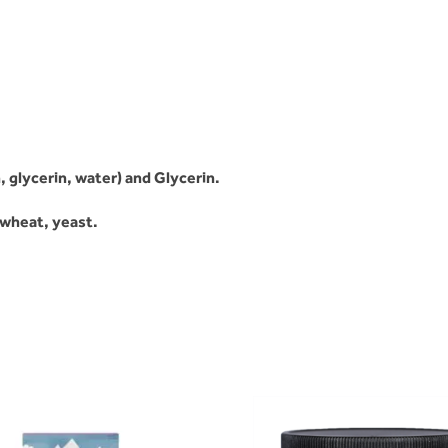
, glycerin, water) and Glycerin.
, wheat, yeast.