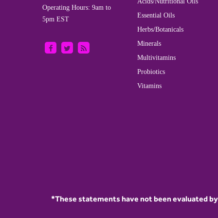
Acids/Nutritional Oils
Operating Hours: 9am to
Essential Oils
5pm EST
Herbs/Botanicals
Minerals
Multivitamins
Probiotics
Vitamins
*These statements have not been evaluated by t