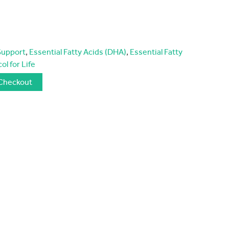
Support
,
Essential Fatty Acids (DHA)
,
Essential Fatty
ol for Life
Checkout