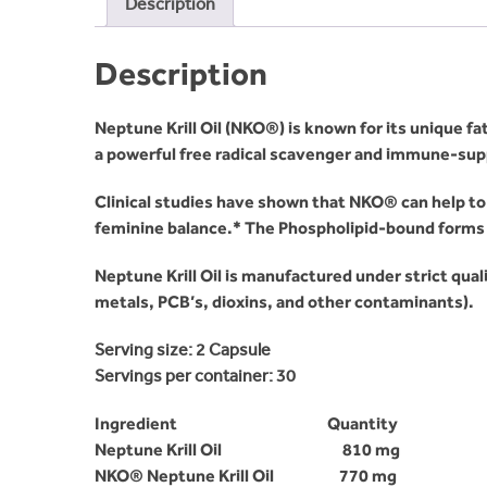
Description
Description
Neptune Krill Oil (NKO®) is known for its unique fa
a powerful free radical scavenger and immune-sup
Clinical studies have shown that NKO® can help to 
feminine balance.* The Phospholipid-bound forms o
Neptune Krill Oil is manufactured under strict qual
metals, PCB’s, dioxins, and other contaminants).
Serving size:
2 Capsule
Servings per container:
30
Ingredient Quantity
Neptune Krill Oil 810 mg
NKO® Neptune Krill Oil 770 mg