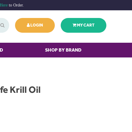
 Here
to Order.
LOGIN
MY CART
ED
SHOP BY BRAND
fe Krill Oil