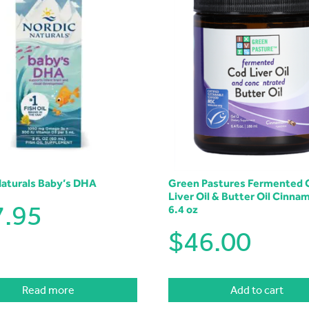
Naturals Baby’s DHA
Green Pastures Fermented 
Liver Oil & Butter Oil Cinna
7.95
6.4 oz
$
46.00
Read more
Add to cart