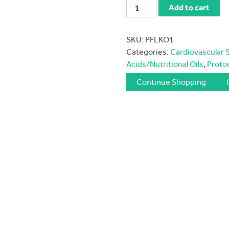
Protocol
Add to cart
for
Life
SKU:
PFLKO1
Krill
Categories:
Cardiovascular 
Oil
Acids/Nutritional Oils
,
Protoc
quantity
Continue Shopping