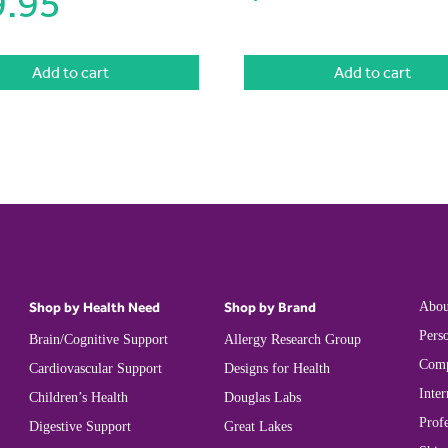
9.95
Add to cart
Add to cart
Shop by Health Need
Shop by Brand
Abou
Perso
Brain/Cognitive Support
Allergy Research Group
Comp
Cardiovascular Support
Designs for Health
Inter
Children’s Health
Douglas Labs
Prof
Digestive Support
Great Lakes