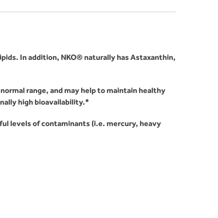
lipids. In addition, NKO® naturally has Astaxanthin,
n normal range, and may help to maintain healthy
lly high bioavailability.*
mful levels of contaminants (i.e. mercury, heavy