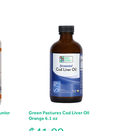
unior
Green Pastures Cod Liver Oil
Orange 6.1 oz