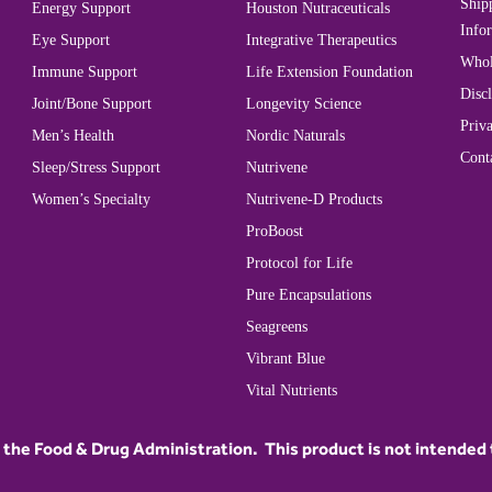
Ship
Energy Support
Houston Nutraceuticals
Info
Eye Support
Integrative Therapeutics
Whol
Immune Support
Life Extension Foundation
Disc
Joint/Bone Support
Longevity Science
Priva
Men’s Health
Nordic Naturals
Cont
Sleep/Stress Support
Nutrivene
Women’s Specialty
Nutrivene-D Products
ProBoost
Protocol for Life
Pure Encapsulations
Seagreens
Vibrant Blue
Vital Nutrients
he Food & Drug Administration. This product is not intended to