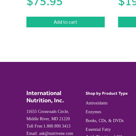
$
75.95
$
1
Add to cart
International
Shop by Product Type
Nutrition, Inc.
Antioxidants
11655 Crossroads Circle,
Enzymes
Middle River, MD 21220
Books, CDs, & DVDs
Toll Free:
1.800.899.3413
Essential Fatty
Email:
ask@nutrivene.com