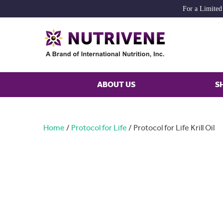
For a Limited
ABOUT US
S
Home
/
Protocol for Life
/ Protocol for Life Krill Oil