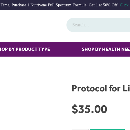
 Time, Purchase 1 Nutrivene Full Spectrum Formula, Get 1 at 50% Off.
Click
HOP BY PRODUCT TYPE
SHOP BY HEALTH NE
Protocol for Li
$
35.00