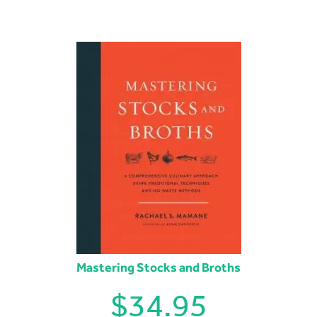
Mastering Stocks and Broths
$
34.95