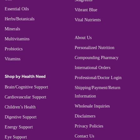
Essential Oils
Vibrant Blue
Herbs/Botanicals
Vital Nutrients
Minerals
About Us
Multivitamins
Personalized Nutrition
Probiotics
Compounding Pharmacy
Vitamins
International Orders
Shop by Health Need
Professional/Doctor Login
Brain/Cognitive Support
Shipping/Payment/Return
Information
Cardiovascular Support
Wholesale Inquiries
Children’s Health
Disclaimers
Digestive Support
Privacy Policies
Energy Support
Contact Us
Eye Support