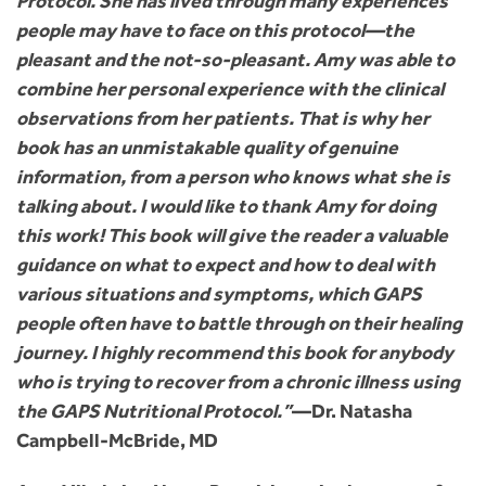
Protocol. She has lived through many experiences
people may have to face on this protocol—the
pleasant and the not-so-pleasant. Amy was able to
combine her personal experience with the clinical
observations from her patients. That is why her
book has an unmistakable quality of genuine
information, from a person who knows what she is
talking about. I would like to thank Amy for doing
this work! This book will give the reader a valuable
guidance on what to expect and how to deal with
various situations and symptoms, which GAPS
people often have to battle through on their healing
journey. I highly recommend this book for anybody
who is trying to recover from a chronic illness using
the GAPS Nutritional Protocol.”
—Dr. Natasha
Campbell-McBride, MD