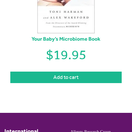
Your Baby’s Microbiome Book
$
19.95
Add to cart
International
Allergy Research Group