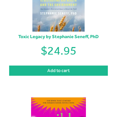
Toxic Legacy by Stephanie Seneff, PhD
$
24.95
Add to cart