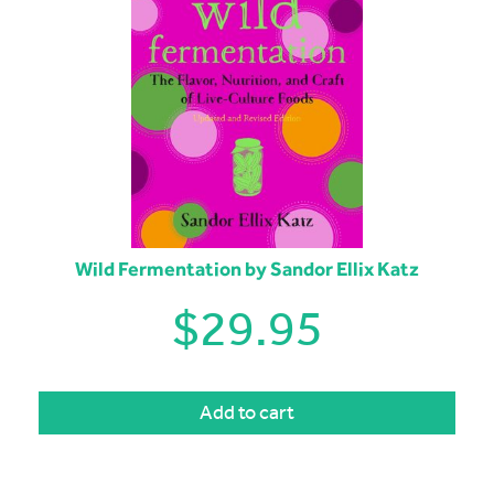
Wild Fermentation by Sandor Ellix Katz
$
29.95
Add to cart