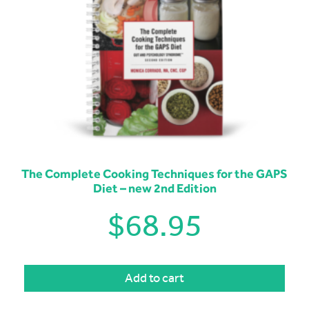
The Complete Cooking Techniques for the GAPS
Diet – new 2nd Edition
$
68.95
Add to cart