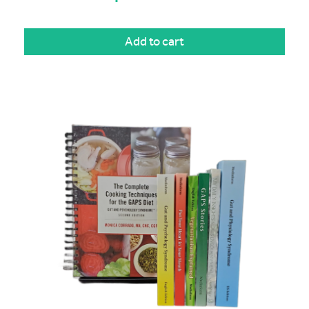
Add to cart