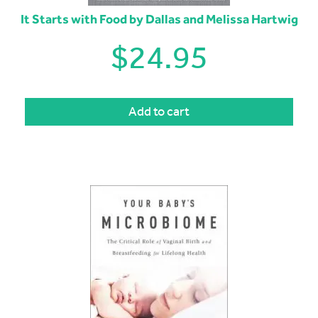
It Starts with Food by Dallas and Melissa Hartwig
$
24.95
Add to cart