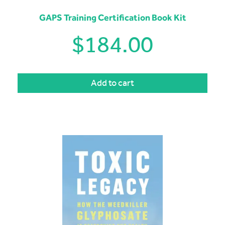
GAPS Training Certification Book Kit
$
184.00
Add to cart