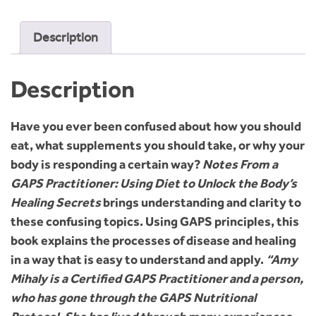
Description
Description
Have you ever been confused about how you should
eat, what supplements you should take, or why your
body is responding a certain way?
Notes From a
GAPS Practitioner: Using Diet to Unlock the Body’s
Healing Secrets
brings understanding and clarity to
these confusing topics. Using GAPS principles, this
book explains the processes of disease and healing
in a way that is easy to understand and apply.
“Amy
Mihaly is a Certified GAPS Practitioner and a person,
who has gone through the GAPS Nutritional