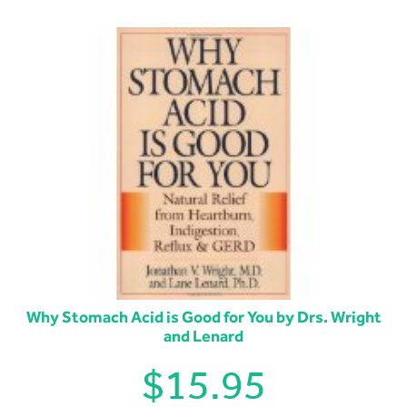
Why Stomach Acid is Good for You by Drs. Wright
and Lenard
$
15.95