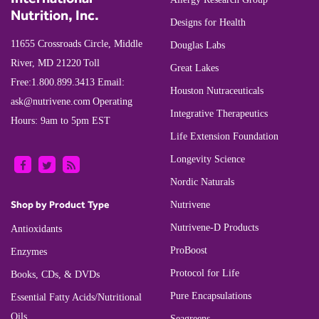
Nutrition, Inc.
Designs for Health
11655 Crossroads Circle, Middle
Douglas Labs
River, MD 21220
Toll
Great Lakes
Free:
1.800.899.3413
Email:
Houston Nutraceuticals
ask@nutrivene.com
Operating
Integrative Therapeutics
Hours: 9am to 5pm EST
Life Extension Foundation
Longevity Science
Nordic Naturals
Shop by Product Type
Nutrivene
Nutrivene-D Products
Antioxidants
ProBoost
Enzymes
Protocol for Life
Books, CDs, & DVDs
Pure Encapsulations
Essential Fatty Acids/Nutritional
Oils
Seagreens