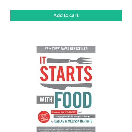
Add to cart