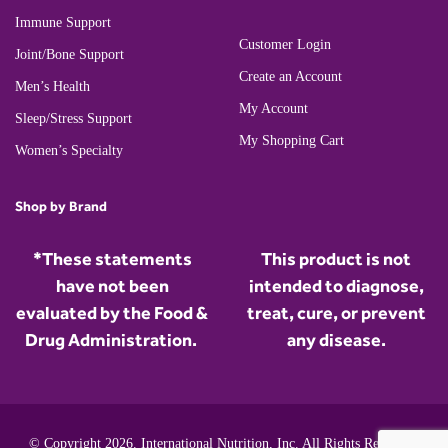
Immune Support
Customer Login
Joint/Bone Support
Create an Account
Men’s Health
My Account
Sleep/Stress Support
My Shopping Cart
Women’s Specialty
Shop by Brand
*These statements
This product is not
have not been
intended to diagnose,
evaluated by the Food &
treat, cure, or prevent
Drug Administration.
any disease.
© Copyright 2026. International Nutrition, Inc. All Rights Reserved.