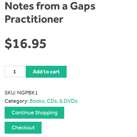
Notes from a Gaps
Practitioner
$
16.95
Notes
Add to cart
from
a
SKU:
NGPBK1
Gaps
Category:
Books, CDs, & DVDs
Practitioner
quantity
Continue Shopping
Checkout