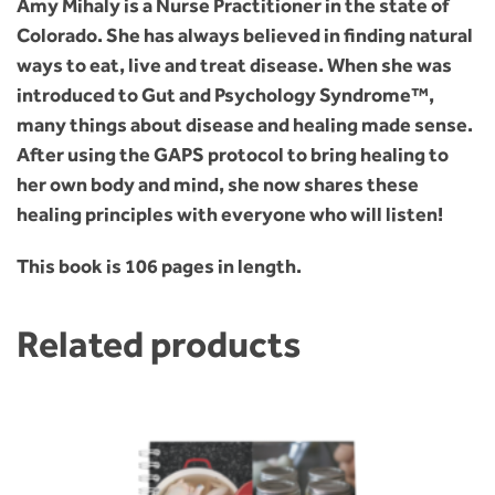
Amy Mihaly is a Nurse Practitioner in the state of
Colorado. She has always believed in finding natural
ways to eat, live and treat disease. When she was
introduced to Gut and Psychology Syndrome™,
many things about disease and healing made sense.
After using the GAPS protocol to bring healing to
her own body and mind, she now shares these
healing principles with everyone who will listen!
This book is 106 pages in length.
Related products