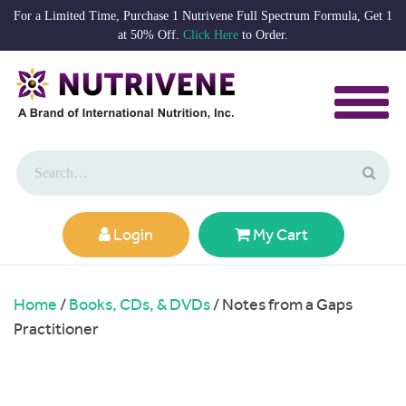
For a Limited Time, Purchase 1 Nutrivene Full Spectrum Formula, Get 1
at 50% Off.
Click Here
to Order.
Login
My Cart
Home
/
Books, CDs, & DVDs
/ Notes from a Gaps
Practitioner