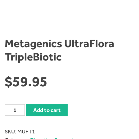
Metagenics UltraFlora
TripleBiotic
$
59.95
Metagenics
Add to cart
UltraFlora
TripleBiotic
SKU:
MUFT1
quantity