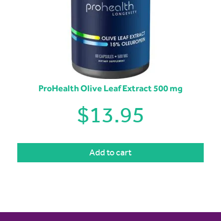
ProHealth Olive Leaf Extract 500 mg
$
13.95
Add to cart