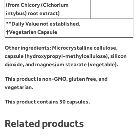
(from Chicory (Cichorium
intybus) root extract)
**Daily Value not established.
†Vegetarian Capsule
Other ingredients:
Microcrystalline cellulose,
capsule (hydroxypropyl-methylcellulose), silicon
dioxide, and magnesium stearate (vegetable).
This product is non-GMO, gluten free, and
vegetarian.
This product contains 30 capsules.
Related products