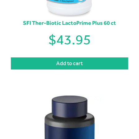
SFI Ther-Biotic LactoPrime Plus 60 ct
$
43.95
Add to cart