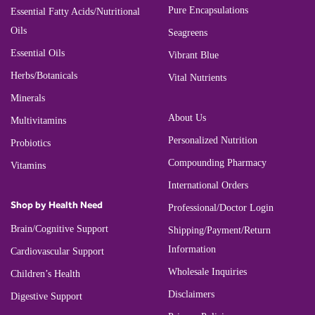
Pure Encapsulations
Essential Fatty Acids/Nutritional
Oils
Seagreens
Essential Oils
Vibrant Blue
Herbs/Botanicals
Vital Nutrients
Minerals
About Us
Multivitamins
Personalized Nutrition
Probiotics
Compounding Pharmacy
Vitamins
International Orders
Shop by Health Need
Professional/Doctor Login
Brain/Cognitive Support
Shipping/Payment/Return
Information
Cardiovascular Support
Wholesale Inquiries
Children’s Health
Disclaimers
Digestive Support