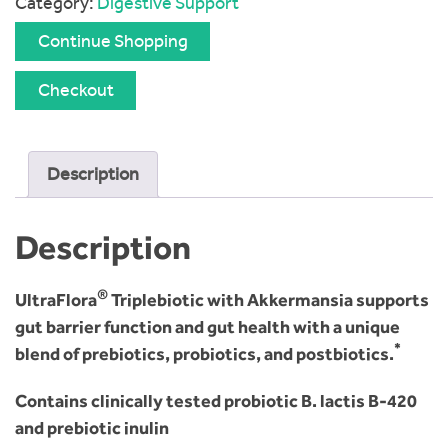
Category:
Digestive Support
Continue Shopping
Checkout
Description
Description
®
UltraFlora
Triplebiotic with Akkermansia supports
gut barrier function and gut health with a unique
*
blend of prebiotics, probiotics, and postbiotics.
Contains clinically tested probiotic B. lactis B-420
and prebiotic inulin