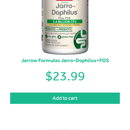
Jarrow Formulas Jarro-Dophilus+FOS
$
23.99
Add to cart