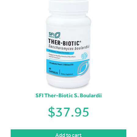
SFI Ther-Biotic S. Boulardii
$
37.95
Add to cart