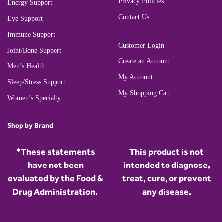
Privacy Policies
Energy Support
Contact Us
Eye Support
Immune Support
Customer Login
Joint/Bone Support
Create an Account
Men’s Health
My Account
Sleep/Stress Support
My Shopping Cart
Women’s Specialty
Shop by Brand
*These statements
This product is not
have not been
intended to diagnose,
evaluated by the Food &
treat, cure, or prevent
Drug Administration.
any disease.