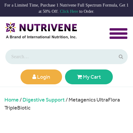
For a Limited Time, Purchase 1 Nutrivene Full Spectrum Formula, Get 1
at 50% Off.
Click Here
to Order.
Login
My Cart
Home
/
Digestive Support
/ Metagenics UltraFlora
TripleBiotic