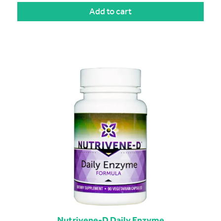
Add to cart
Nutrivene-D Daily Enzyme