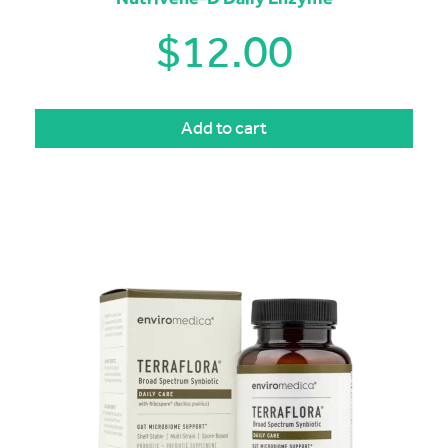
$
12.00
Add to cart