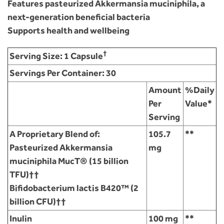
Features pasteurized Akkermansia muciniphila, a
next-generation beneficial bacteria
Supports health and wellbeing
†
Serving Size:
1 Capsule
Servings Per Container:
30
Amount
%Daily
Per
Value*
Serving
A Proprietary Blend of:
105.7
**
Pasteurized Akkermansia
mg
muciniphila MucT® (15 billion
TFU)††
Bifidobacterium lactis B420™ (2
billion CFU)††
Inulin
100 mg
**