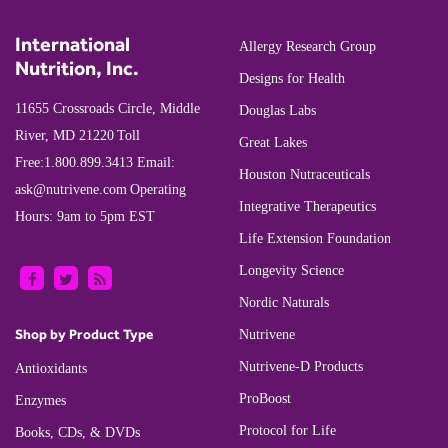
International
Allergy Research Group
Nutrition, Inc.
Designs for Health
11655 Crossroads Circle, Middle
Douglas Labs
River, MD 21220
Toll
Great Lakes
Free:
1.800.899.3413
Email:
Houston Nutraceuticals
ask@nutrivene.com
Operating
Integrative Therapeutics
Hours: 9am to 5pm EST
Life Extension Foundation
Longevity Science
Nordic Naturals
Shop by Product Type
Nutrivene
Nutrivene-D Products
Antioxidants
ProBoost
Enzymes
Protocol for Life
Books, CDs, & DVDs