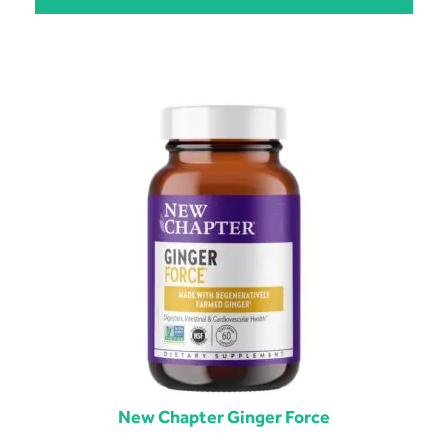
New Chapter Ginger Force