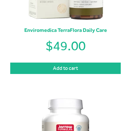
Enviromedica TerraFlora Daily Care
$
49.00
Add to cart