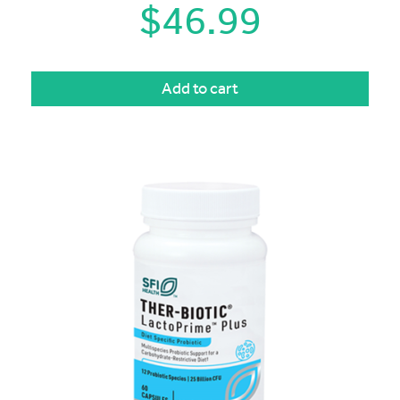
$
46.99
Add to cart