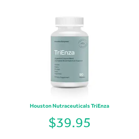
Houston Nutraceuticals TriEnza
$
39.95