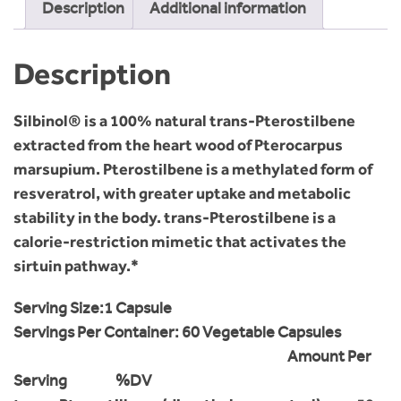
Description
Additional information
Description
Silbinol® is a 100% natural trans-Pterostilbene
extracted from the heart wood of Pterocarpus
marsupium. Pterostilbene is a methylated form of
resveratrol, with greater uptake and metabolic
stability in the body. trans-Pterostilbene is a
calorie-restriction mimetic that activates the
sirtuin pathway.*
Serving Size:
1 Capsule
Servings Per Container: 6
0 Vegetable Capsules
Amount Per
Serving %DV