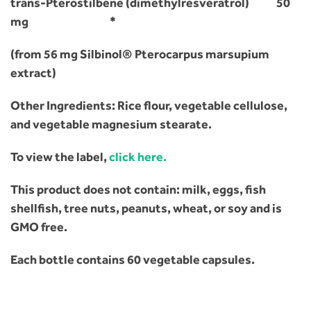
trans-Pterostilbene (dimethylresveratrol) 50
mg *
(from 56 mg Silbinol® Pterocarpus marsupium
extract)
Other Ingredients: Rice flour, vegetable cellulose,
and vegetable magnesium stearate.
To view the label,
click here.
This product does not contain: milk, eggs, fish
shellfish, tree nuts, peanuts, wheat, or soy and is
GMO free.
Each bottle contains 60 vegetable capsules.