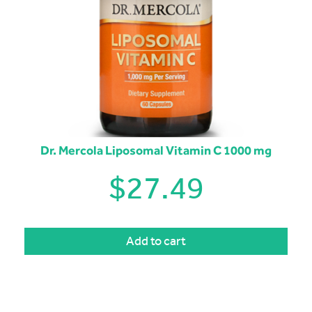
Dr. Mercola Liposomal Vitamin C 1000 mg
$
27.49
Add to cart