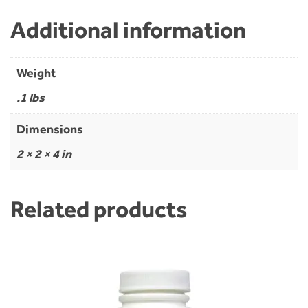
Additional information
Weight
.1 lbs
Dimensions
2 × 2 × 4 in
Related products