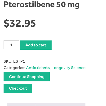
Pterostilbene 50 mg
$
32.95
Longevity
Add to cart
Science
trans-
SKU:
LSTP1
Pterostilbene
Categories:
Antioxidants
,
Longevity Science
50
mg
Continue Shopping
quantity
Checkout