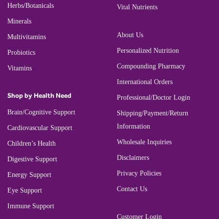
Herbs/Botanicals
Vital Nutrients
Minerals
About Us
Multivitamins
Personalized Nutrition
Probiotics
Compounding Pharmacy
Vitamins
International Orders
Shop by Health Need
Professional/Doctor Login
Brain/Cognitive Support
Shipping/Payment/Return
Information
Cardiovascular Support
Wholesale Inquiries
Children’s Health
Disclaimers
Digestive Support
Privacy Policies
Energy Support
Contact Us
Eye Support
Immune Support
Customer Login