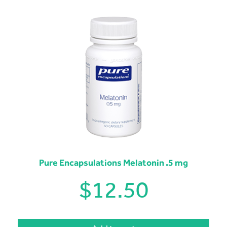
Pure Encapsulations Melatonin .5 mg
$
12.50