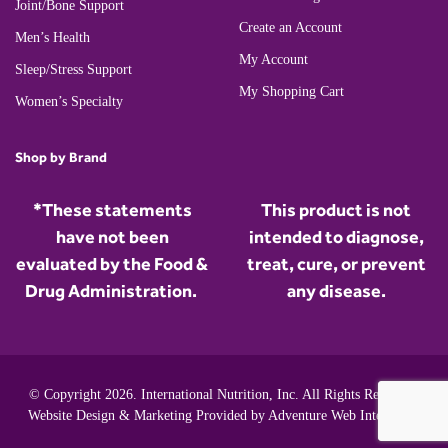
Joint/Bone Support
Create an Account
Men’s Health
My Account
Sleep/Stress Support
My Shopping Cart
Women’s Specialty
Shop by Brand
*These statements
This product is not
have not been
intended to diagnose,
evaluated by the Food &
treat, cure, or prevent
Drug Administration.
any disease.
© Copyright 2026. International Nutrition, Inc. All Rights Reserved.
Website Design & Marketing Provided by
Adventure Web Interactive