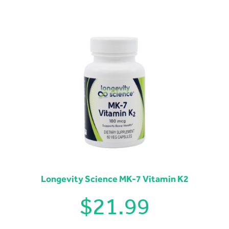
Longevity Science MK-7 Vitamin K2
$
21.99