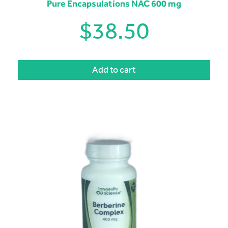
Pure Encapsulations NAC 600 mg
$
38.50
Add to cart