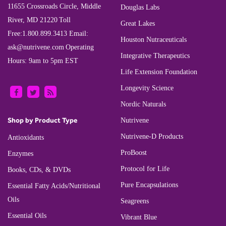
11655 Crossroads Circle, Middle
Douglas Labs
River, MD 21220
Toll
Great Lakes
Free:
1.800.899.3413
Email:
Houston Nutraceuticals
ask@nutrivene.com
Operating
Integrative Therapeutics
Hours: 9am to 5pm EST
Life Extension Foundation
Longevity Science
Nordic Naturals
Shop by Product Type
Nutrivene
Nutrivene-D Products
Antioxidants
ProBoost
Enzymes
Protocol for Life
Books, CDs, & DVDs
Pure Encapsulations
Essential Fatty Acids/Nutritional
Oils
Seagreens
Essential Oils
Vibrant Blue