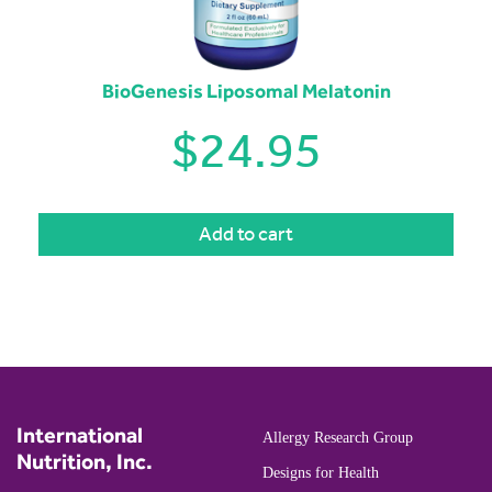
BioGenesis Liposomal Melatonin
$
24.95
Add to cart
International
Allergy Research Group
Nutrition, Inc.
Designs for Health