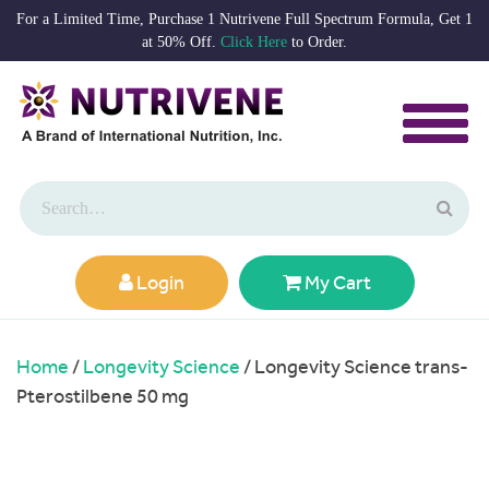
For a Limited Time, Purchase 1 Nutrivene Full Spectrum Formula, Get 1
at 50% Off.
Click Here
to Order.
Login
My Cart
Home
/
Longevity Science
/ Longevity Science trans-
Pterostilbene 50 mg