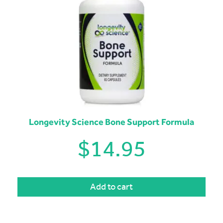
Longevity Science Bone Support Formula
$
14.95
Add to cart