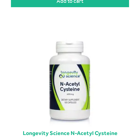
Add to cart
Longevity Science N-Acetyl Cysteine