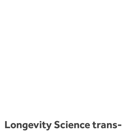
Longevity Science trans-