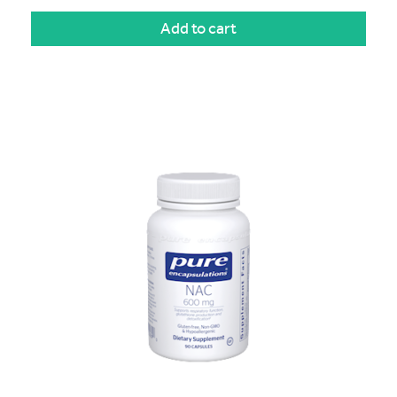
Add to cart