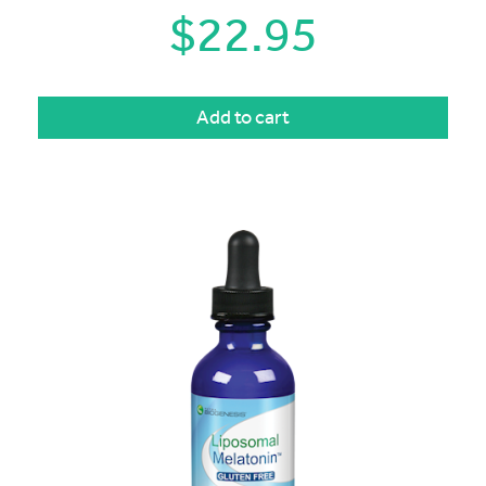
$
22.95
Add to cart