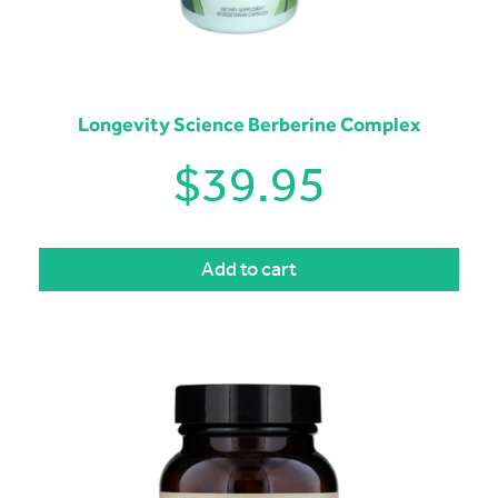
Longevity Science Berberine Complex
$
39.95
Add to cart